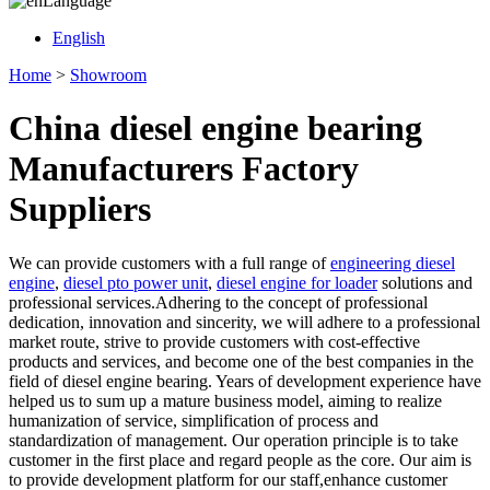
Language
English
Home
>
Showroom
China diesel engine bearing
Manufacturers Factory
Suppliers
We can provide customers with a full range of
engineering diesel
engine
,
diesel pto power unit
,
diesel engine for loader
solutions and
professional services.Adhering to the concept of professional
dedication, innovation and sincerity, we will adhere to a professional
market route, strive to provide customers with cost-effective
products and services, and become one of the best companies in the
field of diesel engine bearing. Years of development experience have
helped us to sum up a mature business model, aiming to realize
humanization of service, simplification of process and
standardization of management. Our operation principle is to take
customer in the first place and regard people as the core. Our aim is
to provide development platform for our staff,enhance customer