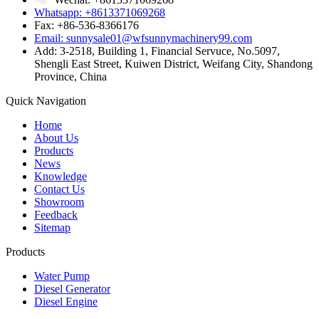
Whatsapp: +8613371069268
Fax: +86-536-8366176
Email: sunnysale01@wfsunnymachinery99.com
Add: 3-2518, Building 1, Financial Servuce, No.5097,
Shengli East Street, Kuiwen District, Weifang City, Shandong
Province, China
Quick Navigation
Home
About Us
Products
News
Knowledge
Contact Us
Showroom
Feedback
Sitemap
Products
Water Pump
Diesel Generator
Diesel Engine