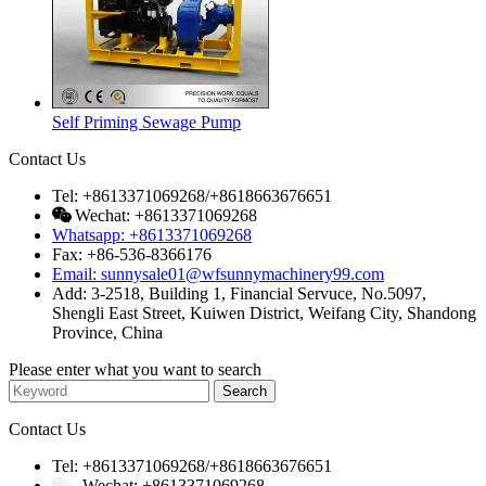
Self Priming Sewage Pump
Contact Us
Tel: +8613371069268/+8618663676651
Wechat: +8613371069268
Whatsapp: +8613371069268
Fax: +86-536-8366176
Email: sunnysale01@wfsunnymachinery99.com
Add: 3-2518, Building 1, Financial Servuce, No.5097,
Shengli East Street, Kuiwen District, Weifang City, Shandong
Province, China
Please enter what you want to search
Contact Us
Tel: +8613371069268/+8618663676651
Wechat: +8613371069268