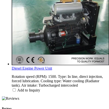
Diesel Engine Power Unit
Rotation speed (RPM): 1500. Type: In line, direct injection,
forced lubrication. Cooling type: Water cooling (Radiator
tank). Air intake: Turbocharged intercooled
Add to Inquiry
Reviews