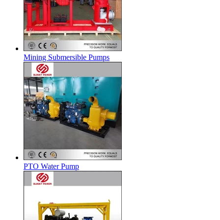
Mining Submersible Pumps
PTO Water Pump