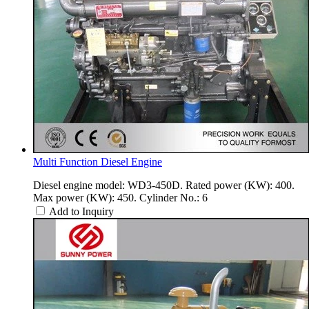
Multi Function Diesel Engine
Diesel engine model: WD3-450D. Rated power (KW): 400.
Max power (KW): 450. Cylinder No.: 6
Add to Inquiry