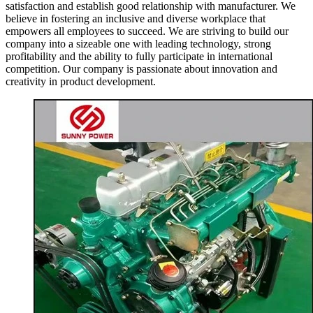
satisfaction and establish good relationship with manufacturer. We
believe in fostering an inclusive and diverse workplace that
empowers all employees to succeed. We are striving to build our
company into a sizeable one with leading technology, strong
profitability and the ability to fully participate in international
competition. Our company is passionate about innovation and
creativity in product development.