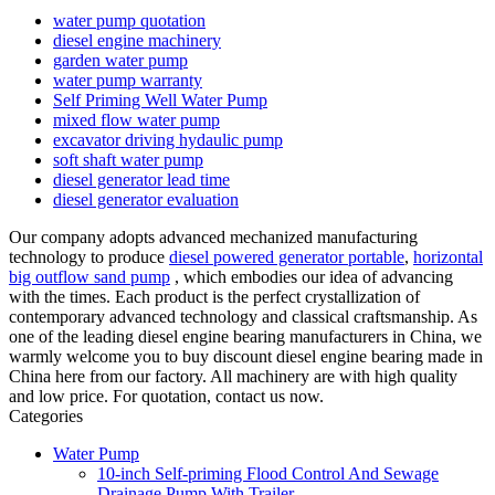
water pump quotation
diesel engine machinery
garden water pump
water pump warranty
Self Priming Well Water Pump
mixed flow water pump
excavator driving hydaulic pump
soft shaft water pump
diesel generator lead time
diesel generator evaluation
Our company adopts advanced mechanized manufacturing
technology to produce
diesel powered generator portable
,
horizontal
big outflow sand pump
, which embodies our idea of advancing
with the times. Each product is the perfect crystallization of
contemporary advanced technology and classical craftsmanship. As
one of the leading diesel engine bearing manufacturers in China, we
warmly welcome you to buy discount diesel engine bearing made in
China here from our factory. All machinery are with high quality
and low price. For quotation, contact us now.
Categories
Water Pump
10-inch Self-priming Flood Control And Sewage
Drainage Pump With Trailer.