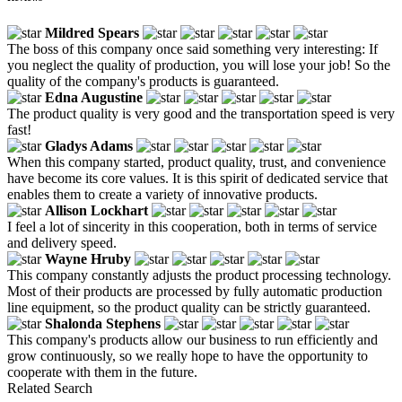
Mildred Spears
The boss of this company once said something very interesting: If
you neglect the quality of production, you will lose your job! So the
quality of the company's products is guaranteed.
Edna Augustine
The product quality is very good and the transportation speed is very
fast!
Gladys Adams
When this company started, product quality, trust, and convenience
have become its core values. It is this spirit of dedicated service that
enables them to create a variety of innovative products.
Allison Lockhart
I feel a lot of sincerity in this cooperation, both in terms of service
and delivery speed.
Wayne Hruby
This company constantly adjusts the product processing technology.
Most of their products are processed by fully automatic production
line equipment, so the product quality can be strictly guaranteed.
Shalonda Stephens
This company's products allow our business to run efficiently and
grow continuously, so we really hope to have the opportunity to
cooperate with them in the future.
Related Search