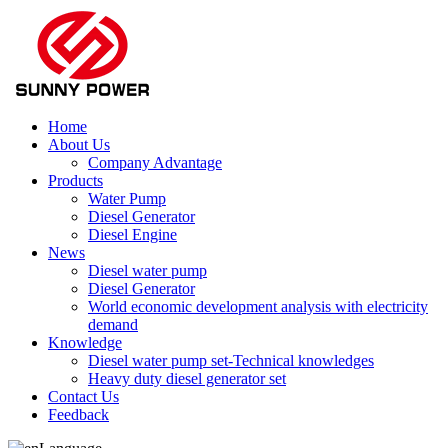
Home
About Us
Company Advantage
Products
Water Pump
Diesel Generator
Diesel Engine
News
Diesel water pump
Diesel Generator
World economic development analysis with electricity
demand
Knowledge
Diesel water pump set-Technical knowledges
Heavy duty diesel generator set
Contact Us
Feedback