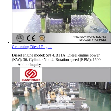
Generating Diesel Engine
Diesel engine model: SN 4JB1TA. Diesel engine power
(KW): 36. Cylinder No.: 4. Rotation speed (RPM): 1500
Add to Inquiry