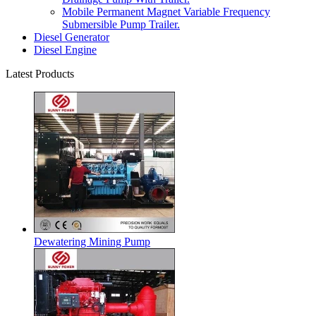
Mobile Permanent Magnet Variable Frequency
Submersible Pump Trailer.
Diesel Generator
Diesel Engine
Latest Products
Dewatering Mining Pump