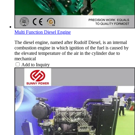
Multi Function Diesel Engine
The diesel engine, named after Rudolf Diesel, is an internal
combustion engine in which ignition of the fuel is caused by
the elevated temperature of the air in the cylinder due to
mechanical
Add to Inquiry