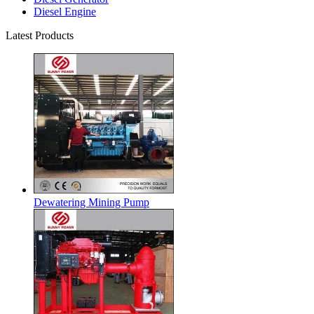
Diesel Engine
Latest Products
Dewatering Mining Pump