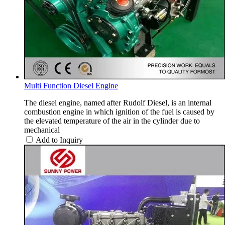
Multi Function Diesel Engine
The diesel engine, named after Rudolf Diesel, is an internal
combustion engine in which ignition of the fuel is caused by
the elevated temperature of the air in the cylinder due to
mechanical
Add to Inquiry