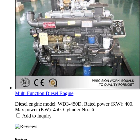
Multi Function Diesel Engine
Diesel engine model: WD3-450D. Rated power (KW): 400.
Max power (KW): 450. Cylinder No.: 6
Add to Inquiry
Reviews