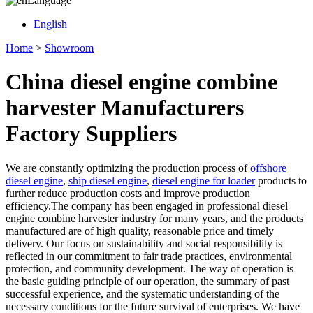
Language
English
Home
>
Showroom
China diesel engine combine
harvester Manufacturers
Factory Suppliers
We are constantly optimizing the production process of
offshore
diesel engine
,
ship diesel engine
,
diesel engine for loader
products to
further reduce production costs and improve production
efficiency.The company has been engaged in professional diesel
engine combine harvester industry for many years, and the products
manufactured are of high quality, reasonable price and timely
delivery. Our focus on sustainability and social responsibility is
reflected in our commitment to fair trade practices, environmental
protection, and community development. The way of operation is
the basic guiding principle of our operation, the summary of past
successful experience, and the systematic understanding of the
necessary conditions for the future survival of enterprises. We have