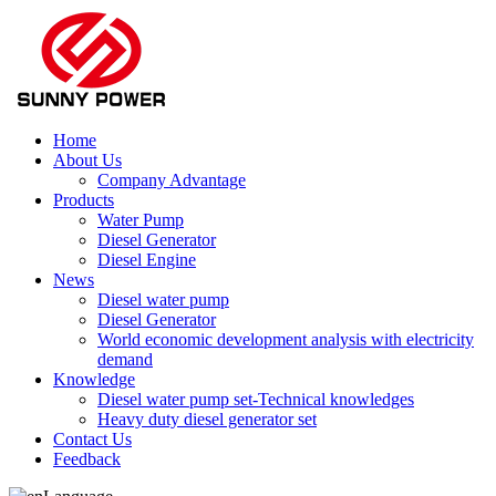
Home
About Us
Company Advantage
Products
Water Pump
Diesel Generator
Diesel Engine
News
Diesel water pump
Diesel Generator
World economic development analysis with electricity
demand
Knowledge
Diesel water pump set-Technical knowledges
Heavy duty diesel generator set
Contact Us
Feedback