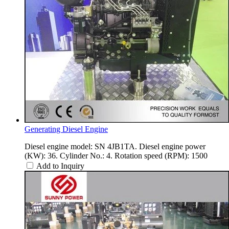
Generating Diesel Engine
Diesel engine model: SN 4JB1TA. Diesel engine power
(KW): 36. Cylinder No.: 4. Rotation speed (RPM): 1500
Add to Inquiry