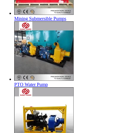
Mining Submersible Pumps
PTO Water Pump