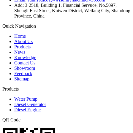
Add: 3-2518, Building 1, Financial Servuce, No.5097,
Shengli East Street, Kuiwen District, Weifang City, Shandong
Province, China
Quick Navigation
Home
About Us
Products
News
Knowledge
Contact Us
Showroom
Feedback
Sitemap
Products
Water Pump
Diesel Generator
Diesel Engine
QR Code