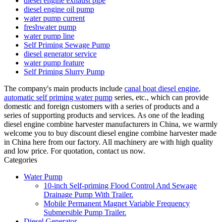
diesel engine exhaust pipe
diesel engine oil pump
water pump current
freshwater pump
water pump line
Self Priming Sewage Pump
diesel generator service
water pump feature
Self Priming Slurry Pump
The company's main products include
canal boat diesel engine
,
automatic self priming water pump
series, etc., which can provide
domestic and foreign customers with a series of products and a
series of supporting products and services. As one of the leading
diesel engine combine harvester manufacturers in China, we warmly
welcome you to buy discount diesel engine combine harvester made
in China here from our factory. All machinery are with high quality
and low price. For quotation, contact us now.
Categories
Water Pump
10-inch Self-priming Flood Control And Sewage
Drainage Pump With Trailer.
Mobile Permanent Magnet Variable Frequency
Submersible Pump Trailer.
Diesel Generator