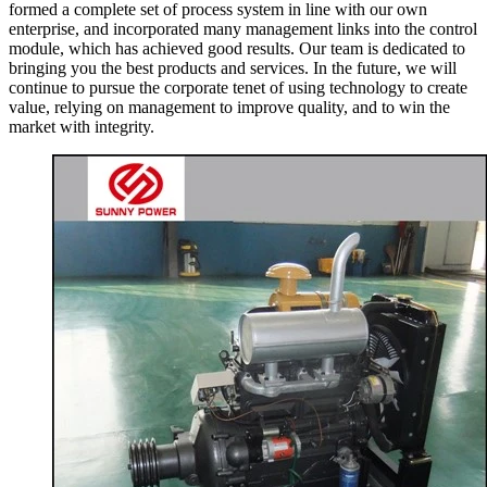
formed a complete set of process system in line with our own
enterprise, and incorporated many management links into the control
module, which has achieved good results. Our team is dedicated to
bringing you the best products and services. In the future, we will
continue to pursue the corporate tenet of using technology to create
value, relying on management to improve quality, and to win the
market with integrity.