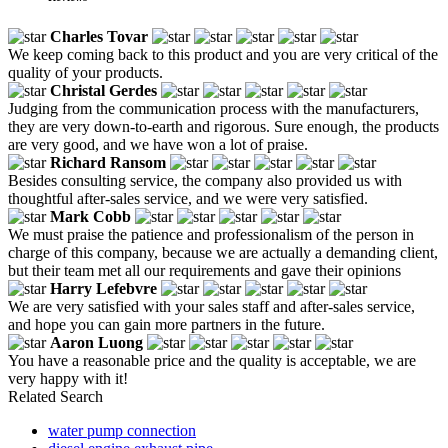
Charles Tovar
We keep coming back to this product and you are very critical of the
quality of your products.
Christal Gerdes
Judging from the communication process with the manufacturers,
they are very down-to-earth and rigorous. Sure enough, the products
are very good, and we have won a lot of praise.
Richard Ransom
Besides consulting service, the company also provided us with
thoughtful after-sales service, and we were very satisfied.
Mark Cobb
We must praise the patience and professionalism of the person in
charge of this company, because we are actually a demanding client,
but their team met all our requirements and gave their opinions
Harry Lefebvre
We are very satisfied with your sales staff and after-sales service,
and hope you can gain more partners in the future.
Aaron Luong
You have a reasonable price and the quality is acceptable, we are
very happy with it!
Related Search
water pump connection