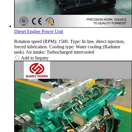
Diesel Engine Power Unit
Rotation speed (RPM): 1500. Type: In line, direct injection,
forced lubrication. Cooling type: Water cooling (Radiator
tank). Air intake: Turbocharged intercooled
Add to Inquiry