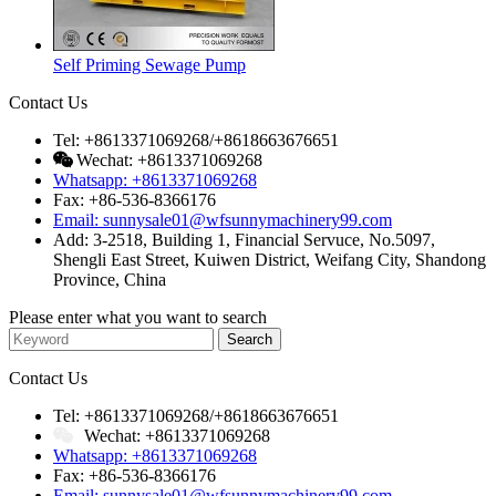
Self Priming Sewage Pump
Contact Us
Tel: +8613371069268/+8618663676651
Wechat: +8613371069268
Whatsapp: +8613371069268
Fax: +86-536-8366176
Email: sunnysale01@wfsunnymachinery99.com
Add: 3-2518, Building 1, Financial Servuce, No.5097,
Shengli East Street, Kuiwen District, Weifang City, Shandong
Province, China
Please enter what you want to search
Contact Us
Tel: +8613371069268/+8618663676651
Wechat: +8613371069268
Whatsapp: +8613371069268
Fax: +86-536-8366176
Email: sunnysale01@wfsunnymachinery99.com