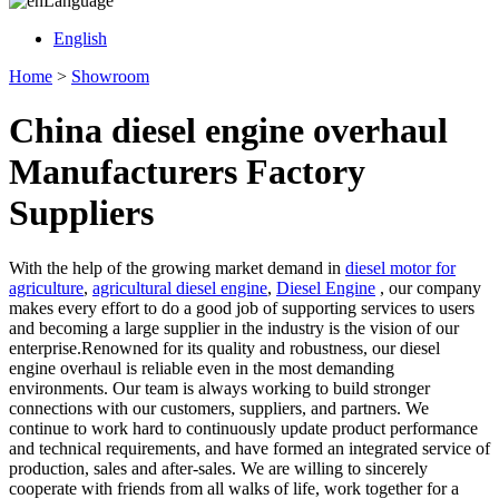
Language
English
Home
>
Showroom
China diesel engine overhaul
Manufacturers Factory
Suppliers
With the help of the growing market demand in
diesel motor for
agriculture
,
agricultural diesel engine
,
Diesel Engine
, our company
makes every effort to do a good job of supporting services to users
and becoming a large supplier in the industry is the vision of our
enterprise.Renowned for its quality and robustness, our diesel
engine overhaul is reliable even in the most demanding
environments. Our team is always working to build stronger
connections with our customers, suppliers, and partners. We
continue to work hard to continuously update product performance
and technical requirements, and have formed an integrated service of
production, sales and after-sales. We are willing to sincerely
cooperate with friends from all walks of life, work together for a