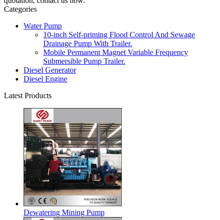
quotation, contact us now.
Categories
Water Pump
10-inch Self-priming Flood Control And Sewage
Drainage Pump With Trailer.
Mobile Permanent Magnet Variable Frequency
Submersible Pump Trailer.
Diesel Generator
Diesel Engine
Latest Products
Dewatering Mining Pump