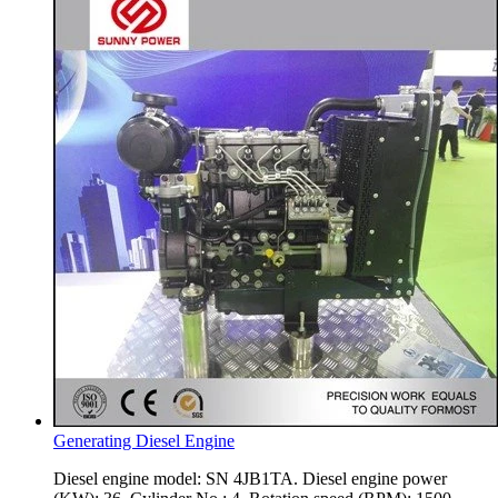
Generating Diesel Engine
Diesel engine model: SN 4JB1TA. Diesel engine power