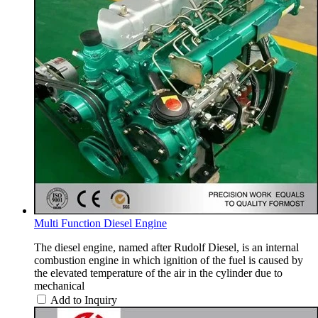
Multi Function Diesel Engine
The diesel engine, named after Rudolf Diesel, is an internal
combustion engine in which ignition of the fuel is caused by
the elevated temperature of the air in the cylinder due to
mechanical
Add to Inquiry