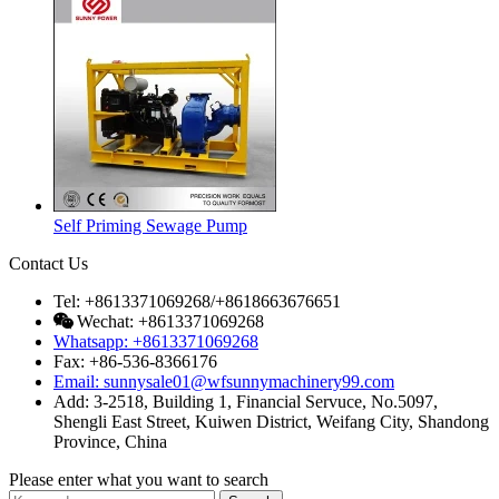
Self Priming Sewage Pump
Contact Us
Tel: +8613371069268/+8618663676651
Wechat: +8613371069268
Whatsapp: +8613371069268
Fax: +86-536-8366176
Email: sunnysale01@wfsunnymachinery99.com
Add: 3-2518, Building 1, Financial Servuce, No.5097,
Shengli East Street, Kuiwen District, Weifang City, Shandong
Province, China
Please enter what you want to search