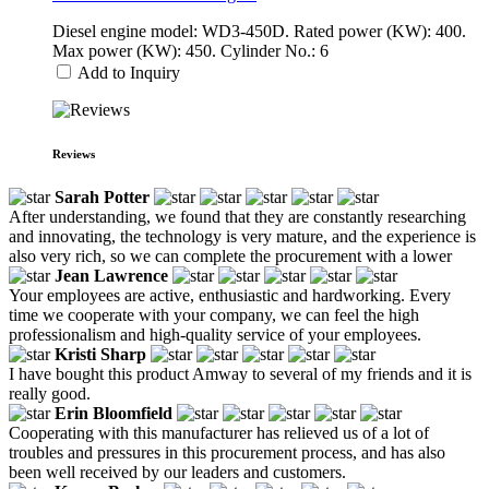
Diesel engine model: WD3-450D. Rated power (KW): 400.
Max power (KW): 450. Cylinder No.: 6
Add to Inquiry
Reviews
Sarah Potter
After understanding, we found that they are constantly researching
and innovating, the technology is very mature, and the experience is
also very rich, so we can complete the procurement with a lower
Jean Lawrence
Your employees are active, enthusiastic and hardworking. Every
time we cooperate with your company, we can feel the high
professionalism and high-quality service of your employees.
Kristi Sharp
I have bought this product Amway to several of my friends and it is
really good.
Erin Bloomfield
Cooperating with this manufacturer has relieved us of a lot of
troubles and pressures in this procurement process, and has also
been well received by our leaders and customers.