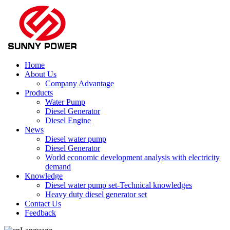
Home
About Us
Company Advantage
Products
Water Pump
Diesel Generator
Diesel Engine
News
Diesel water pump
Diesel Generator
World economic development analysis with electricity
demand
Knowledge
Diesel water pump set-Technical knowledges
Heavy duty diesel generator set
Contact Us
Feedback