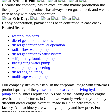
Kenna Brehm
Because the company has an excellent and mature production line,
the quality of their products has always been guaranteed, and we are
very happy with each cooperation.
Eric Daye
Happy cooperation, payment has been confirmed, please check!
Related Search
water pump parts
diesel generator emissions
diesel generator parallel operation
radial flow water pump
diesel generator exhaust system
self priming fountain pump
fire fighting water pump
water pump engineering
diesel engine lifting
multistage water pump
Our company strives to establish the corporate image with first-class
product quality of the
genset marine
,
excavator driving hydaulic
pump
and business reputation. As one of the leading diesel engine
overhaul manufacturers in China, we warmly welcome you to buy
discount diesel engine overhaul made in China here from our
factory. All machinery are with high quality and low price. For