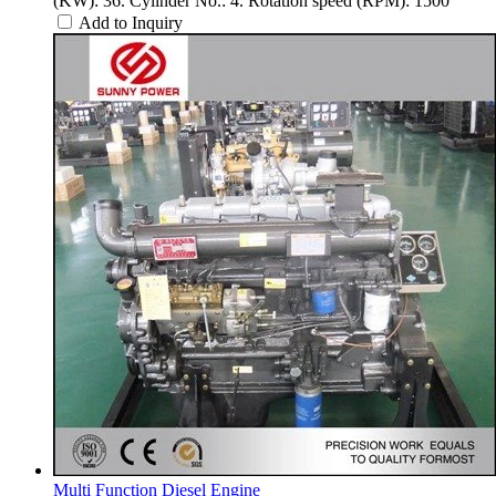
(KW): 36. Cylinder No.: 4. Rotation speed (RPM): 1500
Add to Inquiry
Multi Function Diesel Engine