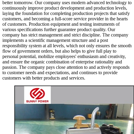
better tomorrow. Our company uses modern advanced technology to
continuously improve product development and production levels,
laying the foundation for completing production projects that satisfy
customers, and becoming a full-score service provider in the hearts
of customers. Production equipment and testing instruments of
various specifications further guarantee product quality. Our
company has strict management and strict discipline. The company
implements a scientific management structure and a post
responsibility system at all levels, which not only ensures the smooth
flow of government orders, but also helps to give full play to
personal potential, mobilize employees' enthusiasm and creativity,
and ensure the organic combination of enterprise rationality and
passion. The company pays close attention to and actively responds
to customer needs and expectations, and continues to provide
customers with better products and services.