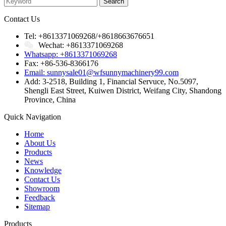
Contact Us
Tel: +8613371069268/+8618663676651
Wechat: +8613371069268
Whatsapp: +8613371069268
Fax: +86-536-8366176
Email: sunnysale01@wfsunnymachinery99.com
Add: 3-2518, Building 1, Financial Servuce, No.5097,
Shengli East Street, Kuiwen District, Weifang City, Shandong
Province, China
Quick Navigation
Home
About Us
Products
News
Knowledge
Contact Us
Showroom
Feedback
Sitemap
Products