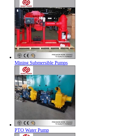
Mining Submersible Pumps
PTO Water Pump