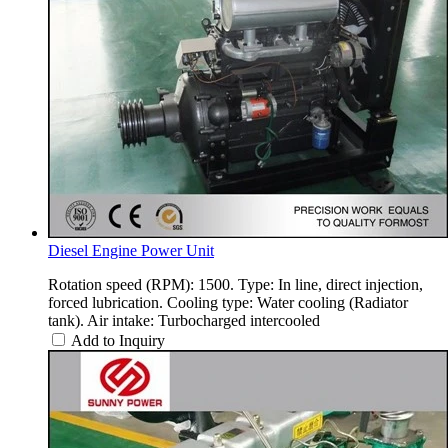
Diesel Engine Power Unit
Rotation speed (RPM): 1500. Type: In line, direct injection,
forced lubrication. Cooling type: Water cooling (Radiator
tank). Air intake: Turbocharged intercooled
Add to Inquiry