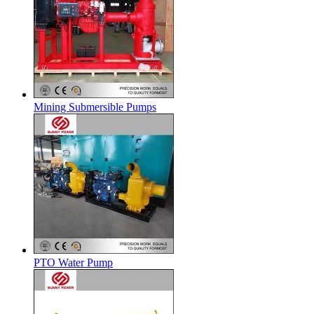
Mining Submersible Pumps
PTO Water Pump