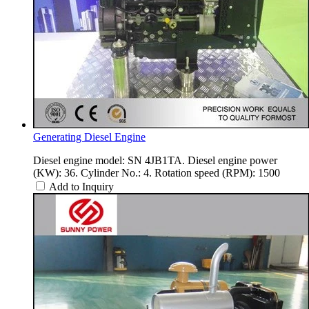
Generating Diesel Engine
Diesel engine model: SN 4JB1TA. Diesel engine power
(KW): 36. Cylinder No.: 4. Rotation speed (RPM): 1500
Add to Inquiry