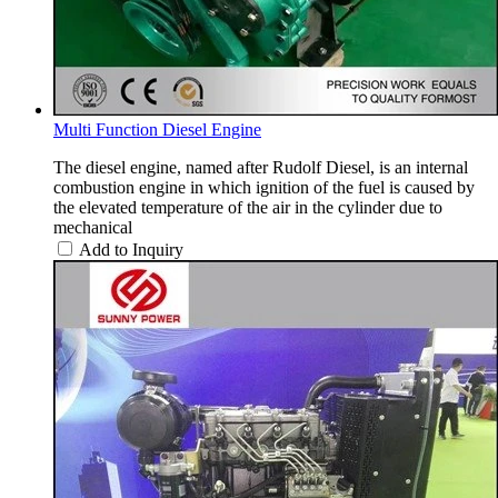
Multi Function Diesel Engine
The diesel engine, named after Rudolf Diesel, is an internal
combustion engine in which ignition of the fuel is caused by
the elevated temperature of the air in the cylinder due to
mechanical
Add to Inquiry