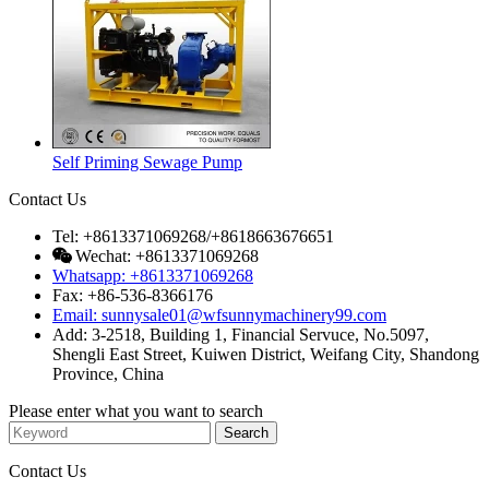
Self Priming Sewage Pump
Contact Us
Tel: +8613371069268/+8618663676651
Wechat: +8613371069268
Whatsapp: +8613371069268
Fax: +86-536-8366176
Email: sunnysale01@wfsunnymachinery99.com
Add: 3-2518, Building 1, Financial Servuce, No.5097,
Shengli East Street, Kuiwen District, Weifang City, Shandong
Province, China
Please enter what you want to search
Contact Us