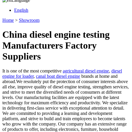
Language
English
Home
>
Showroom
China diesel engine testing
Manufacturers Factory
Suppliers
It is one of the most competitive
agricultural diesel engine
,
diesel
engine for loader
,
canal boat diesel engine
brands at home and
abroad.We resolutely put the protection of consumer interests above
all else, improve quality of diesel engine testing, strengthen services,
and strive to meet the diversified needs of consumers at different
levels. Our manufacturing facilities are equipped with the latest
technology for maximum efficiency and productivity. We specialize
in delivering first-class service with exceptional attention to detail.
We are committed to providing a learning and development
platform, and strive to build and train employees to become talents
who grow with the company. Our company has an extensive range
of products to offer, including electronics, furniture, household