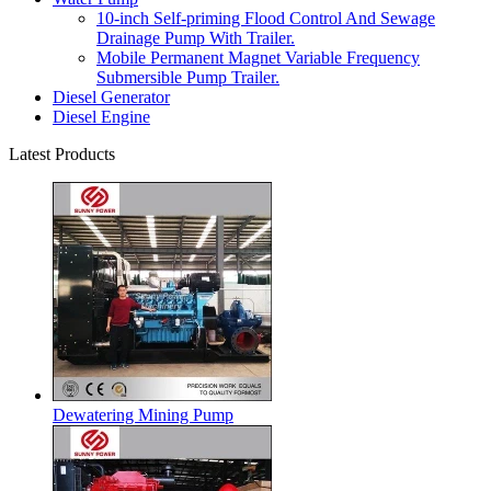
10-inch Self-priming Flood Control And Sewage
Drainage Pump With Trailer.
Mobile Permanent Magnet Variable Frequency
Submersible Pump Trailer.
Diesel Generator
Diesel Engine
Latest Products
Dewatering Mining Pump