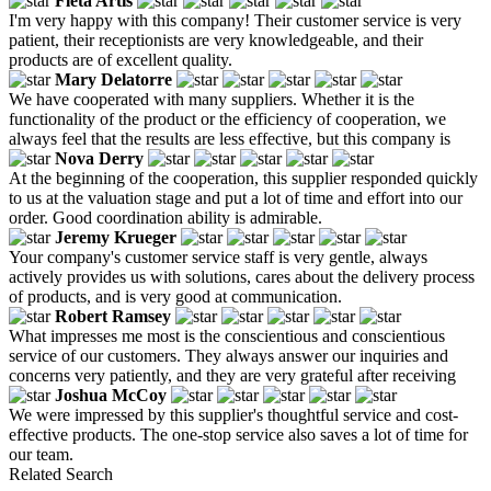
Fleta Artis
I'm very happy with this company! Their customer service is very
patient, their receptionists are very knowledgeable, and their
products are of excellent quality.
Mary Delatorre
We have cooperated with many suppliers. Whether it is the
functionality of the product or the efficiency of cooperation, we
always feel that the results are less effective, but this company is
Nova Derry
At the beginning of the cooperation, this supplier responded quickly
to us at the valuation stage and put a lot of time and effort into our
order. Good coordination ability is admirable.
Jeremy Krueger
Your company's customer service staff is very gentle, always
actively provides us with solutions, cares about the delivery process
of products, and is very good at communication.
Robert Ramsey
What impresses me most is the conscientious and conscientious
service of our customers. They always answer our inquiries and
concerns very patiently, and they are very grateful after receiving
Joshua McCoy
We were impressed by this supplier's thoughtful service and cost-
effective products. The one-stop service also saves a lot of time for
our team.
Related Search