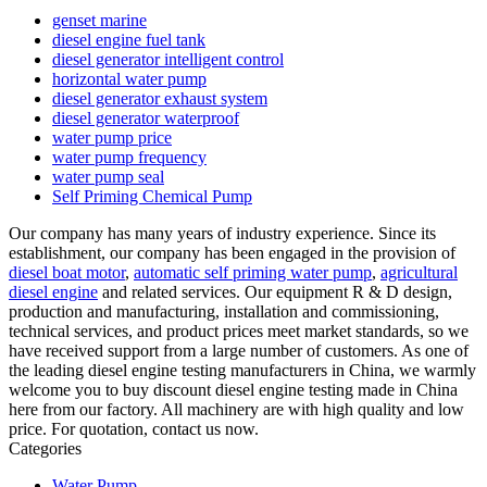
genset marine
diesel engine fuel tank
diesel generator intelligent control
horizontal water pump
diesel generator exhaust system
diesel generator waterproof
water pump price
water pump frequency
water pump seal
Self Priming Chemical Pump
Our company has many years of industry experience. Since its
establishment, our company has been engaged in the provision of
diesel boat motor
,
automatic self priming water pump
,
agricultural
diesel engine
and related services. Our equipment R & D design,
production and manufacturing, installation and commissioning,
technical services, and product prices meet market standards, so we
have received support from a large number of customers. As one of
the leading diesel engine testing manufacturers in China, we warmly
welcome you to buy discount diesel engine testing made in China
here from our factory. All machinery are with high quality and low
price. For quotation, contact us now.
Categories
Water Pump