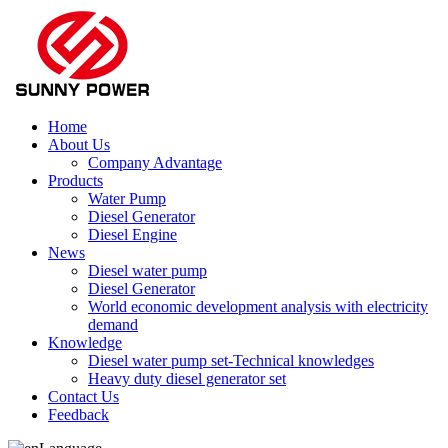
Home
About Us
Company Advantage
Products
Water Pump
Diesel Generator
Diesel Engine
News
Diesel water pump
Diesel Generator
World economic development analysis with electricity
demand
Knowledge
Diesel water pump set-Technical knowledges
Heavy duty diesel generator set
Contact Us
Feedback