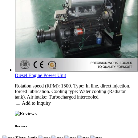
Diesel Engine Power Unit
Rotation speed (RPM): 1500. Type: In line, direct injection,
forced lubrication. Cooling type: Water cooling (Radiator
tank). Air intake: Turbocharged intercooled
Add to Inquiry
Reviews