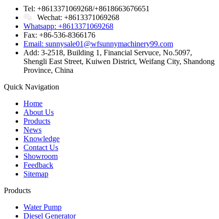
Tel: +8613371069268/+8618663676651
Wechat: +8613371069268
Whatsapp: +8613371069268
Fax: +86-536-8366176
Email: sunnysale01@wfsunnymachinery99.com
Add: 3-2518, Building 1, Financial Servuce, No.5097,
Shengli East Street, Kuiwen District, Weifang City, Shandong
Province, China
Quick Navigation
Home
About Us
Products
News
Knowledge
Contact Us
Showroom
Feedback
Sitemap
Products
Water Pump
Diesel Generator