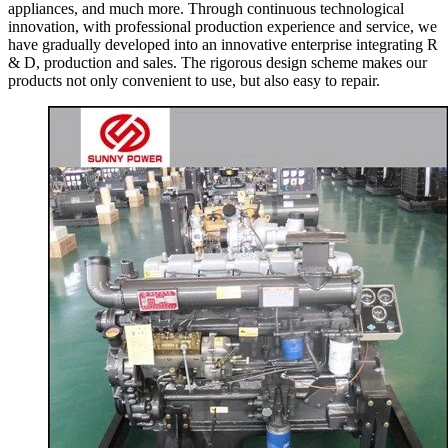
appliances, and much more. Through continuous technological
innovation, with professional production experience and service, we
have gradually developed into an innovative enterprise integrating R
& D, production and sales. The rigorous design scheme makes our
products not only convenient to use, but also easy to repair.