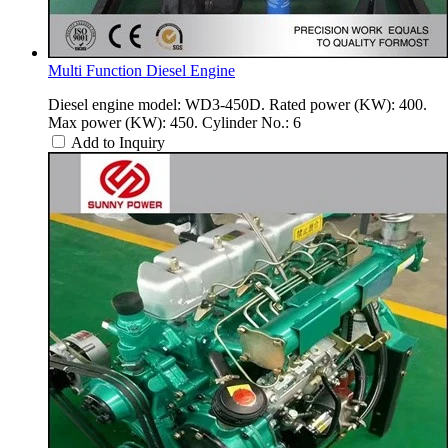
Multi Function Diesel Engine
Diesel engine model: WD3-450D. Rated power (KW): 400.
Max power (KW): 450. Cylinder No.: 6
Add to Inquiry