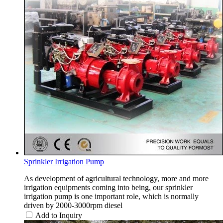
Sprinkler Irrigation Pump
As development of agricultural technology, more and more
irrigation equipments coming into being, our sprinkler
irrigation pump is one important role, which is normally
driven by 2000-3000rpm diesel
Add to Inquiry