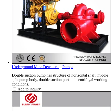
Underground Mine Dewatering Pumps
Double suction pump has structure of horizontal shaft, middle
split pump body, double suction port and centrifugal working
conditions.
Add to Inquiry