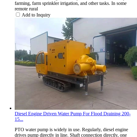
farming, farm sprinkler irrigation, and other tasks. In some
remote rural
Add to Inquiry
Diesel Engine Driven Water Pump For Flood Draining 200-
15...
PTO water pump is widely in use. Regularly, diesel engine
drives pump directly in line. Shaft connection directly, one