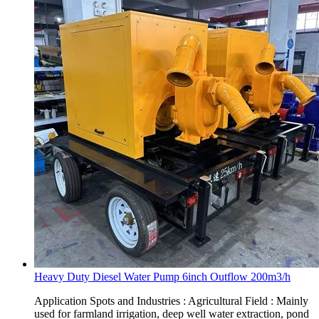
Heavy Duty Diesel Water Pump 6inch Outflow 200m3/h
Application Spots and Industries : Agricultural Field : Mainly
used for farmland irrigation, deep well water extraction, pond