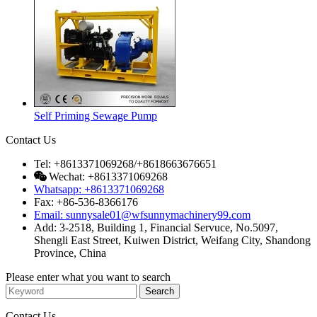
Self Priming Sewage Pump
Contact Us
Tel: +8613371069268/+8618663676651
Wechat: +8613371069268
Whatsapp: +8613371069268
Fax: +86-536-8366176
Email: sunnysale01@wfsunnymachinery99.com
Add: 3-2518, Building 1, Financial Servuce, No.5097,
Shengli East Street, Kuiwen District, Weifang City, Shandong
Province, China
Please enter what you want to search
Contact Us