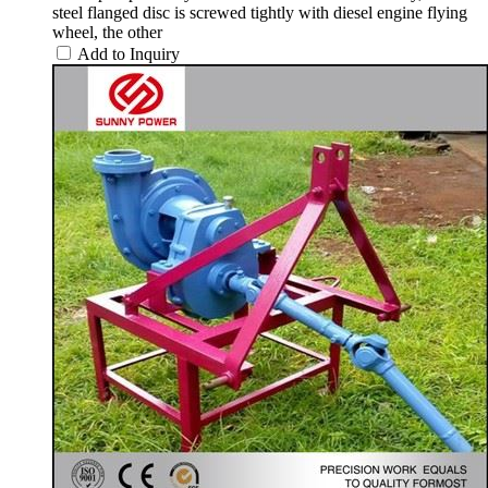
steel flanged disc is screwed tightly with diesel engine flying
wheel, the other
Add to Inquiry