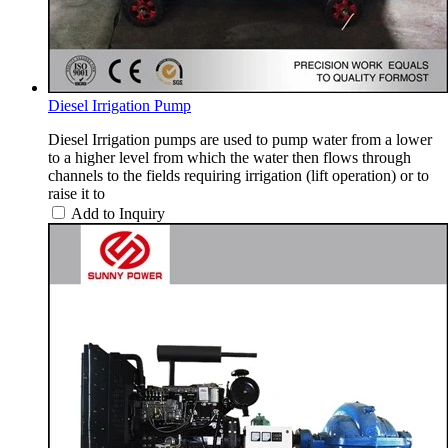
Diesel Irrigation Pump
Diesel Irrigation pumps are used to pump water from a lower
to a higher level from which the water then flows through
channels to the fields requiring irrigation (lift operation) or to
raise it to
Add to Inquiry