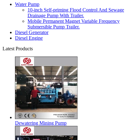
Water Pump
10-inch Self-priming Flood Control And Sewage
Drainage Pump With Trailer.
Mobile Permanent Magnet Variable Frequency
Submersible Pump Trailer.
Diesel Generator
Diesel Engine
Latest Products
Dewatering Mining Pump