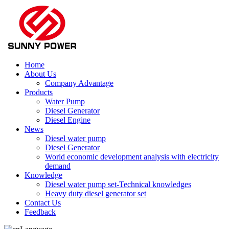
Home
About Us
Company Advantage
Products
Water Pump
Diesel Generator
Diesel Engine
News
Diesel water pump
Diesel Generator
World economic development analysis with electricity
demand
Knowledge
Diesel water pump set-Technical knowledges
Heavy duty diesel generator set
Contact Us
Feedback