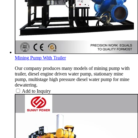
Mining Pump With Trailer
Our company produces many models of mining pump with
trailer, diesel engine driven water pump, stationary mine
pump, multistage high pressure diesel water pump for mine
dewatering.
Add to Inquiry