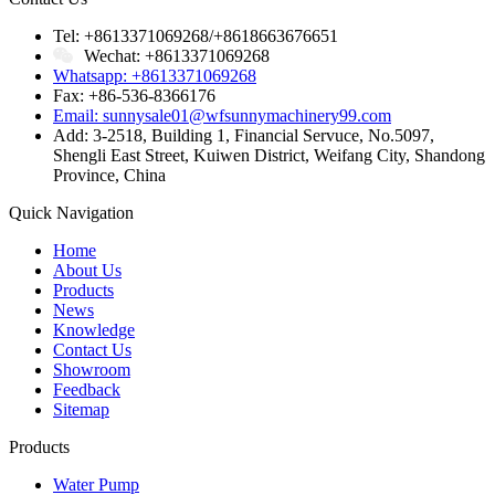
Tel: +8613371069268/+8618663676651
Wechat: +8613371069268
Whatsapp: +8613371069268
Fax: +86-536-8366176
Email: sunnysale01@wfsunnymachinery99.com
Add: 3-2518, Building 1, Financial Servuce, No.5097,
Shengli East Street, Kuiwen District, Weifang City, Shandong
Province, China
Quick Navigation
Home
About Us
Products
News
Knowledge
Contact Us
Showroom
Feedback
Sitemap
Products
Water Pump