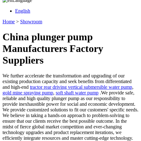
Language
English
Home
>
Showroom
China plunger pump
Manufacturers Factory
Suppliers
We further accelerate the transformation and upgrading of our
existing production capacity and seek benefits from differentiated
and high-end
tractor rear driving vertical submersible water pump
,
gold mine spraying pump
,
soft shaft water pump
.We provide safe,
reliable and high quality plunger pump as our responsibility to
provide inexhaustible power for social and economic development.
We provide customized solutions to fit our customers' specific needs.
We believe in taking a hands-on approach to problem-solving to
ensure that our clients receive the best possible outcome. In the
midst of fierce global market competition and ever-changing
technology upgrades and product replacement iterations, we
efficiently integrate resources and master cutting-edge technology.