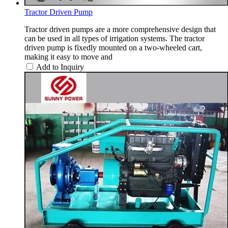
Tractor Driven Pump
Tractor driven pumps are a more comprehensive design that
can be used in all types of irrigation systems. The tractor
driven pump is fixedly mounted on a two-wheeled cart,
making it easy to move and
Add to Inquiry