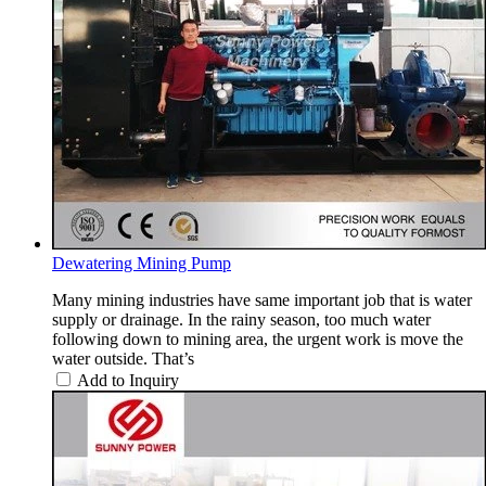
Dewatering Mining Pump
Many mining industries have same important job that is water
supply or drainage. In the rainy season, too much water
following down to mining area, the urgent work is move the
water outside. That’s
Add to Inquiry