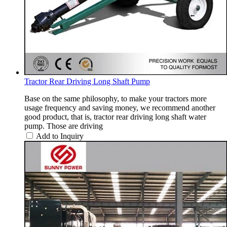
Tractor Rear Driving Long Shaft Pump
Base on the same philosophy, to make your tractors more
usage frequency and saving money, we recommend another
good product, that is, tractor rear driving long shaft water
pump. Those are driving
Add to Inquiry