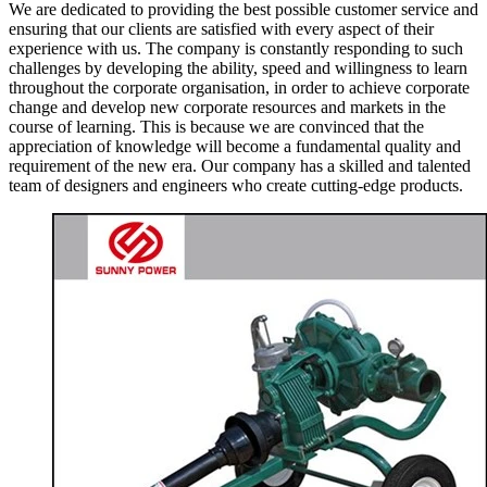
We are dedicated to providing the best possible customer service and
ensuring that our clients are satisfied with every aspect of their
experience with us. The company is constantly responding to such
challenges by developing the ability, speed and willingness to learn
throughout the corporate organisation, in order to achieve corporate
change and develop new corporate resources and markets in the
course of learning. This is because we are convinced that the
appreciation of knowledge will become a fundamental quality and
requirement of the new era. Our company has a skilled and talented
team of designers and engineers who create cutting-edge products.