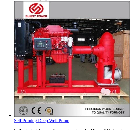
Self Priming Deep Well Pump