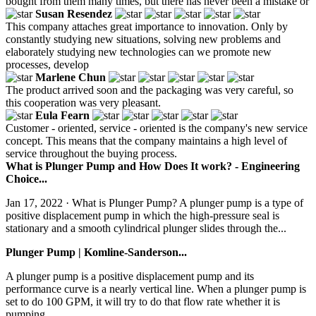
bought from them many times, but there has never been a mistake or
Susan Resendez
This company attaches great importance to innovation. Only by
constantly studying new situations, solving new problems and
elaborately studying new technologies can we promote new
processes, develop
Marlene Chun
The product arrived soon and the packaging was very careful, so
this cooperation was very pleasant.
Eula Fearn
Customer - oriented, service - oriented is the company's new service
concept. This means that the company maintains a high level of
service throughout the buying process.
What is Plunger Pump and How Does It work? - Engineering
Choice...
Jan 17, 2022 · What is Plunger Pump? A plunger pump is a type of
positive displacement pump in which the high-pressure seal is
stationary and a smooth cylindrical plunger slides through the...
Plunger Pump | Komline-Sanderson...
A plunger pump is a positive displacement pump and its
performance curve is a nearly vertical line. When a plunger pump is
set to do 100 GPM, it will try to do that flow rate whether it is
pumping...