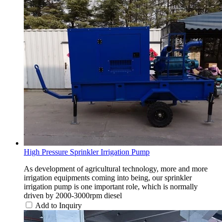
High Pressure Sprinkler Irrigation Pump
As development of agricultural technology, more and more
irrigation equipments coming into being, our sprinkler
irrigation pump is one important role, which is normally
driven by 2000-3000rpm diesel
Add to Inquiry