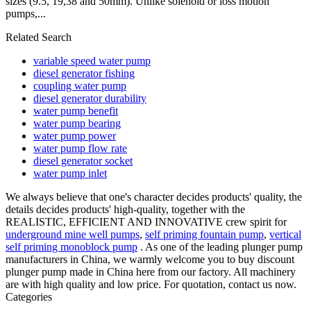
sizes (9.5, 19,38 and 50mm). Unlike solenoid or loss motion
pumps,...
Related Search
variable speed water pump
diesel generator fishing
coupling water pump
diesel generator durability
water pump benefit
water pump bearing
water pump power
water pump flow rate
diesel generator socket
water pump inlet
We always believe that one's character decides products' quality, the
details decides products' high-quality, together with the
REALISTIC, EFFICIENT AND INNOVATIVE crew spirit for
underground mine well pumps
,
self priming fountain pump
,
vertical
self priming monoblock pump
. As one of the leading plunger pump
manufacturers in China, we warmly welcome you to buy discount
plunger pump made in China here from our factory. All machinery
are with high quality and low price. For quotation, contact us now.
Categories