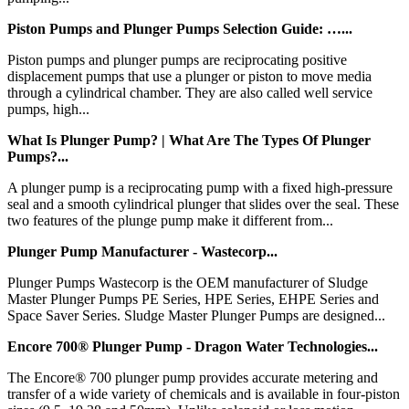
Piston Pumps and Plunger Pumps Selection Guide: …...
Piston pumps and plunger pumps are reciprocating positive
displacement pumps that use a plunger or piston to move media
through a cylindrical chamber. They are also called well service
pumps, high...
What Is Plunger Pump? | What Are The Types Of Plunger
Pumps?...
A plunger pump is a reciprocating pump with a fixed high-pressure
seal and a smooth cylindrical plunger that slides over the seal. These
two features of the plunge pump make it different from...
Plunger Pump Manufacturer - Wastecorp...
Plunger Pumps Wastecorp is the OEM manufacturer of Sludge
Master Plunger Pumps PE Series, HPE Series, EHPE Series and
Space Saver Series. Sludge Master Plunger Pumps are designed...
Encore 700® Plunger Pump - Dragon Water Technologies...
The Encore® 700 plunger pump provides accurate metering and
transfer of a wide variety of chemicals and is available in four-piston