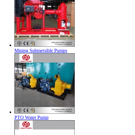
Mining Submersible Pumps
PTO Water Pump