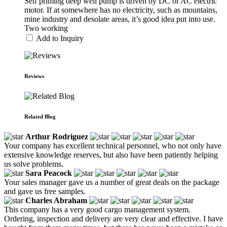
Self priming deep well pump is driven by DC or AC electric
motor. If at somewhere has no electricity, such as mountains,
mine industry and desolate areas, it’s good idea put into use.
Two working
Add to Inquiry
Reviews
Related Blog
Arthur Rodriguez
Your company has excellent technical personnel, who not only have
extensive knowledge reserves, but also have been patiently helping
us solve problems.
Sara Peacock
Your sales manager gave us a number of great deals on the package
and gave us free samples.
Charles Abraham
This company has a very good cargo management system.
Ordering, inspection and delivery are very clear and effective. I have