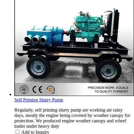
Self Priming Slurry Pump
Regularly, self priming slurry pump are working ate rainy
days, mostly the engine being covered by weather canopy for
protection. We produced engine weather canopy and wheel
trailer under heavy duty
Add to Inquiry