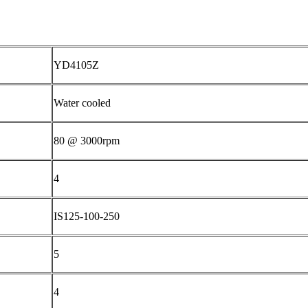
YD4105Z
Water cooled
80 @ 3000rpm
4
IS125-100-250
5
4