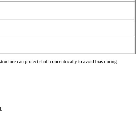
structure can protect shaft concentrically to avoid bias during
l.