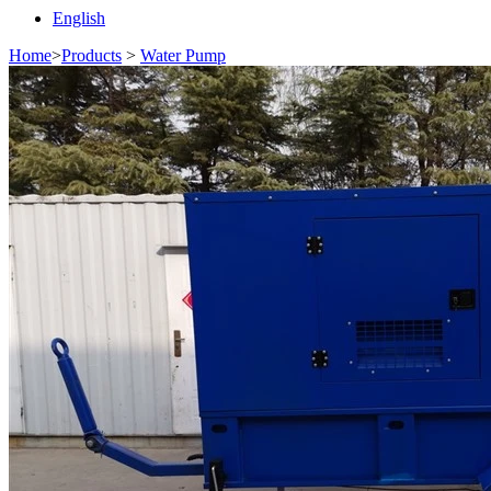
English
Home
>
Products
>
Water Pump