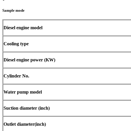
Sample mode
Diesel engine model
Cooling type
Diesel engine power (KW)
Cylinder No.
Water pump model
Suction diameter (inch)
Outlet diameter(inch)