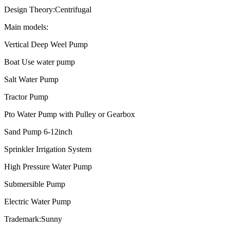
Design Theory:Centrifugal
Main models:
Vertical Deep Weel Pump
Boat Use water pump
Salt Water Pump
Tractor Pump
Pto Water Pump with Pulley or Gearbox
Sand Pump 6-12inch
Sprinkler Irrigation System
High Pressure Water Pump
Submersible Pump
Electric Water Pump
Trademark:Sunny