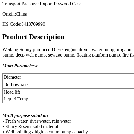
Transport Package: Export Plywood Case
Origin:China
HS Code:8413709990
Product Description
Weifang Sunny produced Diesel engine driven water pump, irrigation 
pump, deep well pump, sewage pump, floating platform pump, fire figh
Main Parameters:
Diameter
Outflow rate
Head lift
Liquid Temp.
Multi-purpose solution:
• Fresh water, river water, rain water
• Slurry & semi solid material
• Well pointing - high vacuum pump capacity