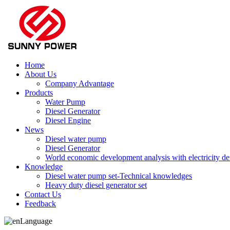
Home
About Us
Company Advantage
Products
Water Pump
Diesel Generator
Diesel Engine
News
Diesel water pump
Diesel Generator
World economic development analysis with electricity 
Knowledge
Diesel water pump set-Technical knowledges
Heavy duty diesel generator set
Contact Us
Feedback
Language