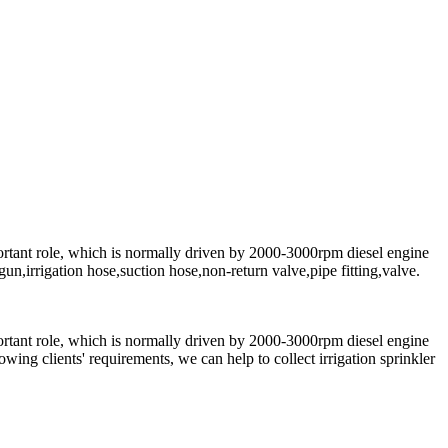
ortant role, which is normally driven by 2000-3000rpm diesel engine
n,irrigation hose,suction hose,non-return valve,pipe fitting,valve.
ortant role, which is normally driven by 2000-3000rpm diesel engine
wing clients' requirements, we can help to collect irrigation sprinkler