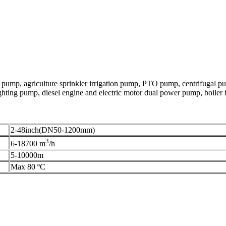
pump, agriculture sprinkler irrigation pump, PTO pump, centrifugal p
ting pump, diesel engine and electric motor dual power pump, boiler f
2-48inch(DN50-1200mm)
3
6-18700 m
/h
5-10000m
Max 80 ºC