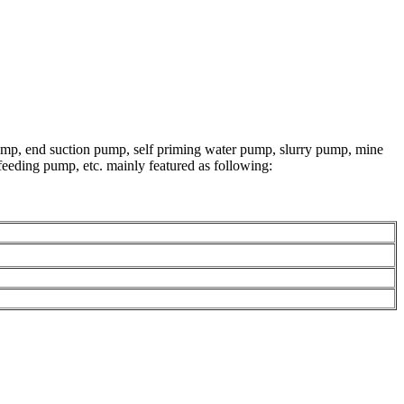
ump, end suction pump, self priming water pump, slurry pump, mine
eeding pump, etc. mainly featured as following: