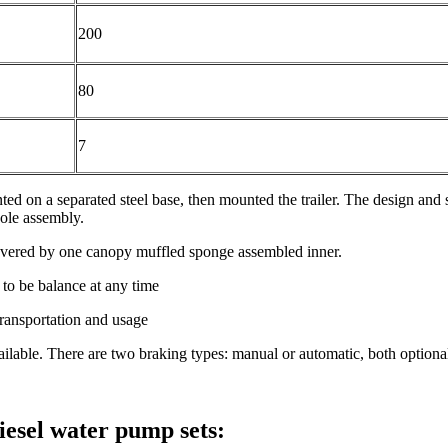
200
80
7
nted on a separated steel base, then mounted the trailer. The design and 
ole assembly.
overed by one canopy muffled sponge assembled inner.
to be balance at any time
transportation and usage
vailable. There are two braking types: manual or automatic, both optiona
esel water pump sets: