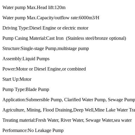
Water pump Max.Head lift:120m
Water pump Max.Capacity/outflow rate:6000m3/H
Driving Type:Diesel Engine or electric motor
Pump Casing Material:Cast Iron (Stainless steel/bronze optional)
Structure:Single-stage Pump,multistage pump
Assembly:Liquid Pumps
Power:Motor or Diesel Engine,or combined
Start Up:Motor
Pump Type:Blade Pump
Application:Submersible Pump, Clarified Water Pump, Sewage Pump,
Agriculture, Mining, Flood Draining,Deep Well,
Mine Lake Water Tra
Treating material:Fresh Water, River Water, Sewage Water,sea water
Performance:No Leakage Pump