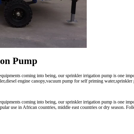
tion Pump
equipments coming into being, our sprinkler irrigation pump is one imp
ler,diesel engine canopy,vacuum pump for self priming water,sprinkler gu
equipments coming into being, our sprinkler irrigation pump is one imp
lar use in African countries, middle east countries or dry season. Follo
.