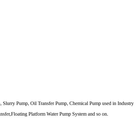
 Slurry Pump, Oil Transfer Pump, Chemical Pump used in Industry
nsfer,
Floating Platform Water Pump System and so on.