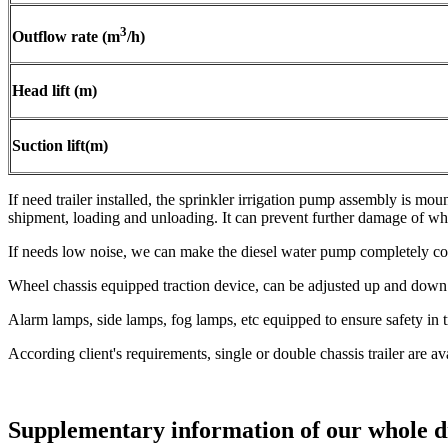
3
Outflow rate (m
/h)
Head lift (m)
Suction lift(m)
If need trailer installed, the sprinkler irrigation pump assembly is mou
shipment, loading and unloading. It can prevent further damage of wh
If needs low noise, we can make the diesel water pump completely c
Wheel chassis equipped traction device, can be adjusted up and down 
Alarm lamps, side lamps, fog lamps, etc equipped to ensure safety in 
According client's requirements, single or double chassis trailer are a
Supplementary information of our whole di