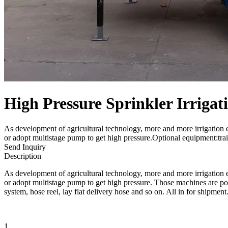
High Pressure Sprinkler Irriga
As development of agricultural technology, more and more irrigation 
or adopt multistage pump to get high pressure.Optional equipment:trai
Send Inquiry
Description
As development of agricultural technology, more and more irrigation 
or adopt multistage pump to get high pressure. Those machines are popu
system, hose reel, lay flat delivery hose and so on. All in for shipment
1