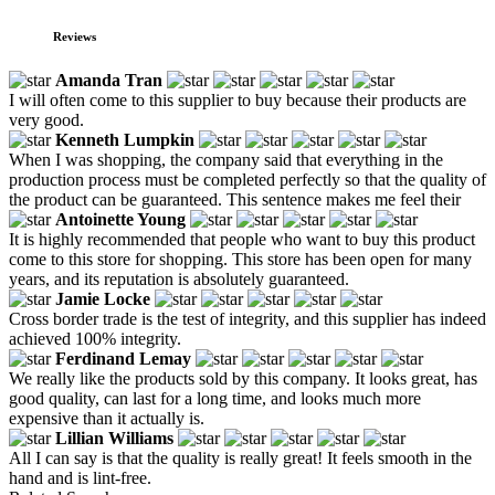
Reviews
Amanda Tran
I will often come to this supplier to buy because their products are
very good.
Kenneth Lumpkin
When I was shopping, the company said that everything in the
production process must be completed perfectly so that the quality of
the product can be guaranteed. This sentence makes me feel their
Antoinette Young
It is highly recommended that people who want to buy this product
come to this store for shopping. This store has been open for many
years, and its reputation is absolutely guaranteed.
Jamie Locke
Cross border trade is the test of integrity, and this supplier has indeed
achieved 100% integrity.
Ferdinand Lemay
We really like the products sold by this company. It looks great, has
good quality, can last for a long time, and looks much more
expensive than it actually is.
Lillian Williams
All I can say is that the quality is really great! It feels smooth in the
hand and is lint-free.