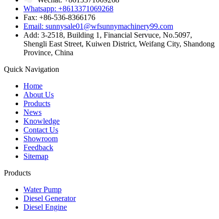
Whatsapp: +8613371069268
Fax: +86-536-8366176
Email: sunnysale01@wfsunnymachinery99.com
Add: 3-2518, Building 1, Financial Servuce, No.5097,
Shengli East Street, Kuiwen District, Weifang City, Shandong
Province, China
Quick Navigation
Home
About Us
Products
News
Knowledge
Contact Us
Showroom
Feedback
Sitemap
Products
Water Pump
Diesel Generator
Diesel Engine