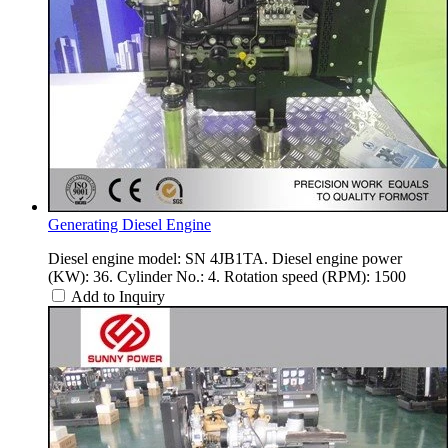
Generating Diesel Engine
Diesel engine model: SN 4JB1TA. Diesel engine power
(KW): 36. Cylinder No.: 4. Rotation speed (RPM): 1500
Add to Inquiry