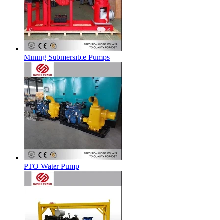
Mining Submersible Pumps
PTO Water Pump