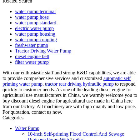
Related Search
water pump terminal
water pump hose
water pump standard
electric water pump
water pump housing
water pump coupling
freshwater pump
Tractor Driving Water Pump
diesel engine belt
filter water pump
With our enthusiastic staff and strong R&D capabilities, we are able
to provide comprehensive services and customized
automatic self
priming water pump
,
tractor rear driving hydraulic pump
to respond
quickly to customer needs. As one of the leading diesel engine for
agricultural use manufacturers in China, we warmly welcome you to
buy discount diesel engine for agricultural use made in China here
from our factory. All machinery are with high quality and low price.
For quotation, contact us now.
Categories
Water Pump
10-inch Self-priming Flood Control And Sewage
Drainage Pump With Trailer.