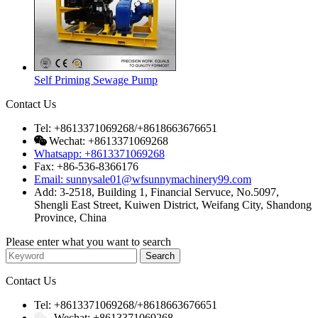
Self Priming Sewage Pump
Contact Us
Tel: +8613371069268/+8618663676651
Wechat: +8613371069268
Whatsapp: +8613371069268
Fax: +86-536-8366176
Email: sunnysale01@wfsunnymachinery99.com
Add: 3-2518, Building 1, Financial Servuce, No.5097,
Shengli East Street, Kuiwen District, Weifang City, Shandong
Province, China
Please enter what you want to search
Contact Us
Tel: +8613371069268/+8618663676651
Wechat: +8613371069268