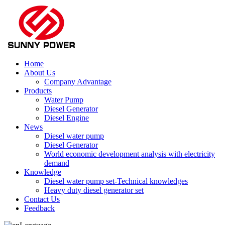
Home
About Us
Company Advantage
Products
Water Pump
Diesel Generator
Diesel Engine
News
Diesel water pump
Diesel Generator
World economic development analysis with electricity
demand
Knowledge
Diesel water pump set-Technical knowledges
Heavy duty diesel generator set
Contact Us
Feedback