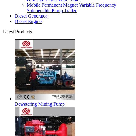
Mobile Permanent Magnet Variable Frequency
Submersible Pump Trailer.
Diesel Generator
Diesel Engine
Latest Products
Dewatering Mining Pump