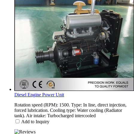
Diesel Engine Power Unit
Rotation speed (RPM): 1500. Type: In line, direct injection,
forced lubrication. Cooling type: Water cooling (Radiator
tank). Air intake: Turbocharged intercooled
Add to Inquiry