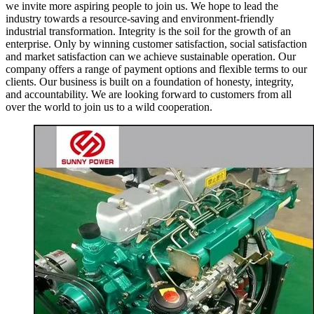
we invite more aspiring people to join us. We hope to lead the
industry towards a resource-saving and environment-friendly
industrial transformation. Integrity is the soil for the growth of an
enterprise. Only by winning customer satisfaction, social satisfaction
and market satisfaction can we achieve sustainable operation. Our
company offers a range of payment options and flexible terms to our
clients. Our business is built on a foundation of honesty, integrity,
and accountability. We are looking forward to customers from all
over the world to join us to a wild cooperation.