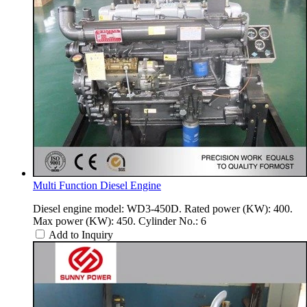
Multi Function Diesel Engine
Diesel engine model: WD3-450D. Rated power (KW): 400.
Max power (KW): 450. Cylinder No.: 6
Add to Inquiry