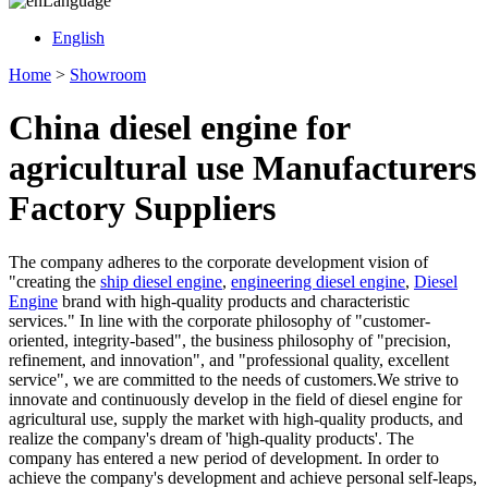
Language
English
Home
>
Showroom
China diesel engine for
agricultural use Manufacturers
Factory Suppliers
The company adheres to the corporate development vision of
"creating the
ship diesel engine
,
engineering diesel engine
,
Diesel
Engine
brand with high-quality products and characteristic
services." In line with the corporate philosophy of "customer-
oriented, integrity-based", the business philosophy of "precision,
refinement, and innovation", and "professional quality, excellent
service", we are committed to the needs of customers.We strive to
innovate and continuously develop in the field of diesel engine for
agricultural use, supply the market with high-quality products, and
realize the company's dream of 'high-quality products'. The
company has entered a new period of development. In order to
achieve the company's development and achieve personal self-leaps,