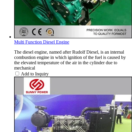
Multi Function Diesel Engine
The diesel engine, named after Rudolf Diesel, is an internal
combustion engine in which ignition of the fuel is caused by
the elevated temperature of the air in the cylinder due to
mechanical
Add to Inquiry