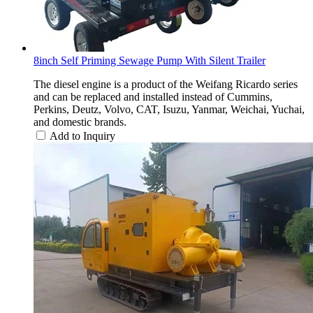
8inch Self Priming Sewage Pump With Silent Trailer
The diesel engine is a product of the Weifang Ricardo series
and can be replaced and installed instead of Cummins,
Perkins, Deutz, Volvo, CAT, Isuzu, Yanmar, Weichai, Yuchai,
and domestic brands.
Add to Inquiry