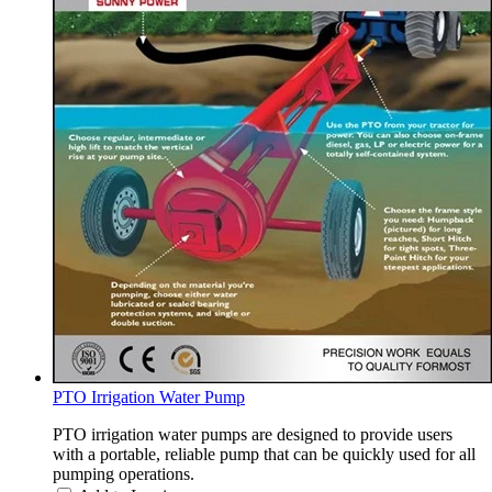
PTO Irrigation Water Pump
PTO irrigation water pumps are designed to provide users
with a portable, reliable pump that can be quickly used for all
pumping operations.