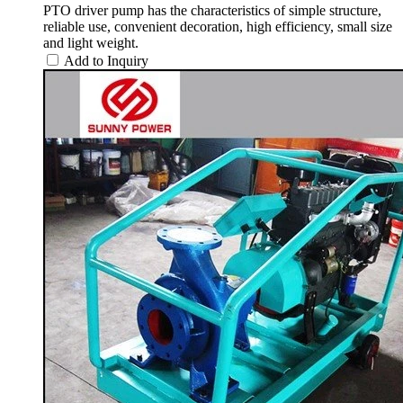
PTO driver pump has the characteristics of simple structure,
reliable use, convenient decoration, high efficiency, small size
and light weight.
Add to Inquiry