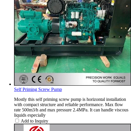
Self Priming Screw Pump
Mostly this self priming screw pump is horizontal installation
with compact structure and reliable performance. Max flow
rate 500m3/h and max pressure 2.4MPa. It can handle viscous
liquids especially
Add to Inquiry