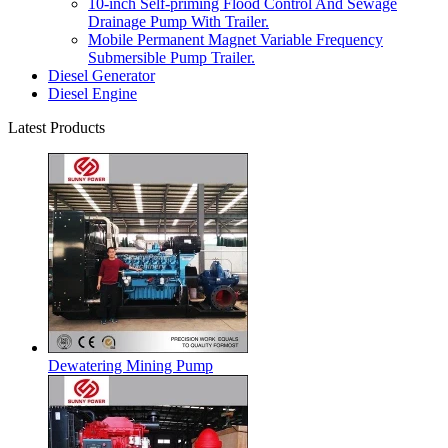
10-inch Self-priming Flood Control And Sewage
Drainage Pump With Trailer.
Mobile Permanent Magnet Variable Frequency
Submersible Pump Trailer.
Diesel Generator
Diesel Engine
Latest Products
Dewatering Mining Pump