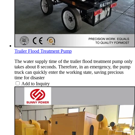
Trailer Flood Treatment Pump
The water supply time of the trailer flood treatment pump only
takes about 8 seconds. Therefore, in an emergency, the pump
truck can quickly enter the working state, saving precious
time for disaster
Add to Inquiry