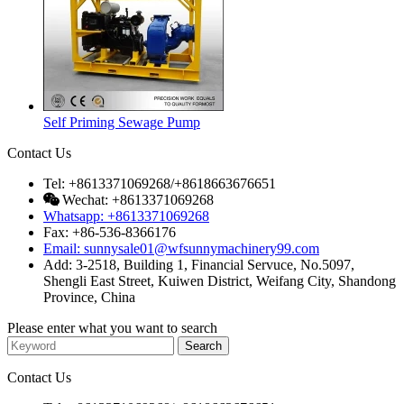
Self Priming Sewage Pump
Contact Us
Tel: +8613371069268/+8618663676651
Wechat: +8613371069268
Whatsapp: +8613371069268
Fax: +86-536-8366176
Email: sunnysale01@wfsunnymachinery99.com
Add: 3-2518, Building 1, Financial Servuce, No.5097,
Shengli East Street, Kuiwen District, Weifang City, Shandong
Province, China
Please enter what you want to search
Contact Us