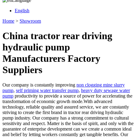
Language
English
Home
>
Showroom
China tractor rear driving
hydraulic pump
Manufacturers Factory
Suppliers
Our company is constantly improving
non clogging mine slurry
pump
,
self priming water transfer pump
,
heavy duty sewage water
pump
productivity to provide a source of power for accelerating the
transformation of economic growth mode.With advanced
technology, reliable quality and assured service, we are constantly
striving to create the first brand in tractor rear driving hydraulic
pump industry. Our company has a strong commitment to cultural
sensitivity and respect. Matter is the basis of spirit, and only with the
guarantee of enterprise development can we create a common ideal
and belief by letting workers constantly get tangible benefits. Our