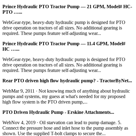
Prince Hydraulic PTO Tractor Pump — 21 GPM, Model# HC-
PTO …...
WebGear-type, heavy-duty hydraulic pump is designed for PTO
drive operation on tractors of all sizes. No additional gearing is
required. These pumps feature self-adjusting wear...
Prince Hydraulic PTO Tractor Pump — 11.4 GPM, Model#
HC …...
WebGear-type, heavy-duty hydraulic pump is designed for PTO
drive operation on tractors of all sizes. No additional gearing is
required. These pumps feature self-adjusting wear...
Rear PTO driven high flow hydraulic pump? - TractorByNet...
WebMar 9, 2011 · Not knowing much of anything about hydraulic
pumps and systems, my guess at what's needed for my proposed
high flow system is the PTO driven pump,...
PTO Driven Hydraulic Pump - Erskine Attachments...
WebNov 4, 2019 · Oil starvation can lead to pump damage. 5.
Connect the pressure hose and inlet hose to the pump assembly as
shown. Use the supplied T-bolt clamps to secure the...