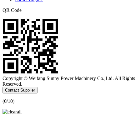
QR Code
Copyright © Weifang Sunny Power Machinery Co.,Ltd. All Rights
Reserved.
Contact Supplier
(
0
/10)