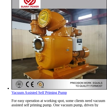
Vacuum Assisted Self Priming Pump
For easy operation at working spot, some clients need vacuum
assisted self priming pump. One vacuum pump, driven by