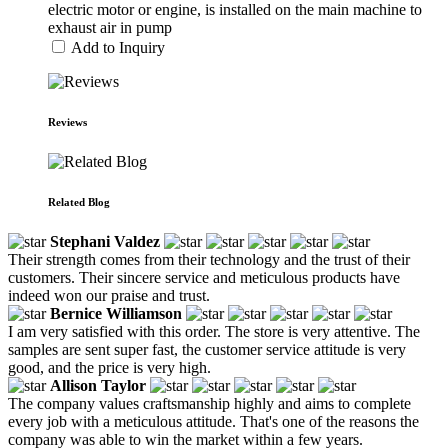
electric motor or engine, is installed on the main machine to
exhaust air in pump
Add to Inquiry
Reviews
Related Blog
Stephani Valdez
Their strength comes from their technology and the trust of their
customers. Their sincere service and meticulous products have
indeed won our praise and trust.
Bernice Williamson
I am very satisfied with this order. The store is very attentive. The
samples are sent super fast, the customer service attitude is very
good, and the price is very high.
Allison Taylor
The company values craftsmanship highly and aims to complete
every job with a meticulous attitude. That's one of the reasons the
company was able to win the market within a few years.