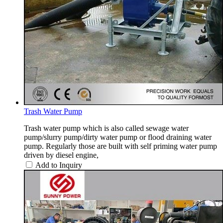
Trash Water Pump
Trash water pump which is also called sewage water
pump/slurry pump/dirty water pump or flood draining water
pump. Regularly those are built with self priming water pump
driven by diesel engine,
Add to Inquiry