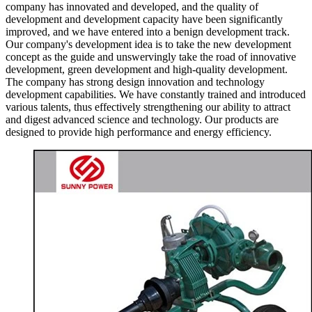
company has innovated and developed, and the quality of
development and development capacity have been significantly
improved, and we have entered into a benign development track.
Our company's development idea is to take the new development
concept as the guide and unswervingly take the road of innovative
development, green development and high-quality development.
The company has strong design innovation and technology
development capabilities. We have constantly trained and introduced
various talents, thus effectively strengthening our ability to attract
and digest advanced science and technology. Our products are
designed to provide high performance and energy efficiency.