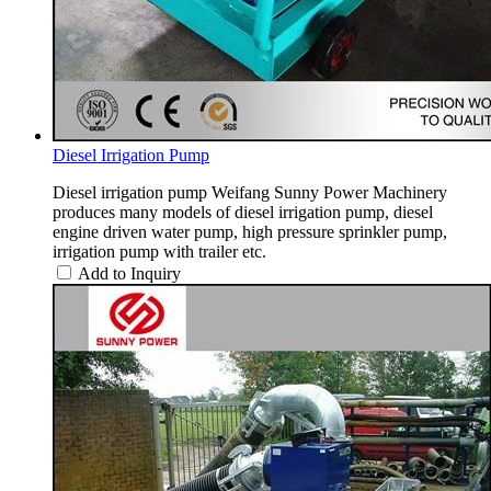
Diesel Irrigation Pump
Diesel irrigation pump Weifang Sunny Power Machinery
produces many models of diesel irrigation pump, diesel
engine driven water pump, high pressure sprinkler pump,
irrigation pump with trailer etc.
Add to Inquiry