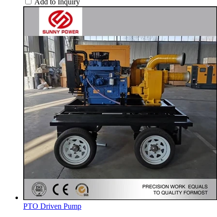
Add to Inquiry
PTO Driven Pump