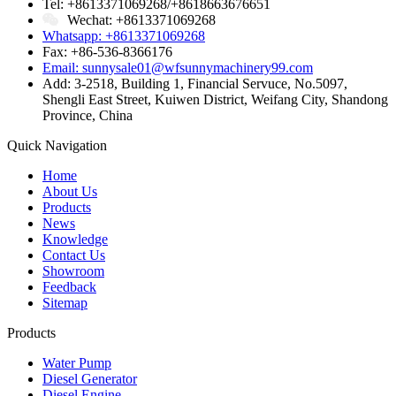
Tel: +8613371069268/+8618663676651
Wechat: +8613371069268
Whatsapp: +8613371069268
Fax: +86-536-8366176
Email: sunnysale01@wfsunnymachinery99.com
Add: 3-2518, Building 1, Financial Servuce, No.5097,
Shengli East Street, Kuiwen District, Weifang City, Shandong
Province, China
Quick Navigation
Home
About Us
Products
News
Knowledge
Contact Us
Showroom
Feedback
Sitemap
Products
Water Pump
Diesel Generator
Diesel Engine