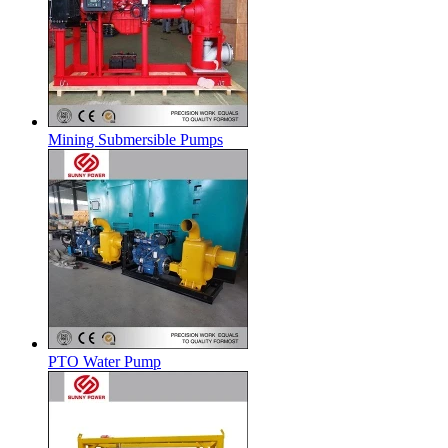
Mining Submersible Pumps
PTO Water Pump