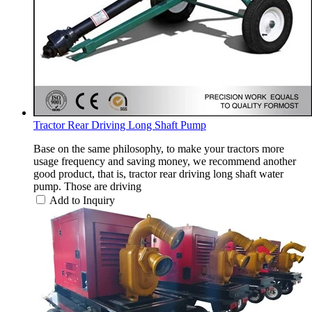
Tractor Rear Driving Long Shaft Pump
Base on the same philosophy, to make your tractors more
usage frequency and saving money, we recommend another
good product, that is, tractor rear driving long shaft water
pump. Those are driving
Add to Inquiry