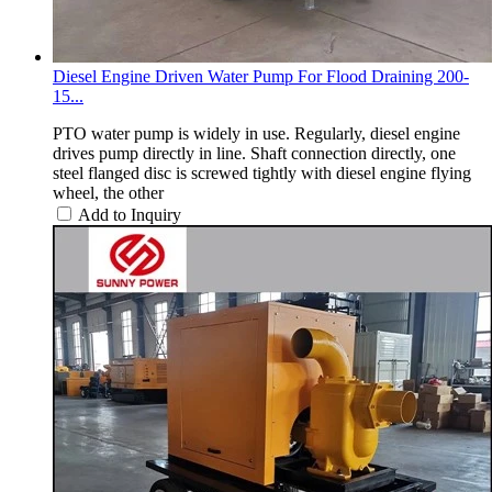
Diesel Engine Driven Water Pump For Flood Draining 200-
15...
PTO water pump is widely in use. Regularly, diesel engine
drives pump directly in line. Shaft connection directly, one
steel flanged disc is screwed tightly with diesel engine flying
wheel, the other
Add to Inquiry