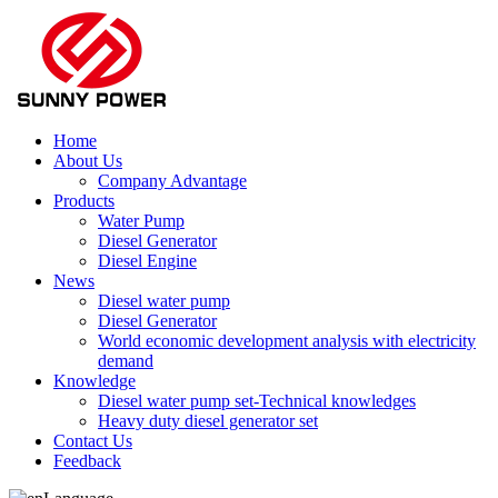
Home
About Us
Company Advantage
Products
Water Pump
Diesel Generator
Diesel Engine
News
Diesel water pump
Diesel Generator
World economic development analysis with electricity
demand
Knowledge
Diesel water pump set-Technical knowledges
Heavy duty diesel generator set
Contact Us
Feedback