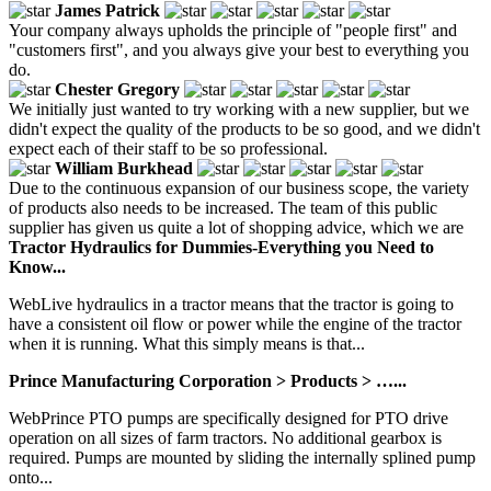
James Patrick
Your company always upholds the principle of "people first" and
"customers first", and you always give your best to everything you
do.
Chester Gregory
We initially just wanted to try working with a new supplier, but we
didn't expect the quality of the products to be so good, and we didn't
expect each of their staff to be so professional.
William Burkhead
Due to the continuous expansion of our business scope, the variety
of products also needs to be increased. The team of this public
supplier has given us quite a lot of shopping advice, which we are
Tractor Hydraulics for Dummies-Everything you Need to
Know...
WebLive hydraulics in a tractor means that the tractor is going to
have a consistent oil flow or power while the engine of the tractor
when it is running. What this simply means is that...
Prince Manufacturing Corporation > Products > …...
WebPrince PTO pumps are specifically designed for PTO drive
operation on all sizes of farm tractors. No additional gearbox is
required. Pumps are mounted by sliding the internally splined pump
onto...