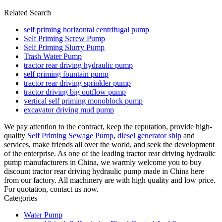
Related Search
self priming horizontal centrifugal pump
Self Priming Screw Pump
Self Priming Slurry Pump
Trash Water Pump
tractor rear driving hydraulic pump
self priming fountain pump
tractor rear driving sprinkler pump
tractor driving big outflow pump
vertical self priming monoblock pump
excavator driving mud pump
We pay attention to the contract, keep the reputation, provide high-
quality
Self Priming Sewage Pump
,
diesel generator ship
and
services, make friends all over the world, and seek the development
of the enterprise. As one of the leading tractor rear driving hydraulic
pump manufacturers in China, we warmly welcome you to buy
discount tractor rear driving hydraulic pump made in China here
from our factory. All machinery are with high quality and low price.
For quotation, contact us now.
Categories
Water Pump