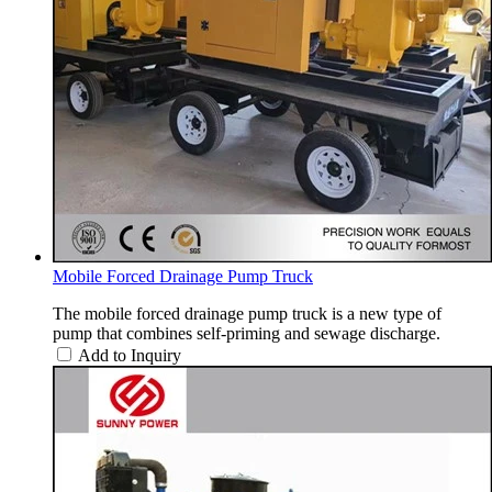
Mobile Forced Drainage Pump Truck
The mobile forced drainage pump truck is a new type of
pump that combines self-priming and sewage discharge.
Add to Inquiry