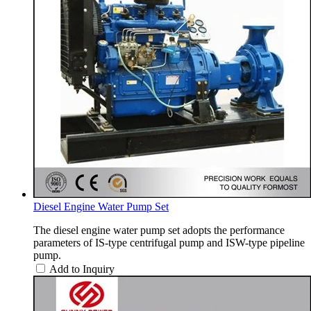
Diesel Engine Water Pump Set
The diesel engine water pump set adopts the performance
parameters of IS-type centrifugal pump and ISW-type pipeline
pump.
Add to Inquiry