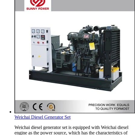
Weichai Diesel Generator Set
Weichai diesel generator set is equipped with Weichai diesel
engine as the power source, which has the characteristics of