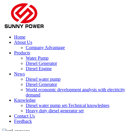
Home
About Us
Company Advantage
Products
Water Pump
Diesel Generator
Diesel Engine
News
Diesel water pump
Diesel Generator
World economic development analysis with electricity
demand
Knowledge
Diesel water pump set-Technical knowledges
Heavy duty diesel generator set
Contact Us
Feedback