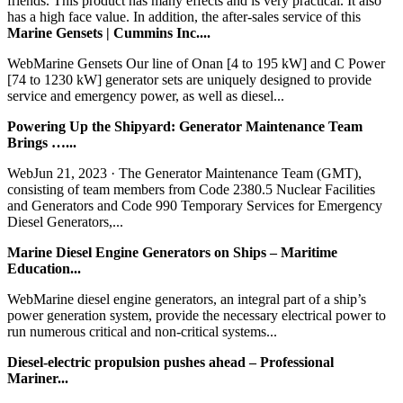
friends. This product has many effects and is very practical. It also
has a high face value. In addition, the after-sales service of this
Marine Gensets | Cummins Inc....
WebMarine Gensets Our line of Onan [4 to 195 kW] and C Power
[74 to 1230 kW] generator sets are uniquely designed to provide
service and emergency power, as well as diesel...
Powering Up the Shipyard: Generator Maintenance Team
Brings …...
WebJun 21, 2023 · The Generator Maintenance Team (GMT),
consisting of team members from Code 2380.5 Nuclear Facilities
and Generators and Code 990 Temporary Services for Emergency
Diesel Generators,...
Marine Diesel Engine Generators on Ships – Maritime
Education...
WebMarine diesel engine generators, an integral part of a ship’s
power generation system, provide the necessary electrical power to
run numerous critical and non-critical systems...
Diesel-electric propulsion pushes ahead – Professional
Mariner...