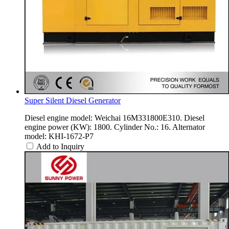
Super Silent Diesel Generator
Diesel engine model: Weichai 16M331800E310. Diesel
engine power (KW): 1800. Cylinder No.: 16. Alternator
model: KHI-1672-P7
Add to Inquiry