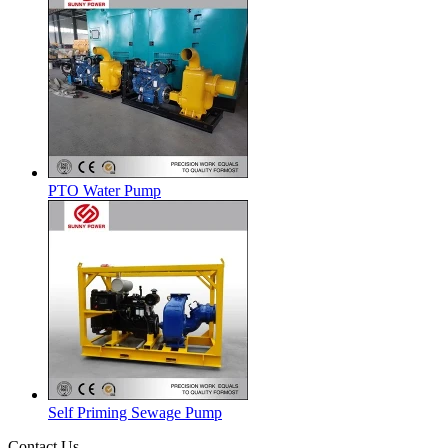
PTO Water Pump
Self Priming Sewage Pump
Contact Us