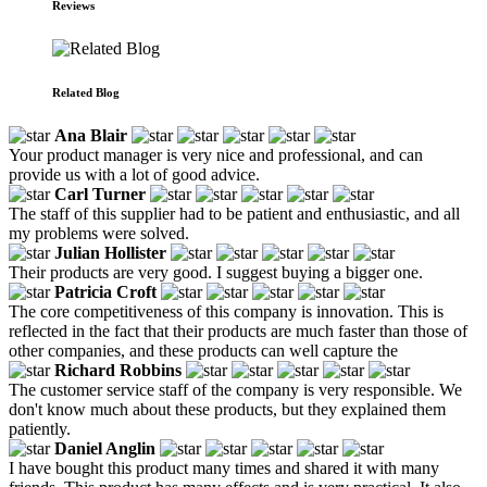
Reviews
Related Blog
Ana Blair
Your product manager is very nice and professional, and can
provide us with a lot of good advice.
Carl Turner
The staff of this supplier had to be patient and enthusiastic, and all
my problems were solved.
Julian Hollister
Their products are very good. I suggest buying a bigger one.
Patricia Croft
The core competitiveness of this company is innovation. This is
reflected in the fact that their products are much faster than those of
other companies, and these products can well capture the
Richard Robbins
The customer service staff of the company is very responsible. We
don't know much about these products, but they explained them
patiently.
Daniel Anglin
I have bought this product many times and shared it with many