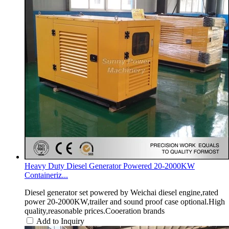
Heavy Duty Diesel Generator Powered 20-2000KW
Containeriz...
Diesel generator set powered by Weichai diesel engine,rated
power 20-2000KW,trailer and sound proof case optional.High
quality,reasonable prices.Cooeration brands
Add to Inquiry