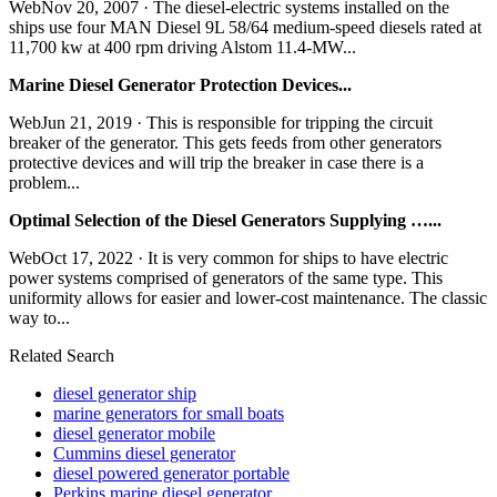
WebNov 20, 2007 · The diesel-electric systems installed on the
ships use four MAN Diesel 9L 58/64 medium-speed diesels rated at
11,700 kw at 400 rpm driving Alstom 11.4-MW...
Marine Diesel Generator Protection Devices...
WebJun 21, 2019 · This is responsible for tripping the circuit
breaker of the generator. This gets feeds from other generators
protective devices and will trip the breaker in case there is a
problem...
Optimal Selection of the Diesel Generators Supplying …...
WebOct 17, 2022 · It is very common for ships to have electric
power systems comprised of generators of the same type. This
uniformity allows for easier and lower-cost maintenance. The classic
way to...
Related Search
diesel generator ship
marine generators for small boats
diesel generator mobile
Cummins diesel generator
diesel powered generator portable
Perkins marine diesel generator