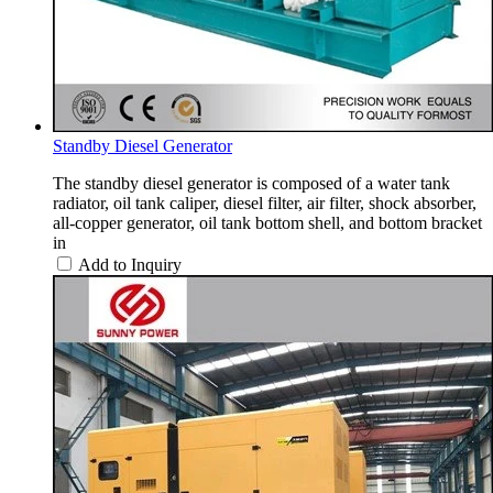
Standby Diesel Generator
The standby diesel generator is composed of a water tank
radiator, oil tank caliper, diesel filter, air filter, shock absorber,
all-copper generator, oil tank bottom shell, and bottom bracket
in
Add to Inquiry