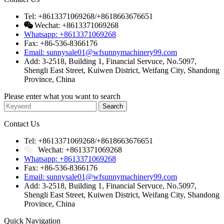
Tel: +8613371069268/+8618663676651
Wechat: +8613371069268
Whatsapp: +8613371069268
Fax: +86-536-8366176
Email: sunnysale01@wfsunnymachinery99.com
Add: 3-2518, Building 1, Financial Servuce, No.5097,
Shengli East Street, Kuiwen District, Weifang City, Shandong
Province, China
Please enter what you want to search
Contact Us
Tel: +8613371069268/+8618663676651
Wechat: +8613371069268
Whatsapp: +8613371069268
Fax: +86-536-8366176
Email: sunnysale01@wfsunnymachinery99.com
Add: 3-2518, Building 1, Financial Servuce, No.5097,
Shengli East Street, Kuiwen District, Weifang City, Shandong
Province, China
Quick Navigation