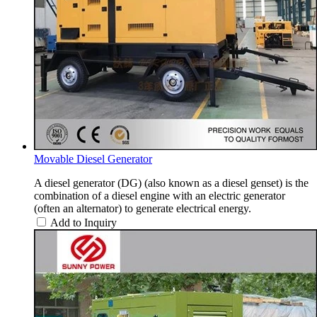
Movable Diesel Generator
A diesel generator (DG) (also known as a diesel genset) is the
combination of a diesel engine with an electric generator
(often an alternator) to generate electrical energy.
Add to Inquiry