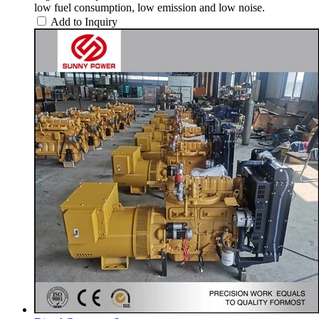
low fuel consumption, low emission and low noise.
Add to Inquiry