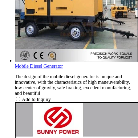
Mobile Diesel Generator
The design of the mobile diesel generator is unique and
innovative, with the characteristics of high maneuverability,
low center of gravity, safe braking, excellent manufacturing,
and beautiful
Add to Inquiry