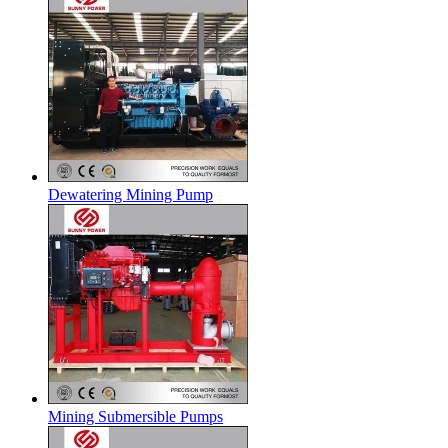
Dewatering Mining Pump
Mining Submersible Pumps