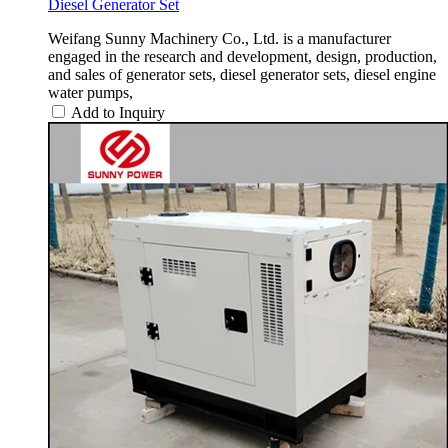
Diesel Generator Set
Weifang Sunny Machinery Co., Ltd. is a manufacturer
engaged in the research and development, design, production,
and sales of generator sets, diesel generator sets, diesel engine
water pumps,
Add to Inquiry