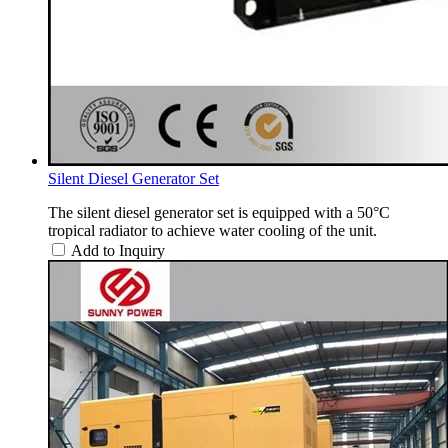
Silent Diesel Generator Set
The silent diesel generator set is equipped with a 50°C
tropical radiator to achieve water cooling of the unit.
Add to Inquiry