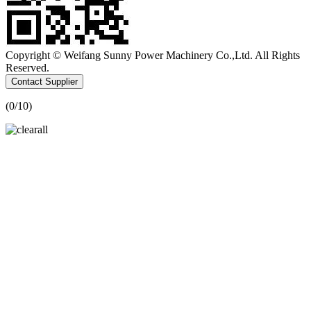
Copyright © Weifang Sunny Power Machinery Co.,Ltd. All Rights
Reserved.
Contact Supplier
(
0
/10)