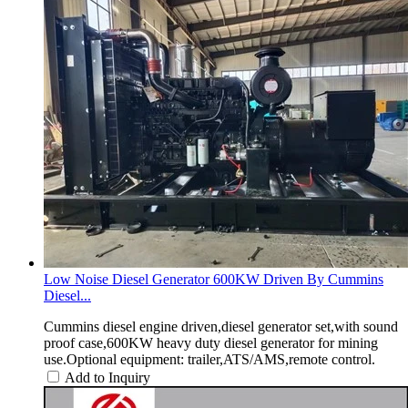
Low Noise Diesel Generator 600KW Driven By Cummins
Diesel...
Cummins diesel engine driven,diesel generator set,with sound
proof case,600KW heavy duty diesel generator for mining
use.Optional equipment: trailer,ATS/AMS,remote control.
Add to Inquiry