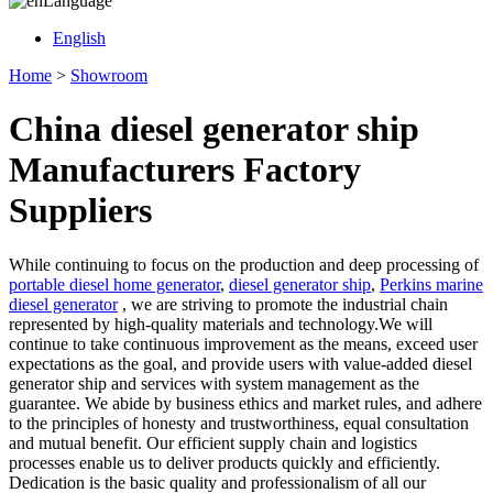
Language
English
Home
>
Showroom
China diesel generator ship
Manufacturers Factory
Suppliers
While continuing to focus on the production and deep processing of
portable diesel home generator
,
diesel generator ship
,
Perkins marine
diesel generator
, we are striving to promote the industrial chain
represented by high-quality materials and technology.We will
continue to take continuous improvement as the means, exceed user
expectations as the goal, and provide users with value-added diesel
generator ship and services with system management as the
guarantee. We abide by business ethics and market rules, and adhere
to the principles of honesty and trustworthiness, equal consultation
and mutual benefit. Our efficient supply chain and logistics
processes enable us to deliver products quickly and efficiently.
Dedication is the basic quality and professionalism of all our