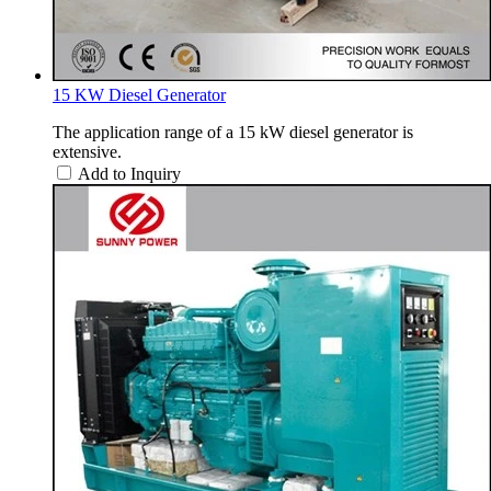
15 KW Diesel Generator
The application range of a 15 kW diesel generator is
extensive.
Add to Inquiry