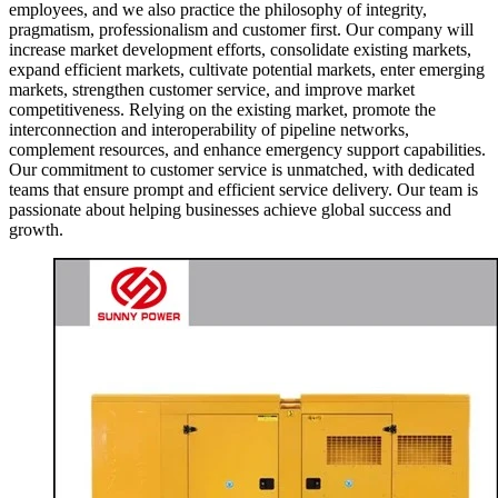
employees, and we also practice the philosophy of integrity,
pragmatism, professionalism and customer first. Our company will
increase market development efforts, consolidate existing markets,
expand efficient markets, cultivate potential markets, enter emerging
markets, strengthen customer service, and improve market
competitiveness. Relying on the existing market, promote the
interconnection and interoperability of pipeline networks,
complement resources, and enhance emergency support capabilities.
Our commitment to customer service is unmatched, with dedicated
teams that ensure prompt and efficient service delivery. Our team is
passionate about helping businesses achieve global success and
growth.