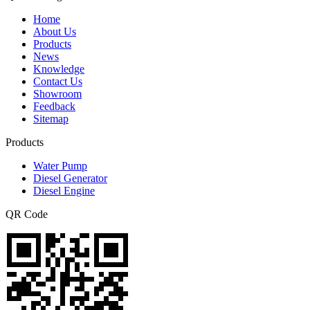
Home
About Us
Products
News
Knowledge
Contact Us
Showroom
Feedback
Sitemap
Products
Water Pump
Diesel Generator
Diesel Engine
QR Code