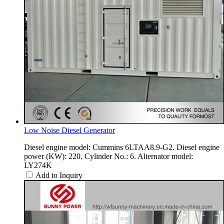
Low Noise Diesel Generator
Diesel engine model: Cummins 6LTAA8.9-G2. Diesel engine
power (KW): 220. Cylinder No.: 6. Alternator model:
LY274K
Add to Inquiry