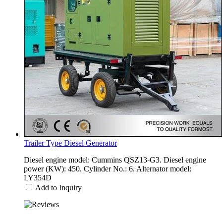
Trailer Type Diesel Generator
Diesel engine model: Cummins QSZ13-G3. Diesel engine
power (KW): 450. Cylinder No.: 6. Alternator model:
LY354D
Add to Inquiry