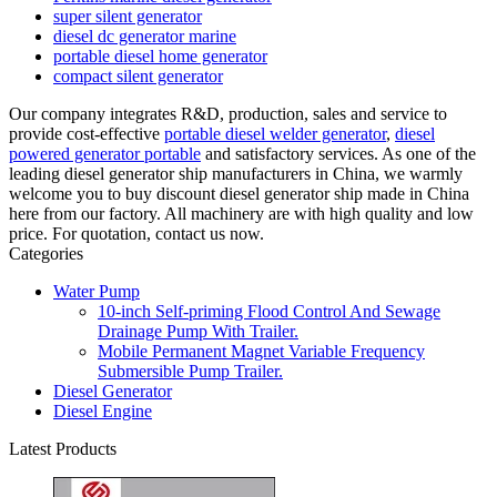
super silent generator
diesel dc generator marine
portable diesel home generator
compact silent generator
Our company integrates R&D, production, sales and service to
provide cost-effective
portable diesel welder generator
,
diesel
powered generator portable
and satisfactory services. As one of the
leading diesel generator ship manufacturers in China, we warmly
welcome you to buy discount diesel generator ship made in China
here from our factory. All machinery are with high quality and low
price. For quotation, contact us now.
Categories
Water Pump
10-inch Self-priming Flood Control And Sewage
Drainage Pump With Trailer.
Mobile Permanent Magnet Variable Frequency
Submersible Pump Trailer.
Diesel Generator
Diesel Engine
Latest Products