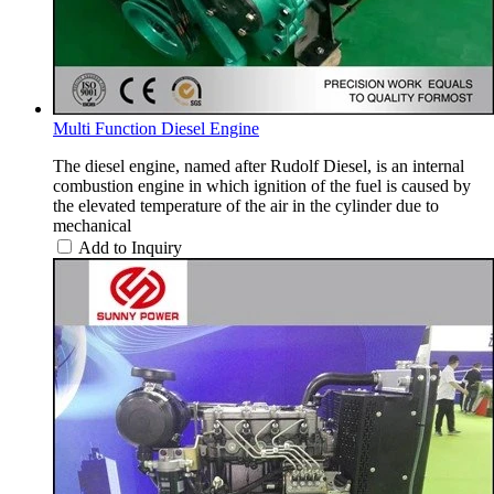
Multi Function Diesel Engine
The diesel engine, named after Rudolf Diesel, is an internal
combustion engine in which ignition of the fuel is caused by
the elevated temperature of the air in the cylinder due to
mechanical
Add to Inquiry