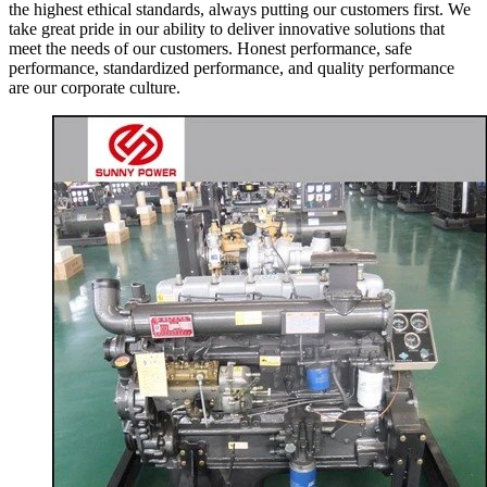
the highest ethical standards, always putting our customers first. We
take great pride in our ability to deliver innovative solutions that
meet the needs of our customers. Honest performance, safe
performance, standardized performance, and quality performance
are our corporate culture.