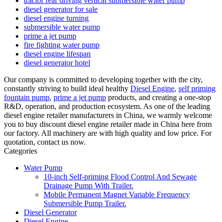
tractor rear driving vertical submersible water pump
diesel generator for sale
diesel engine turning
submersible water pump
prime a jet pump
fire fighting water pump
diesel engine lifespan
diesel generator hotel
Our company is committed to developing together with the city,
constantly striving to build ideal healthy
Diesel Engine
,
self priming
fountain pump
,
prime a jet pump
products, and creating a one-stop
R&D, operation, and production ecosystem. As one of the leading
diesel engine retailer manufacturers in China, we warmly welcome
you to buy discount diesel engine retailer made in China here from
our factory. All machinery are with high quality and low price. For
quotation, contact us now.
Categories
Water Pump
10-inch Self-priming Flood Control And Sewage
Drainage Pump With Trailer.
Mobile Permanent Magnet Variable Frequency
Submersible Pump Trailer.
Diesel Generator
Diesel Engine