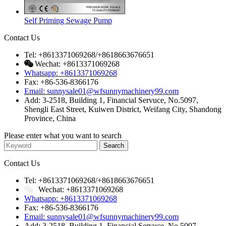
Self Priming Sewage Pump
Contact Us
Tel: +8613371069268/+8618663676651
Wechat: +8613371069268
Whatsapp: +8613371069268
Fax: +86-536-8366176
Email: sunnysale01@wfsunnymachinery99.com
Add: 3-2518, Building 1, Financial Servuce, No.5097,
Shengli East Street, Kuiwen District, Weifang City, Shandong
Province, China
Please enter what you want to search
Contact Us
Tel: +8613371069268/+8618663676651
Wechat: +8613371069268
Whatsapp: +8613371069268
Fax: +86-536-8366176
Email: sunnysale01@wfsunnymachinery99.com
Add: 3-2518, Building 1, Financial Servuce, No.5097,