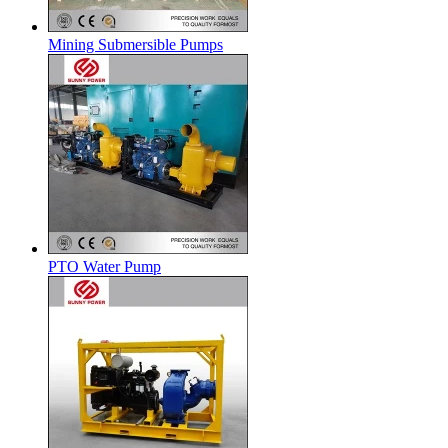
Mining Submersible Pumps
PTO Water Pump