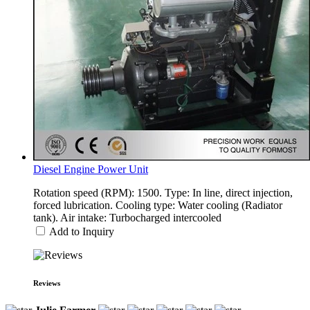
Diesel Engine Power Unit
Rotation speed (RPM): 1500. Type: In line, direct injection,
forced lubrication. Cooling type: Water cooling (Radiator
tank). Air intake: Turbocharged intercooled
Add to Inquiry
Reviews