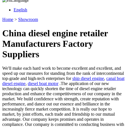
Language
English
Home
>
Showroom
China diesel engine retailer
Manufacturers Factory
Suppliers
We'll make each hard work to become excellent and excellent, and
speed up our measures for standing from the rank of intercontinental
top-grade and high-tech enterprises for
ship diesel engine
,
canal boat
diesel engine
,
diesel boat motor
.The application of our new
technology can quickly shorten the time of diesel engine retailer
production and enhance the competitiveness of our company in the
market. We build confidence with strength, create reputation with
performance, and dance out our essence and brilliance in the
increasingly fierce market competition. It is really our hope to
market, by joint efforts, each trade and friendship to our mutual
advantage. Our company keeps promises and operates in
compliance. Our company is committed to conducting business with