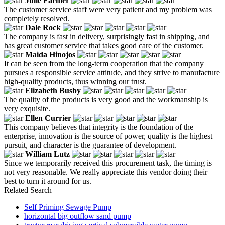
Julie Farmer
The customer service staff were very patient and my problem was
completely resolved.
Dale Rock
The company is fast in delivery, surprisingly fast in shipping, and
has great customer service that takes good care of the customer.
Maida Hinojos
It can be seen from the long-term cooperation that the company
pursues a responsible service attitude, and they strive to manufacture
high-quality products, thus winning our trust.
Elizabeth Busby
The quality of the products is very good and the workmanship is
very exquisite.
Ellen Currier
This company believes that integrity is the foundation of the
enterprise, innovation is the source of power, quality is the highest
pursuit, and character is the guarantee of development.
William Lutz
Since we temporarily received this procurement task, the timing is
not very reasonable. We really appreciate this vendor doing their
best to turn it around for us.
Related Search
Self Priming Sewage Pump
horizontal big outflow sand pump