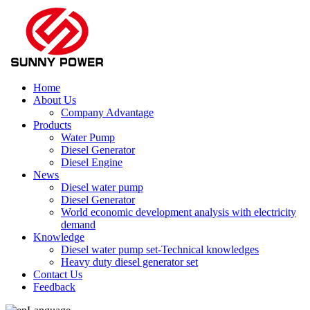
Home
About Us
Company Advantage
Products
Water Pump
Diesel Generator
Diesel Engine
News
Diesel water pump
Diesel Generator
World economic development analysis with electricity
demand
Knowledge
Diesel water pump set-Technical knowledges
Heavy duty diesel generator set
Contact Us
Feedback