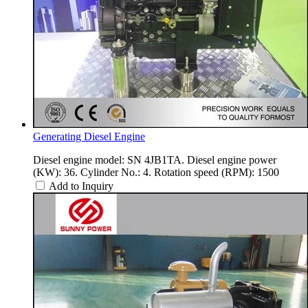
Generating Diesel Engine
Diesel engine model: SN 4JB1TA. Diesel engine power
(KW): 36. Cylinder No.: 4. Rotation speed (RPM): 1500
Add to Inquiry