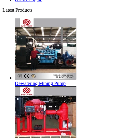
Latest Products
Dewatering Mining Pump