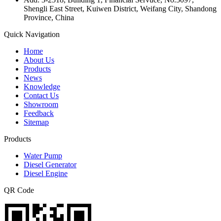
Shengli East Street, Kuiwen District, Weifang City, Shandong
Province, China
Quick Navigation
Home
About Us
Products
News
Knowledge
Contact Us
Showroom
Feedback
Sitemap
Products
Water Pump
Diesel Generator
Diesel Engine
QR Code