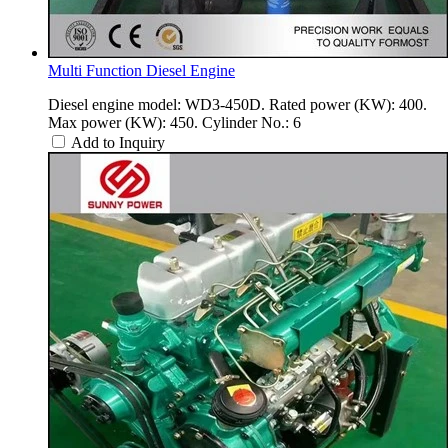
Multi Function Diesel Engine
Diesel engine model: WD3-450D. Rated power (KW): 400.
Max power (KW): 450. Cylinder No.: 6
Add to Inquiry