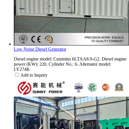
Low Noise Diesel Generator
Diesel engine model: Cummins 6LTAA8.9-G2. Diesel engine
power (KW): 220. Cylinder No.: 6. Alternator model:
LY274K
Add to Inquiry