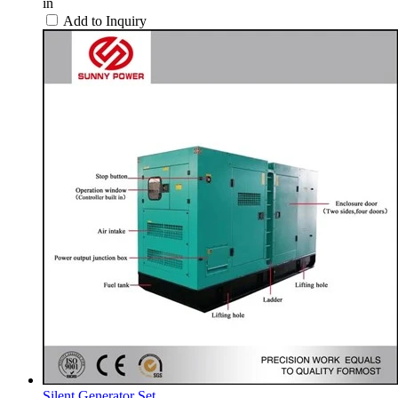
in
Add to Inquiry
Silent Generator Set