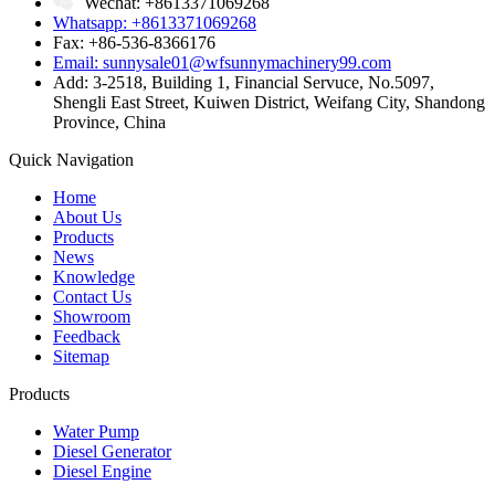
Wechat: +8613371069268
Whatsapp: +8613371069268
Fax: +86-536-8366176
Email: sunnysale01@wfsunnymachinery99.com
Add: 3-2518, Building 1, Financial Servuce, No.5097,
Shengli East Street, Kuiwen District, Weifang City, Shandong
Province, China
Quick Navigation
Home
About Us
Products
News
Knowledge
Contact Us
Showroom
Feedback
Sitemap
Products
Water Pump
Diesel Generator
Diesel Engine