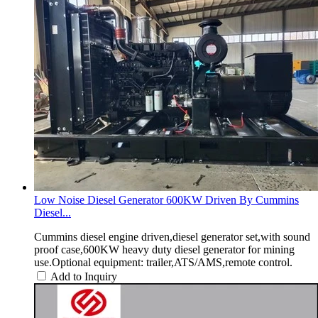
Low Noise Diesel Generator 600KW Driven By Cummins
Diesel...
Cummins diesel engine driven,diesel generator set,with sound
proof case,600KW heavy duty diesel generator for mining
use.Optional equipment: trailer,ATS/AMS,remote control.
Add to Inquiry