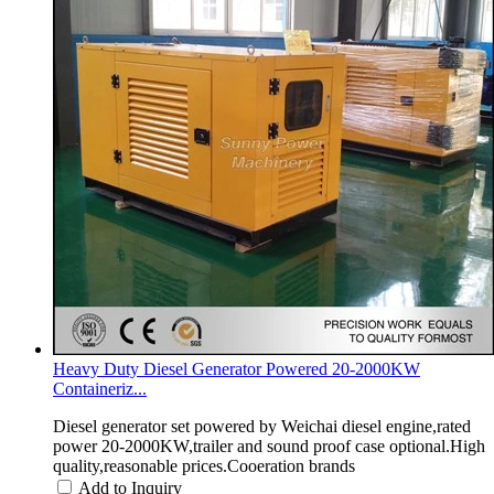
Heavy Duty Diesel Generator Powered 20-2000KW
Containeriz...
Diesel generator set powered by Weichai diesel engine,rated
power 20-2000KW,trailer and sound proof case optional.High
quality,reasonable prices.Cooeration brands
Add to Inquiry