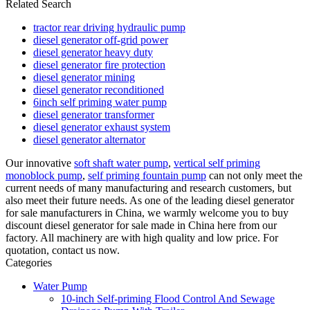
Related Search
tractor rear driving hydraulic pump
diesel generator off-grid power
diesel generator heavy duty
diesel generator fire protection
diesel generator mining
diesel generator reconditioned
6inch self priming water pump
diesel generator transformer
diesel generator exhaust system
diesel generator alternator
Our innovative
soft shaft water pump
,
vertical self priming
monoblock pump
,
self priming fountain pump
can not only meet the
current needs of many manufacturing and research customers, but
also meet their future needs. As one of the leading diesel generator
for sale manufacturers in China, we warmly welcome you to buy
discount diesel generator for sale made in China here from our
factory. All machinery are with high quality and low price. For
quotation, contact us now.
Categories
Water Pump
10-inch Self-priming Flood Control And Sewage