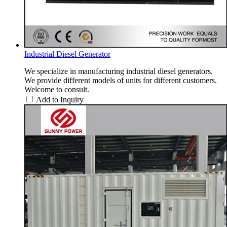
Industrial Diesel Generator
We specialize in manufacturing industrial diesel generators.
We provide different models of units for different customers.
Welcome to consult.
Add to Inquiry