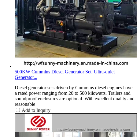
500KW Cummins Diesel Generator Set, Ultra-quiet
Generator...
Diesel generator sets driven by Cummins diesel engines have
a rated power ranging from 20 to 500 kilowatts. Trailers and
soundproof enclosures are optional. With excellent quality and
reasonable
Add to Inquiry