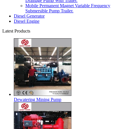
Drainage Pump With Trailer.
Mobile Permanent Magnet Variable Frequency
Submersible Pump Trailer.
Diesel Generator
Diesel Engine
Latest Products
Dewatering Mining Pump