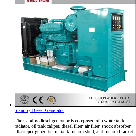
Standby Diesel Generator
The standby diesel generator is composed of a water tank
radiator, oil tank caliper, diesel filter, air filter, shock absorber,
all-copper generator, oil tank bottom shell, and bottom bracket