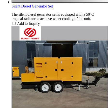
Silent Diesel Generator Set
The silent diesel generator set is equipped with a 50°C
tropical radiator to achieve water cooling of the unit.
Add to Inquiry