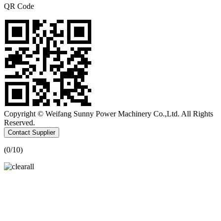
QR Code
Copyright © Weifang Sunny Power Machinery Co.,Ltd. All Rights
Reserved.
Contact Supplier
(
0
/10)