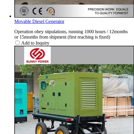
Movable Diesel Generator
Operation obey stipulations, running 1000 hours / 12months
or 15months from shipment (first reaching is fixed)
Add to Inquiry