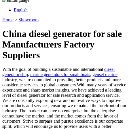
Language
English
Home
>
Showroom
China diesel generator for sale
Manufacturers Factory
Suppliers
With the goal of building a sustainable and international
diesel
generator ship
,
marine generators for small boats
,
genset marine
industry, we are committed to providing better products and more
considerate services to global consumers.With many years of service
experience and sharp market insights, we have achieved a leading
level of diesel generator for sale research and application service.
We are constantly exploring new and innovative ways to improve
our products and services, ensuring we remain at the forefront of our
industry. The market can have no enterprise, but the enterprise
cannot have the market, and the market comes from the favor of
customers. Strive to surpass and pursue excellence is our corporate
spirit, which will encourage us to provide users with a better