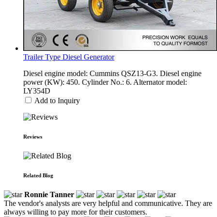
Trailer Type Diesel Generator
Diesel engine model: Cummins QSZ13-G3. Diesel engine
power (KW): 450. Cylinder No.: 6. Alternator model:
LY354D
Add to Inquiry
Reviews
Related Blog
Ronnie Tanner
The vendor's analysts are very helpful and communicative. They are
always willing to pay more for their customers.