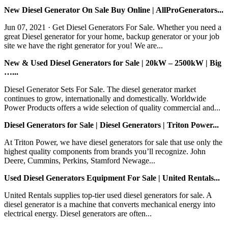
New Diesel Generator On Sale Buy Online | AllProGenerators...
Jun 07, 2021 · Get Diesel Generators For Sale. Whether you need a
great Diesel generator for your home, backup generator or your job
site we have the right generator for you! We are...
New & Used Diesel Generators for Sale | 20kW – 2500kW | Big
…...
Diesel Generator Sets For Sale. The diesel generator market
continues to grow, internationally and domestically. Worldwide
Power Products offers a wide selection of quality commercial and...
Diesel Generators for Sale | Diesel Generators | Triton Power...
At Triton Power, we have diesel generators for sale that use only the
highest quality components from brands you’ll recognize. John
Deere, Cummins, Perkins, Stamford Newage...
Used Diesel Generators Equipment For Sale | United Rentals...
United Rentals supplies top-tier used diesel generators for sale. A
diesel generator is a machine that converts mechanical energy into
electrical energy. Diesel generators are often...