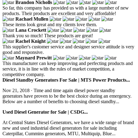
Brandon Nicholls
So far, this company has provided us with a large number of new
products. Their products are excellent and very affordable!
Rachael Mullen
These items look great and my clients love them.
Lana Crockett
Thank you so much! These products are great!
Rachel Knight
This supplier's customer service and designer service attitude is very
good and responsive.
Maynard Prewitt
This manufacturer can keep improving and perfecting products and
service, it is in line with the rules of market competition, a
competitive company.
Diesel Standby Generators For Sale | MTS Power Products...
Nov 21, 2018 · Time and time again diesel power standby
generators have proven to be the best choice during an emergency.
Below are a number of benefits to choosing diesel standby...
Used Diesel Generator for Sale | CSDG...
At Central States Diesel Generators, we have a wide range of brand
new and used industrial diesel generators for sale including
Caterpillar, Cummins generators, MTU, Multiquip, Blue...