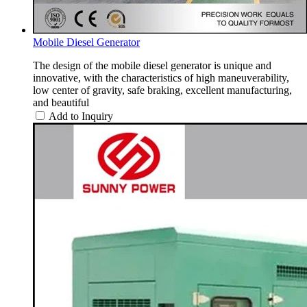
Mobile Diesel Generator
The design of the mobile diesel generator is unique and
innovative, with the characteristics of high maneuverability,
low center of gravity, safe braking, excellent manufacturing,
and beautiful
Add to Inquiry