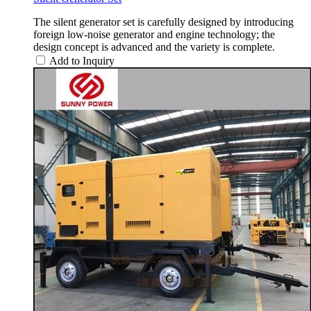
The silent generator set is carefully designed by introducing
foreign low-noise generator and engine technology; the
design concept is advanced and the variety is complete.
Add to Inquiry