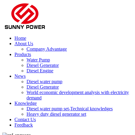
Home
About Us
Company Advantage
Products
Water Pump
Diesel Generator
Diesel Engine
News
Diesel water pump
Diesel Generator
World economic development analysis with electricity
demand
Knowledge
Diesel water pump set-Technical knowledges
Heavy duty diesel generator set
Contact Us
Feedback