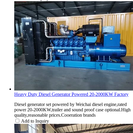
Heavy Duty Diesel Generator Powered 20-2000KW Factory
Diesel generator set powered by Weichai diesel engine,rated
power 20-2000KW,trailer and sound proof case optional.High
quality,reasonable prices.Cooeration brands
Add to Inquiry