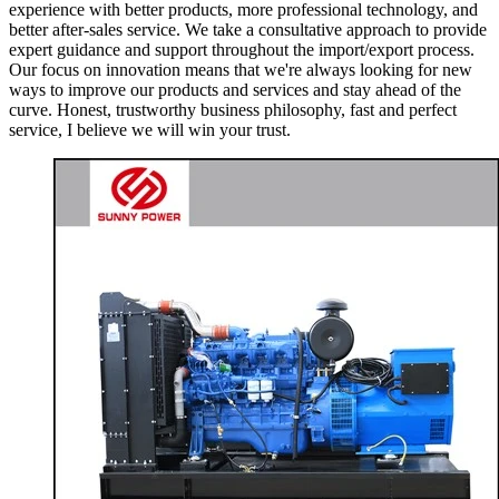
experience with better products, more professional technology, and
better after-sales service. We take a consultative approach to provide
expert guidance and support throughout the import/export process.
Our focus on innovation means that we're always looking for new
ways to improve our products and services and stay ahead of the
curve. Honest, trustworthy business philosophy, fast and perfect
service, I believe we will win your trust.