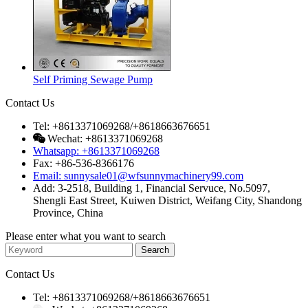
Self Priming Sewage Pump
Contact Us
Tel: +8613371069268/+8618663676651
Wechat: +8613371069268
Whatsapp: +8613371069268
Fax: +86-536-8366176
Email: sunnysale01@wfsunnymachinery99.com
Add: 3-2518, Building 1, Financial Servuce, No.5097,
Shengli East Street, Kuiwen District, Weifang City, Shandong
Province, China
Please enter what you want to search
Contact Us
Tel: +8613371069268/+8618663676651