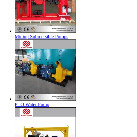
Mining Submersible Pumps
PTO Water Pump