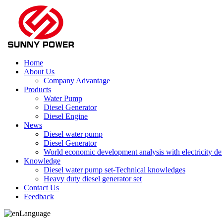
Home
About Us
Company Advantage
Products
Water Pump
Diesel Generator
Diesel Engine
News
Diesel water pump
Diesel Generator
World economic development analysis with electricity 
Knowledge
Diesel water pump set-Technical knowledges
Heavy duty diesel generator set
Contact Us
Feedback
Language