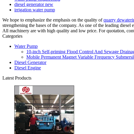
diesel generator new
irrigation water pump
We hope to emphasize the emphasis on the quality of
quarry dewater
strengthening the bases of the company. As one of the leading diese
All machinery are with high quality and low price. For quotation, con
Categories
Water Pump
10-inch Self-priming Flood Control And Sewage Drainag
Mobile Permanent Magnet Variable Frequency Submersib
Diesel Generator
Diesel Engine
Latest Products