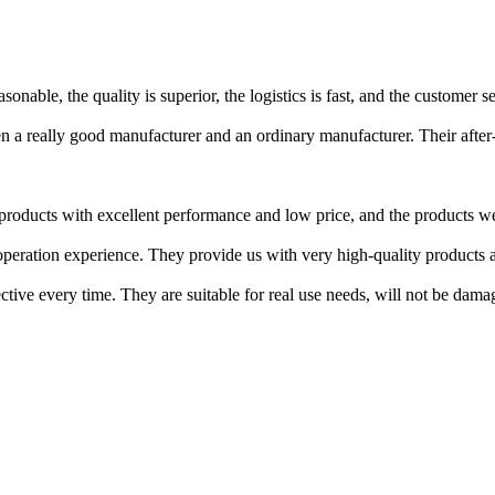
nable, the quality is superior, the logistics is fast, and the customer se
a really good manufacturer and an ordinary manufacturer. Their after-s
roducts with excellent performance and low price, and the products we 
ration experience. They provide us with very high-quality products an
ctive every time. They are suitable for real use needs, will not be damag