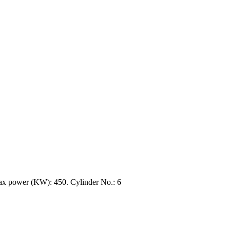
x power (KW): 450. Cylinder No.: 6