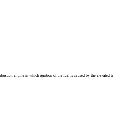
bustion engine in which ignition of the fuel is caused by the elevated t