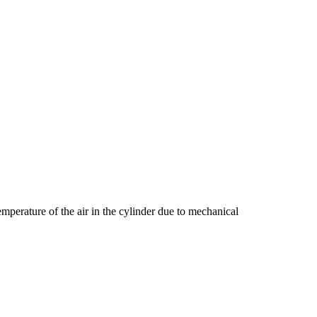
emperature of the air in the cylinder due to mechanical