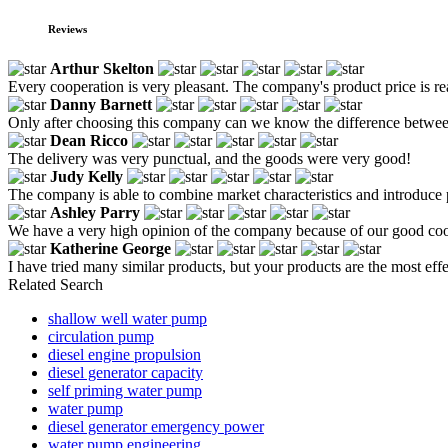
Reviews
Arthur Skelton
Every cooperation is very pleasant. The company's product price is reaso
Danny Barnett
Only after choosing this company can we know the difference between 
Dean Ricco
The delivery was very punctual, and the goods were very good!
Judy Kelly
The company is able to combine market characteristics and introduce p
Ashley Parry
We have a very high opinion of the company because of our good coope
Katherine George
I have tried many similar products, but your products are the most effe
Related Search
shallow well water pump
circulation pump
diesel engine propulsion
diesel generator capacity
self priming water pump
water pump
diesel generator emergency power
water pump engineering