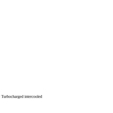
e: Turbocharged intercooled