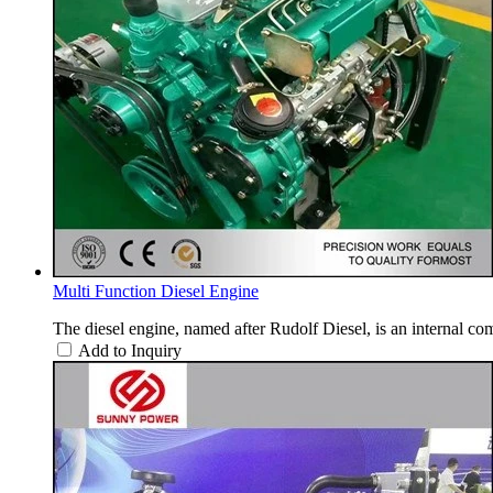
Multi Function Diesel Engine
The diesel engine, named after Rudolf Diesel, is an internal com
Add to Inquiry