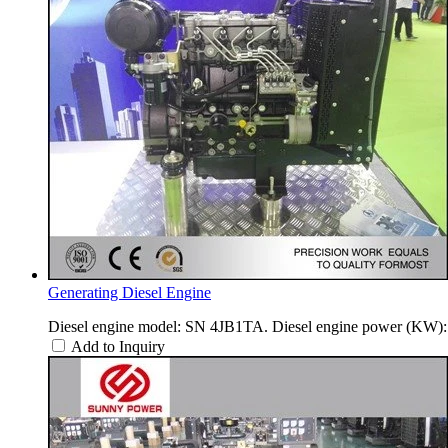
Generating Diesel Engine
Diesel engine model: SN 4JB1TA. Diesel engine power (KW): 
Add to Inquiry