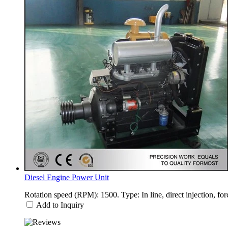
Diesel Engine Power Unit
Rotation speed (RPM): 1500. Type: In line, direct injection, fo
Add to Inquiry