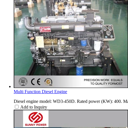
Multi Function Diesel Engine
Diesel engine model: WD3-450D. Rated power (KW): 400. Ma
Add to Inquiry