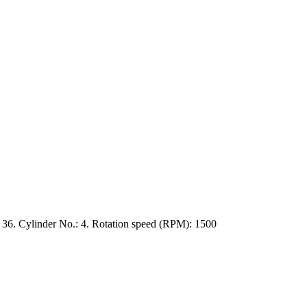
36. Cylinder No.: 4. Rotation speed (RPM): 1500