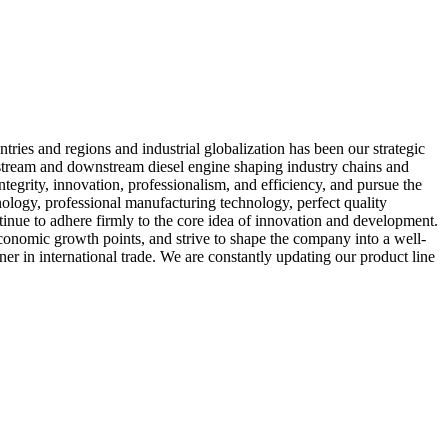
ries and regions and industrial globalization has been our strategic
upstream and downstream diesel engine shaping industry chains and
ntegrity, innovation, professionalism, and efficiency, and pursue the
ology, professional manufacturing technology, perfect quality
inue to adhere firmly to the core idea of innovation and development.
economic growth points, and strive to shape the company into a well-
er in international trade. We are constantly updating our product line