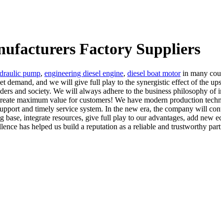
nufacturers Factory Suppliers
ydraulic pump
,
engineering diesel engine
,
diesel boat motor
in many count
t demand, and we will give full play to the synergistic effect of the 
olders and society. We will always adhere to the business philosophy of i
o create maximum value for customers! We have modern production techn
pport and timely service system. In the new era, the company will cont
 base, integrate resources, give full play to our advantages, add new 
nce has helped us build a reputation as a reliable and trustworthy partn