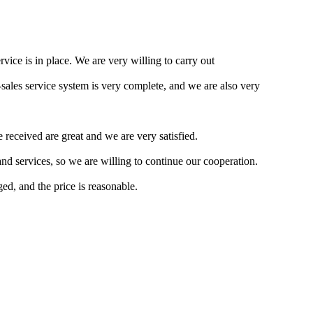
rvice is in place. We are very willing to carry out
ales service system is very complete, and we are also very
received are great and we are very satisfied.
d services, so we are willing to continue our cooperation.
ed, and the price is reasonable.