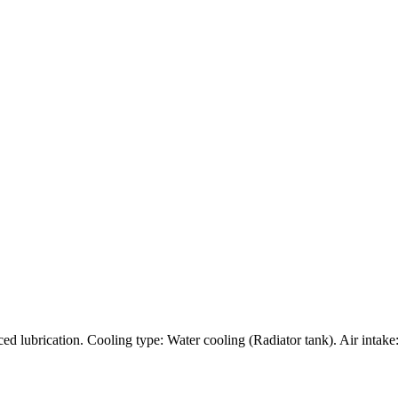
rced lubrication. Cooling type: Water cooling (Radiator tank). Air intak