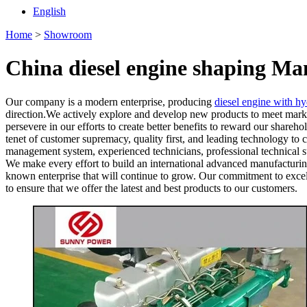
English
Home
>
Showroom
China diesel engine shaping Ma
Our company is a modern enterprise, producing
diesel engine with h
direction.We actively explore and develop new products to meet marke
persevere in our efforts to create better benefits to reward our shareh
tenet of customer supremacy, quality first, and leading technology t
management system, experienced technicians, professional technical su
We make every effort to build an international advanced manufacturing
known enterprise that will continue to grow. Our commitment to excelle
to ensure that we offer the latest and best products to our customers.