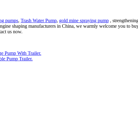
ing pumps
,
Trash Water Pump
,
gold mine spraying pump
, strengthening
l engine shaping manufacturers in China, we warmly welcome you to buy
tact us now.
e Pump With Trailer.
le Pump Trailer.