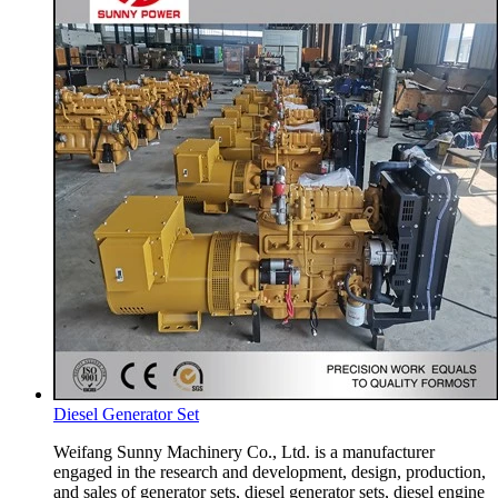
Diesel Generator Set
Weifang Sunny Machinery Co., Ltd. is a manufacturer
engaged in the research and development, design, production,
and sales of generator sets, diesel generator sets, diesel engine