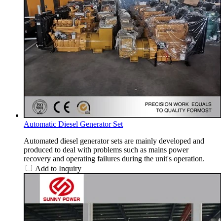
Automatic Diesel Generator Set
Automated diesel generator sets are mainly developed and
produced to deal with problems such as mains power
recovery and operating failures during the unit's operation.
Add to Inquiry