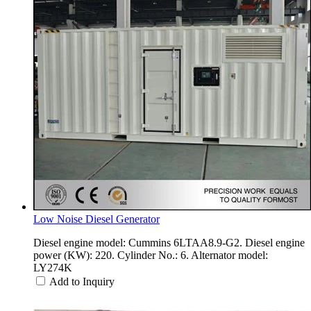
Low Noise Diesel Generator
Diesel engine model: Cummins 6LTAA8.9-G2. Diesel engine
power (KW): 220. Cylinder No.: 6. Alternator model:
LY274K
Add to Inquiry