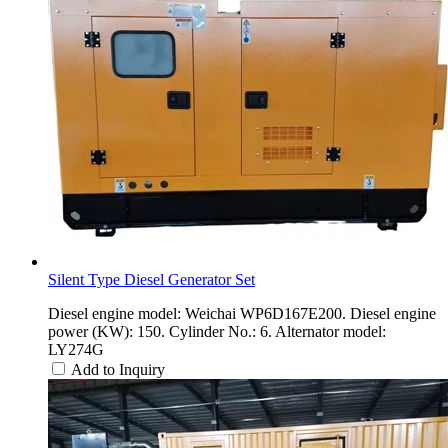
Silent Type Diesel Generator Set
Diesel engine model: Weichai WP6D167E200. Diesel engine
power (KW): 150. Cylinder No.: 6. Alternator model:
LY274G
Add to Inquiry