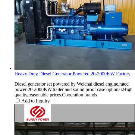
Heavy Duty Diesel Generator Powered 20-2000KW Factory
Diesel generator set powered by Weichai diesel engine,rated
power 20-2000KW,trailer and sound proof case optional.High
quality,reasonable prices.Cooeration brands
Add to Inquiry