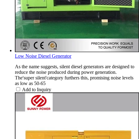
Low Noise Diesel Generator
As the name suggests, silent diesel generators are designed to
reduce the noise produced during power generation.
The'super silent'category furthers this, promising noise levels
as low as 50-65
Add to Inquiry