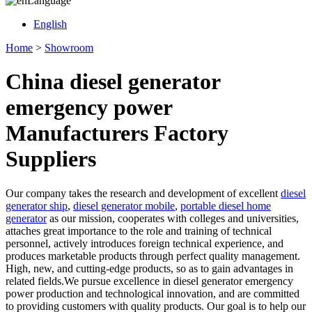
Language
English
Home
>
Showroom
China diesel generator
emergency power
Manufacturers Factory
Suppliers
Our company takes the research and development of excellent
diesel
generator ship
,
diesel generator mobile
,
portable diesel home
generator
as our mission, cooperates with colleges and universities,
attaches great importance to the role and training of technical
personnel, actively introduces foreign technical experience, and
produces marketable products through perfect quality management.
High, new, and cutting-edge products, so as to gain advantages in
related fields.We pursue excellence in diesel generator emergency
power production and technological innovation, and are committed
to providing customers with quality products. Our goal is to help our