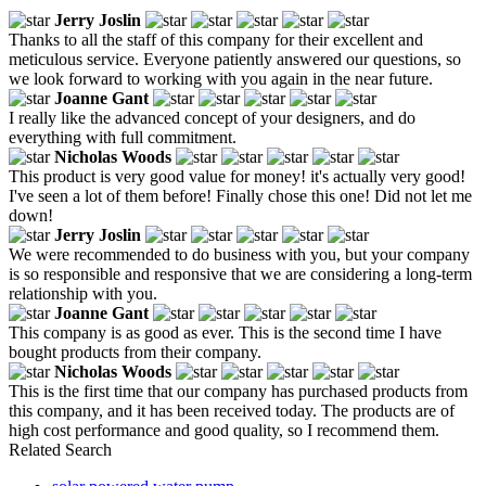
Jerry Joslin
Thanks to all the staff of this company for their excellent and
meticulous service. Everyone patiently answered our questions, so
we look forward to working with you again in the near future.
Joanne Gant
I really like the advanced concept of your designers, and do
everything with full commitment.
Nicholas Woods
This product is very good value for money! it's actually very good!
I've seen a lot of them before! Finally chose this one! Did not let me
down!
Jerry Joslin
We were recommended to do business with you, but your company
is so responsible and responsive that we are considering a long-term
relationship with you.
Joanne Gant
This company is as good as ever. This is the second time I have
bought products from their company.
Nicholas Woods
This is the first time that our company has purchased products from
this company, and it has been received today. The products are of
high cost performance and good quality, so I recommend them.
Related Search