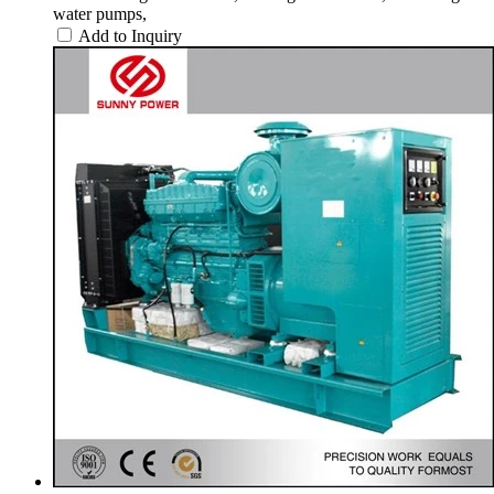
water pumps,
Add to Inquiry