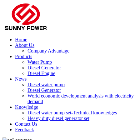
Home
About Us
Company Advantage
Products
Water Pump
Diesel Generator
Diesel Engine
News
Diesel water pump
Diesel Generator
World economic development analysis with electricity
demand
Knowledge
Diesel water pump set-Technical knowledges
Heavy duty diesel generator set
Contact Us
Feedback