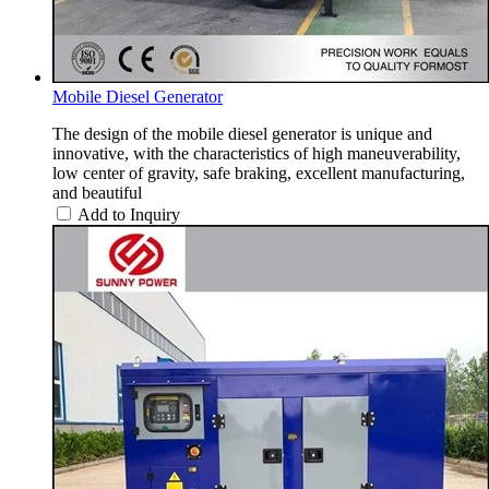
Mobile Diesel Generator
The design of the mobile diesel generator is unique and
innovative, with the characteristics of high maneuverability,
low center of gravity, safe braking, excellent manufacturing,
and beautiful
Add to Inquiry