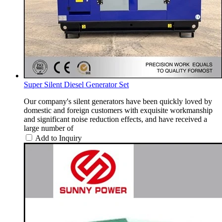
Super Silent Diesel Generator Set
Our company's silent generators have been quickly loved by
domestic and foreign customers with exquisite workmanship
and significant noise reduction effects, and have received a
large number of
Add to Inquiry