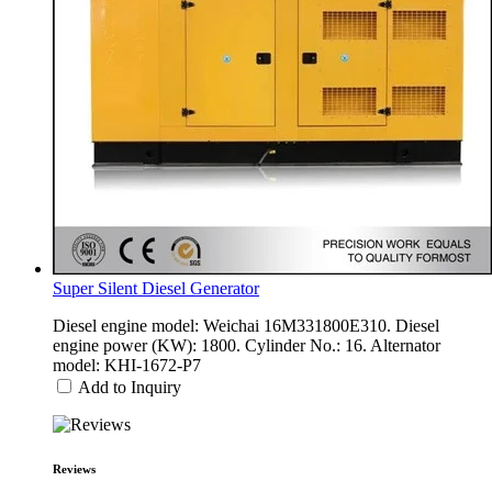
Super Silent Diesel Generator
Diesel engine model: Weichai 16M331800E310. Diesel
engine power (KW): 1800. Cylinder No.: 16. Alternator
model: KHI-1672-P7
Add to Inquiry
Reviews