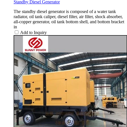
Standby Diesel Generator
The standby diesel generator is composed of a water tank
radiator, oil tank caliper, diesel filter, air filter, shock absorber,
all-copper generator, oil tank bottom shell, and bottom bracket
in
Add to Inquiry