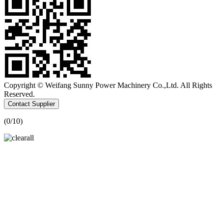
Copyright © Weifang Sunny Power Machinery Co.,Ltd. All Rights
Reserved.
Contact Supplier
(
0
/10)