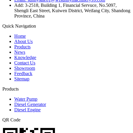
Add: 3-2518, Building 1, Financial Servuce, No.5097,
Shengli East Street, Kuiwen District, Weifang City, Shandong
Province, China
Quick Navigation
Home
About Us
Products
News
Knowledge
Contact Us
Showroom
Feedback
Sitemap
Products
Water Pump
Diesel Generator
Diesel Engine
QR Code