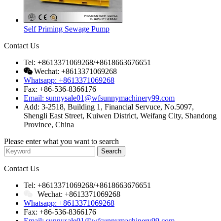
Self Priming Sewage Pump
Contact Us
Tel: +8613371069268/+8618663676651
Wechat: +8613371069268
Whatsapp: +8613371069268
Fax: +86-536-8366176
Email: sunnysale01@wfsunnymachinery99.com
Add: 3-2518, Building 1, Financial Servuce, No.5097,
Shengli East Street, Kuiwen District, Weifang City, Shandong
Province, China
Please enter what you want to search
Contact Us
Tel: +8613371069268/+8618663676651
Wechat: +8613371069268
Whatsapp: +8613371069268
Fax: +86-536-8366176
Email: sunnysale01@wfsunnymachinery99.com