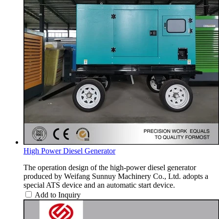
High Power Diesel Generator
The operation design of the high-power diesel generator
produced by Weifang Sunnuy Machinery Co., Ltd. adopts a
special ATS device and an automatic start device.
Add to Inquiry