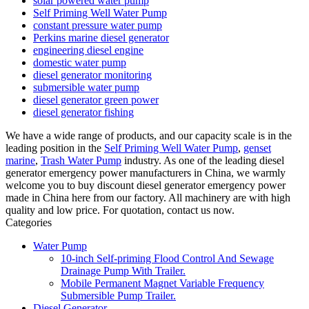
solar powered water pump
Self Priming Well Water Pump
constant pressure water pump
Perkins marine diesel generator
engineering diesel engine
domestic water pump
diesel generator monitoring
submersible water pump
diesel generator green power
diesel generator fishing
We have a wide range of products, and our capacity scale is in the
leading position in the
Self Priming Well Water Pump
,
genset
marine
,
Trash Water Pump
industry. As one of the leading diesel
generator emergency power manufacturers in China, we warmly
welcome you to buy discount diesel generator emergency power
made in China here from our factory. All machinery are with high
quality and low price. For quotation, contact us now.
Categories
Water Pump
10-inch Self-priming Flood Control And Sewage
Drainage Pump With Trailer.
Mobile Permanent Magnet Variable Frequency
Submersible Pump Trailer.
Diesel Generator