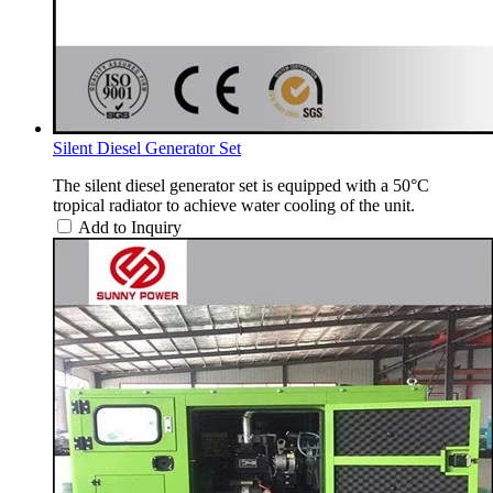
Silent Diesel Generator Set
The silent diesel generator set is equipped with a 50°C
tropical radiator to achieve water cooling of the unit.
Add to Inquiry