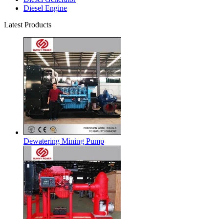
Diesel Engine
Latest Products
Dewatering Mining Pump