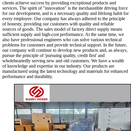
clients achieve success by providing exceptional products and
services. The spirit of "innovation" is the inexhaustible driving force
for our development, and is a necessary quality and lifelong habit for
every employee. Our company has always adhered to the principle
of honesty, providing our customers with quality and reliable
sources of goods. The sales model of factory direct supply means
sufficient supply and high-cost performance. At the same time, we
also have professional engineers who can solve various technical
problems for customers and provide technical support. In the future,
our company will continue to develop new products and, as always,
pursue the principle of 'pursuing quality, credit first' and
wholeheartedly serving new and old customers. We have a wealth
of knowledge and expertise in our industry. Our products are
manufactured using the latest technology and materials for enhanced
performance and durability.