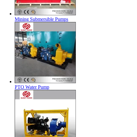
Mining Submersible Pumps
PTO Water Pump