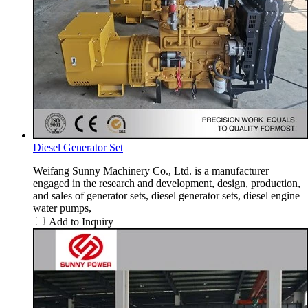
Diesel Generator Set
Weifang Sunny Machinery Co., Ltd. is a manufacturer
engaged in the research and development, design, production,
and sales of generator sets, diesel generator sets, diesel engine
water pumps,
Add to Inquiry