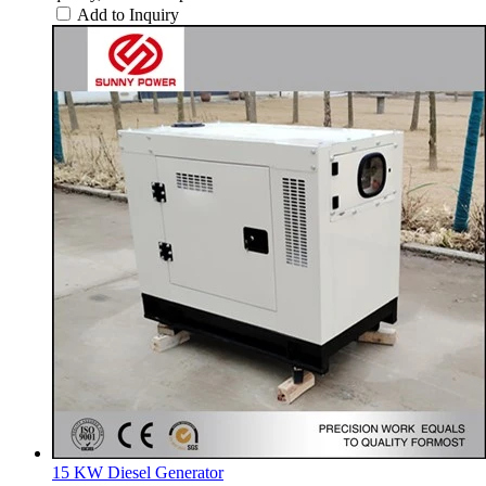
Add to Inquiry
15 KW Diesel Generator