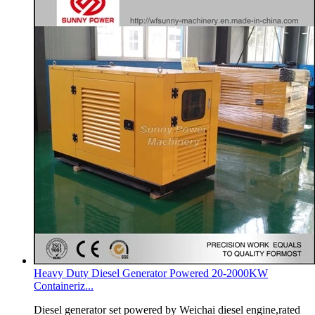
Heavy Duty Diesel Generator Powered 20-2000KW
Containeriz...
Diesel generator set powered by Weichai diesel engine,rated