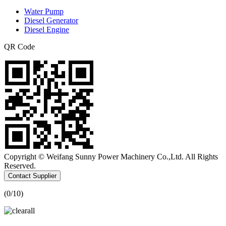
Water Pump
Diesel Generator
Diesel Engine
QR Code
Copyright © Weifang Sunny Power Machinery Co.,Ltd. All Rights
Reserved.
Contact Supplier
(
0
/10)