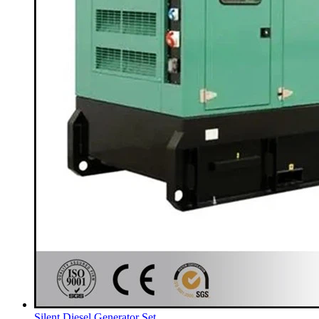
Silent Diesel Generator Set