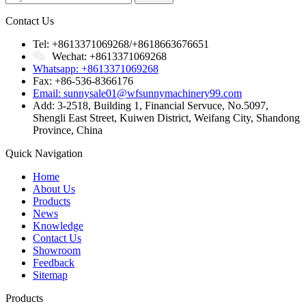
Contact Us
Tel: +8613371069268/+8618663676651
Wechat: +8613371069268
Whatsapp: +8613371069268
Fax: +86-536-8366176
Email: sunnysale01@wfsunnymachinery99.com
Add: 3-2518, Building 1, Financial Servuce, No.5097,
Shengli East Street, Kuiwen District, Weifang City, Shandong
Province, China
Quick Navigation
Home
About Us
Products
News
Knowledge
Contact Us
Showroom
Feedback
Sitemap
Products