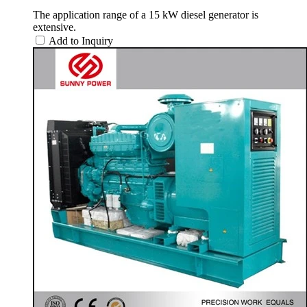
The application range of a 15 kW diesel generator is
extensive.
Add to Inquiry