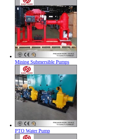
Mining Submersible Pumps
PTO Water Pump