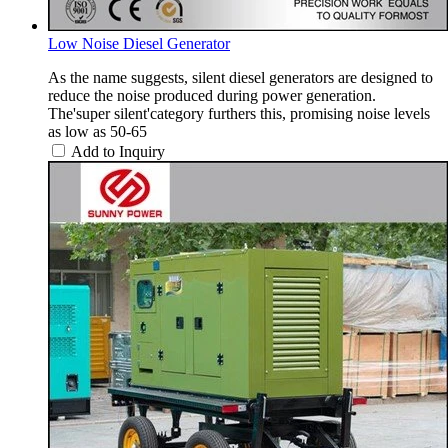
Low Noise Diesel Generator
As the name suggests, silent diesel generators are designed to
reduce the noise produced during power generation.
The'super silent'category furthers this, promising noise levels
as low as 50-65
Add to Inquiry