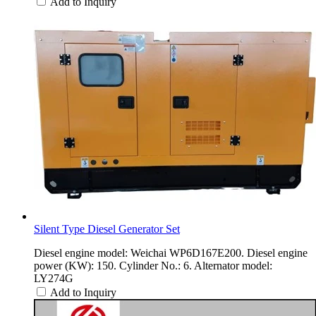
Add to Inquiry
Silent Type Diesel Generator Set
Diesel engine model: Weichai WP6D167E200. Diesel engine
power (KW): 150. Cylinder No.: 6. Alternator model:
LY274G
Add to Inquiry