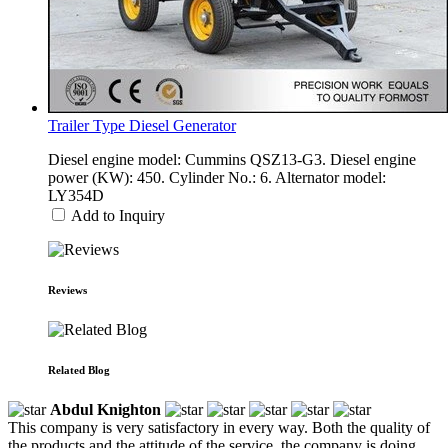
Trailer Type Diesel Generator
Diesel engine model: Cummins QSZ13-G3. Diesel engine
power (KW): 450. Cylinder No.: 6. Alternator model:
LY354D
Add to Inquiry
Reviews
Related Blog
Abdul Knighton
This company is very satisfactory in every way. Both the quality of
the products and the attitude of the service, the company is doing