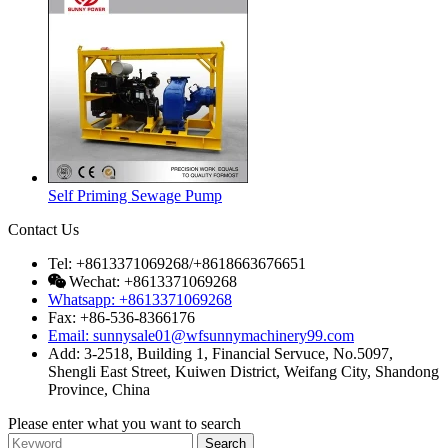
Self Priming Sewage Pump
Contact Us
Tel: +8613371069268/+8618663676651
Wechat: +8613371069268
Whatsapp: +8613371069268
Fax: +86-536-8366176
Email: sunnysale01@wfsunnymachinery99.com
Add: 3-2518, Building 1, Financial Servuce, No.5097,
Shengli East Street, Kuiwen District, Weifang City, Shandong
Province, China
Please enter what you want to search