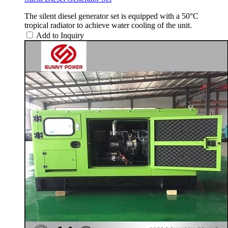
The silent diesel generator set is equipped with a 50°C
tropical radiator to achieve water cooling of the unit.
Add to Inquiry