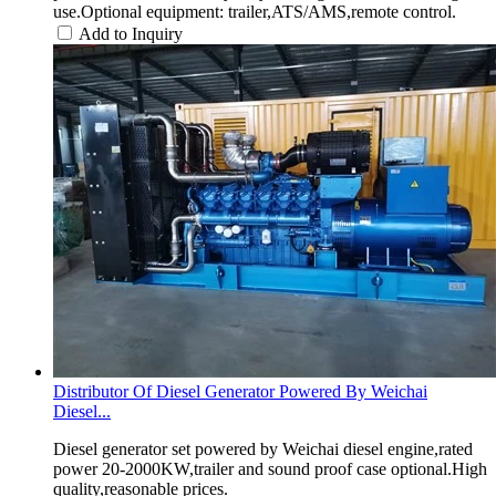
use.Optional equipment: trailer,ATS/AMS,remote control.
Add to Inquiry
Distributor Of Diesel Generator Powered By Weichai
Diesel...
Diesel generator set powered by Weichai diesel engine,rated
power 20-2000KW,trailer and sound proof case optional.High
quality,reasonable prices.