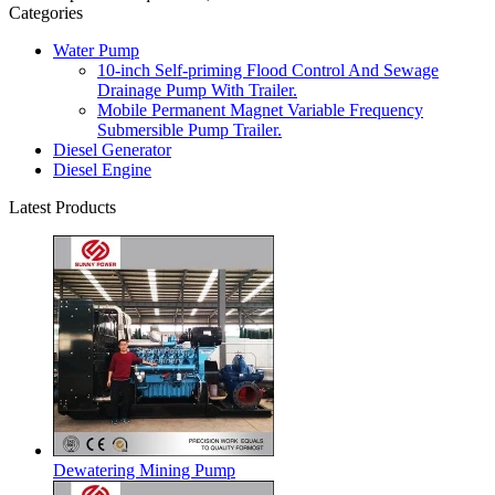
Categories
Water Pump
10-inch Self-priming Flood Control And Sewage
Drainage Pump With Trailer.
Mobile Permanent Magnet Variable Frequency
Submersible Pump Trailer.
Diesel Generator
Diesel Engine
Latest Products
Dewatering Mining Pump