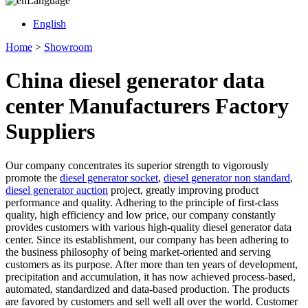
Language
English
Home
>
Showroom
China diesel generator data
center Manufacturers Factory
Suppliers
Our company concentrates its superior strength to vigorously
promote the
diesel generator socket
,
diesel generator non standard
,
diesel generator auction
project, greatly improving product
performance and quality. Adhering to the principle of first-class
quality, high efficiency and low price, our company constantly
provides customers with various high-quality diesel generator data
center. Since its establishment, our company has been adhering to
the business philosophy of being market-oriented and serving
customers as its purpose. After more than ten years of development,
precipitation and accumulation, it has now achieved process-based,
automated, standardized and data-based production. The products
are favored by customers and sell well all over the world. Customer