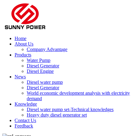
Home
About Us
Company Advantage
Products
Water Pump
Diesel Generator
Diesel Engine
News
Diesel water pump
Diesel Generator
World economic development analysis with electricity
demand
Knowledge
Diesel water pump set-Technical knowledges
Heavy duty diesel generator set
Contact Us
Feedback