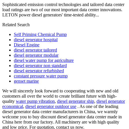
Sophisticated emission control technologies and tailored data center
load ratings are two of our most important data center innovations.
LETON power diesel generators' time-tested ability...
Related Search
Self Priming Chemical Pump
diesel generator hospital
Diesel Engine
diesel generator tailored
diesel generator modular
diesel water pump for agriculture
diesel generator non standard
diesel generator refurbished
constant pressure water pump
genset marine
We will sincerely look forward to cooperating with new and old
customers all over the world to create brilliant future with high-
quality
water pump vibration
,
diesel generator ship
,
diesel generator
economical
,
diesel generator outdoor use
. As one of the leading
diesel generator data center manufacturers in China, we warmly
welcome you to buy discount diesel generator data center made in
China here from our factory. All machinery are with high quality
and low price. For quotation, contact us now.