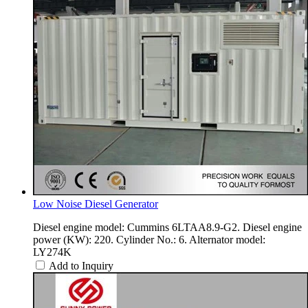
Low Noise Diesel Generator
Diesel engine model: Cummins 6LTAA8.9-G2. Diesel engine
power (KW): 220. Cylinder No.: 6. Alternator model:
LY274K
Add to Inquiry