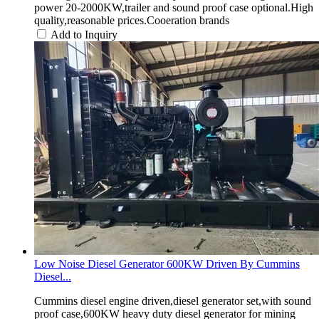
power 20-2000KW,trailer and sound proof case optional.High
quality,reasonable prices.Cooeration brands
Add to Inquiry
Low Noise Diesel Generator 600KW Driven By Cummins
Diesel...
Cummins diesel engine driven,diesel generator set,with sound
proof case,600KW heavy duty diesel generator for mining