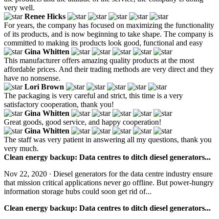
very well.
Renee Hicks
For years, the company has focused on maximizing the functionality
of its products, and is now beginning to take shape. The company is
committed to making its products look good, functional and easy
Gina Whitten
This manufacturer offers amazing quality products at the most
affordable prices. And their trading methods are very direct and they
have no nonsense.
Lori Brown
The packaging is very careful and strict, this time is a very
satisfactory cooperation, thank you!
Gina Whitten
Great goods, good service, and happy cooperation!
Gina Whitten
The staff was very patient in answering all my questions, thank you
very much.
Clean energy backup: Data centres to ditch diesel generators...
Nov 22, 2020 · Diesel generators for the data centre industry ensure
that mission critical applications never go offline. But power-hungry
information storage hubs could soon get rid of...
Clean energy backup: Data centres to ditch diesel generators...