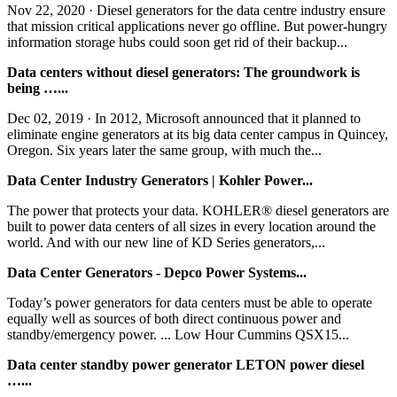
Nov 22, 2020 · Diesel generators for the data centre industry ensure
that mission critical applications never go offline. But power-hungry
information storage hubs could soon get rid of their backup...
Data centers without diesel generators: The groundwork is
being …...
Dec 02, 2019 · In 2012, Microsoft announced that it planned to
eliminate engine generators at its big data center campus in Quincey,
Oregon. Six years later the same group, with much the...
Data Center Industry Generators | Kohler Power...
The power that protects your data. KOHLER® diesel generators are
built to power data centers of all sizes in every location around the
world. And with our new line of KD Series generators,...
Data Center Generators - Depco Power Systems...
Today’s power generators for data centers must be able to operate
equally well as sources of both direct continuous power and
standby/emergency power. ... Low Hour Cummins QSX15...
Data center standby power generator LETON power diesel
…...