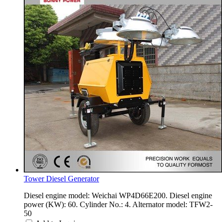
Tower Diesel Generator
Diesel engine model: Weichai WP4D66E200. Diesel engine
power (KW): 60. Cylinder No.: 4. Alternator model: TFW2-
50