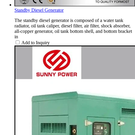
Standby Diesel Generator
The standby diesel generator is composed of a water tank
radiator, oil tank caliper, diesel filter, air filter, shock absorber,
all-copper generator, oil tank bottom shell, and bottom bracket
in
Add to Inquiry