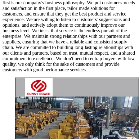
first is our company's business philosophy. We put customers' needs
and satisfaction in the first place, tailor-made solutions for
customers, and ensure that they get the best product and service
experience. We are willing to listen to customers' suggestions and
opinions, and actively adopt them to continuously improve our
business level. We insist that service is the endless pursuit of the
enterprise. We maintain strong relationships with our partners and
suppliers, ensuring that we have a reliable and consistent supply
chain. We are committed to building long-lasting relationships with
our clients and partners, based on trust, mutual respect, and a shared
commitment to excellence. We don't need to entrap buyers with low
quality, we only think for the sake of customers and provide
customers with good performance services.