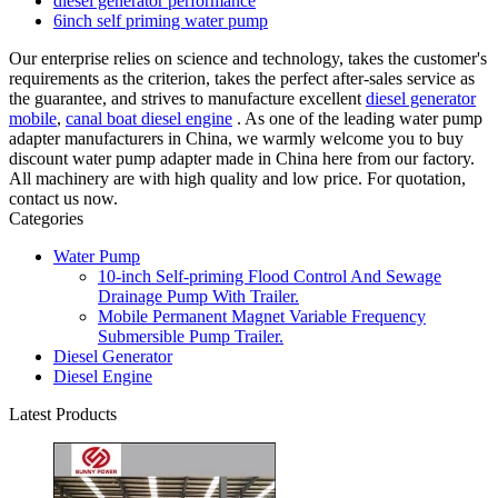
diesel generator performance
6inch self priming water pump
Our enterprise relies on science and technology, takes the customer's
requirements as the criterion, takes the perfect after-sales service as
the guarantee, and strives to manufacture excellent
diesel generator
mobile
,
canal boat diesel engine
. As one of the leading water pump
adapter manufacturers in China, we warmly welcome you to buy
discount water pump adapter made in China here from our factory.
All machinery are with high quality and low price. For quotation,
contact us now.
Categories
Water Pump
10-inch Self-priming Flood Control And Sewage
Drainage Pump With Trailer.
Mobile Permanent Magnet Variable Frequency
Submersible Pump Trailer.
Diesel Generator
Diesel Engine
Latest Products