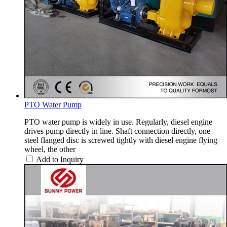
PTO Water Pump
PTO water pump is widely in use. Regularly, diesel engine
drives pump directly in line. Shaft connection directly, one
steel flanged disc is screwed tightly with diesel engine flying
wheel, the other
Add to Inquiry