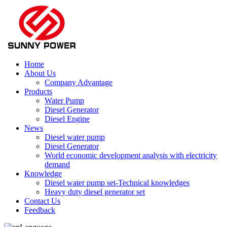
Home
About Us
Company Advantage
Products
Water Pump
Diesel Generator
Diesel Engine
News
Diesel water pump
Diesel Generator
World economic development analysis with electricity
demand
Knowledge
Diesel water pump set-Technical knowledges
Heavy duty diesel generator set
Contact Us
Feedback