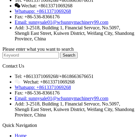
Tel: +8613371069268/+8618663676651
Wechat: +8613371069268
Whatsapp: +8613371069268
Fax: +86-536-8366176
Email: sunnysale01@wfsunnymachinery99.com
Add: 3-2518, Building 1, Financial Servuce, No.5097,
Shengli East Street, Kuiwen District, Weifang City, Shandong
Province, China
Please enter what you want to search
Contact Us
Tel: +8613371069268/+8618663676651
Wechat: +8613371069268
Whatsapp: +8613371069268
Fax: +86-536-8366176
Email: sunnysale01@wfsunnymachinery99.com
Add: 3-2518, Building 1, Financial Servuce, No.5097,
Shengli East Street, Kuiwen District, Weifang City, Shandong
Province, China
Quick Navigation
Home