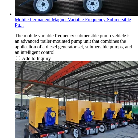
Mobile Permanent Magnet Variable Frequency Submersible
Pu...
The mobile variable frequency submersible pump vehicle is
an advanced trailer-mounted pump unit that combines the
application of a diesel generator set, submersible pumps, and
an intelligent control
Add to Inquiry