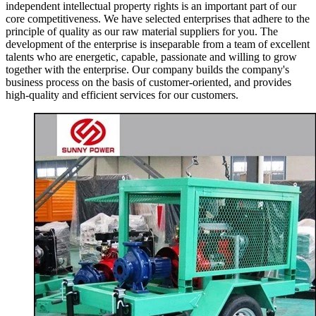
independent intellectual property rights is an important part of our
core competitiveness. We have selected enterprises that adhere to the
principle of quality as our raw material suppliers for you. The
development of the enterprise is inseparable from a team of excellent
talents who are energetic, capable, passionate and willing to grow
together with the enterprise. Our company builds the company's
business process on the basis of customer-oriented, and provides
high-quality and efficient services for our customers.