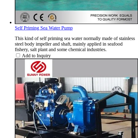
Self Priming Sea Water Pump
This kind of self priming sea water normally made of stainless
steel body impeller and shaft, mainly applied in seafood
fishery, salt plant and some chemical industries.
Add to Inquiry