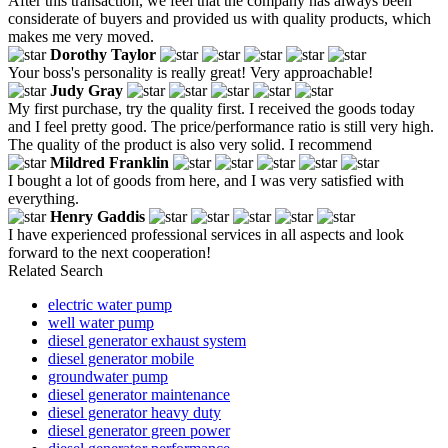
After this transaction, we feel that the company has always been
considerate of buyers and provided us with quality products, which
makes me very moved.
Dorothy Taylor
Your boss's personality is really great! Very approachable!
Judy Gray
My first purchase, try the quality first. I received the goods today
and I feel pretty good. The price/performance ratio is still very high.
The quality of the product is also very solid. I recommend
Mildred Franklin
I bought a lot of goods from here, and I was very satisfied with
everything.
Henry Gaddis
I have experienced professional services in all aspects and look
forward to the next cooperation!
Related Search
electric water pump
well water pump
diesel generator exhaust system
diesel generator mobile
groundwater pump
diesel generator maintenance
diesel generator heavy duty
diesel generator green power