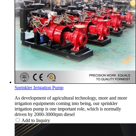
Sprinkler Irrigation Pump
As development of agricultural technology, more and more
irrigation equipments coming into being, our sprinkler
irrigation pump is one important role, which is normally
driven by 2000-3000rpm diesel
Add to Inquiry