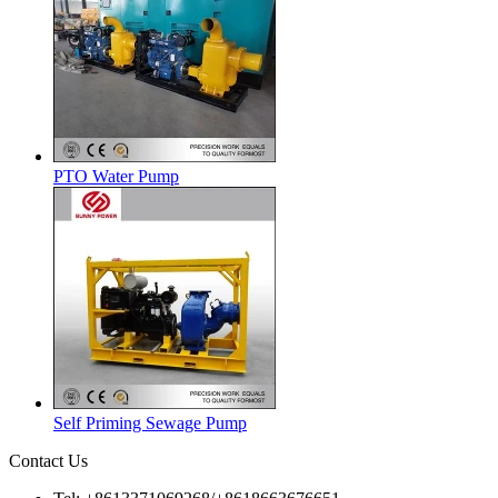
PTO Water Pump
Self Priming Sewage Pump
Contact Us