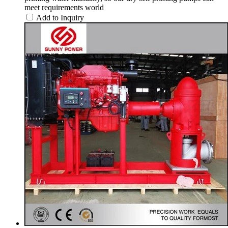
meet requirements world
Add to Inquiry