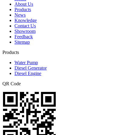
About Us
Products
News
Knowledge
Contact Us
Showroom
Feedback
Sitemap
Products
Water Pump
Diesel Generator
Diesel Engine
QR Code