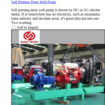
Self Priming Deep Well Pump
Self priming deep well pump is driven by DC or AC electric
motor. If at somewhere has no electricity, such as mountains,
mine industry and desolate areas, it’s good idea put into use.
Two working
Add to Inquiry