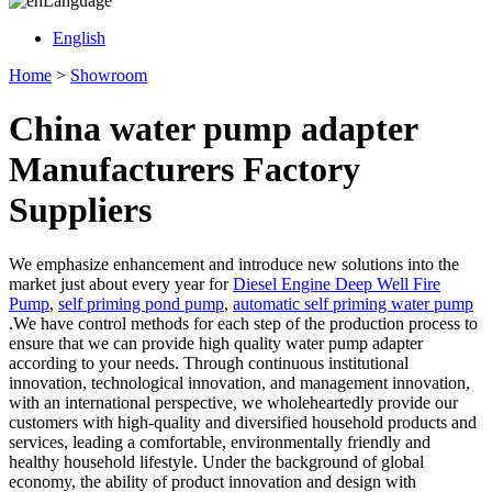
Language
English
Home
>
Showroom
China water pump adapter
Manufacturers Factory
Suppliers
We emphasize enhancement and introduce new solutions into the
market just about every year for
Diesel Engine Deep Well Fire
Pump
,
self priming pond pump
,
automatic self priming water pump
.We have control methods for each step of the production process to
ensure that we can provide high quality water pump adapter
according to your needs. Through continuous institutional
innovation, technological innovation, and management innovation,
with an international perspective, we wholeheartedly provide our
customers with high-quality and diversified household products and
services, leading a comfortable, environmentally friendly and
healthy household lifestyle. Under the background of global
economy, the ability of product innovation and design with