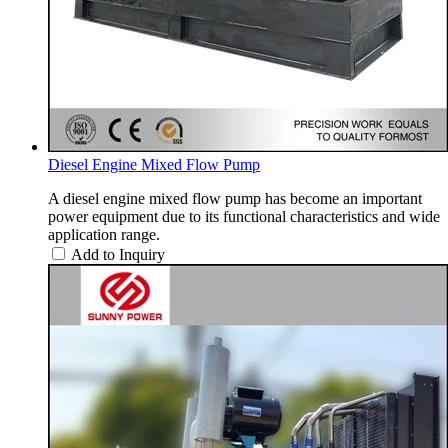
Diesel Engine Mixed Flow Pump
A diesel engine mixed flow pump has become an important
power equipment due to its functional characteristics and wide
application range.
Add to Inquiry