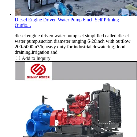
Diesel Engine Driven Water Pump 6inch Self Priming
Outflo...
diesel engine driven water pump set simplified called diesel
water pump,suction diameter ranging 6-26inch with outflow
200-5000m3/h,heavy duty for industrial dewatering,flood
draining,irrigation and
Add to Inquiry