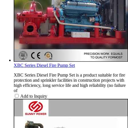
XBC Series Diesel Fire Pump Set
XBC Series Diesel Fire Pump Set is a product suitable for fire
protection and sprinkler facilities in construction projects with
high efficiency, long service life and high reliability (no failure
of
Add to Inquiry