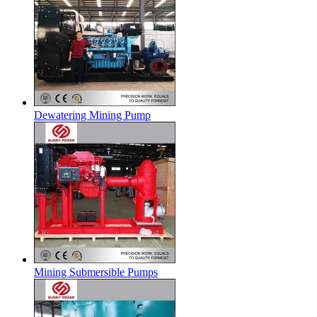
Dewatering Mining Pump
Mining Submersible Pumps