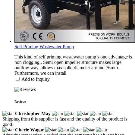
Self Priming Wastewater Pump
This kind of self priming wastewater pump’s one advantage is
non clogging.. Semi-open impeller structure makes large
outflow way, allows max solid diameter around 76mm.
Furthermore, we can install
Add to Inquiry
Reviews
Christopher May
Shipping from this supplier is fast and the quality of the product is
good!
Cherie Wagar