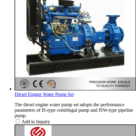
Diesel Engine Water Pump Set
The diesel engine water pump set adopts the performance
parameters of IS-type centrifugal pump and ISW-type pipeline
pump.
Add to Inquiry