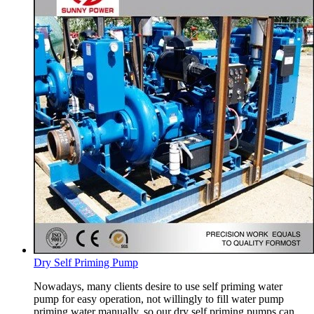
Dry Self Priming Pump
Nowadays, many clients desire to use self priming water
pump for easy operation, not willingly to fill water pump
priming water manually, so our dry self priming pumps can