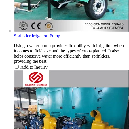
Sprinkler Irrigation Pump
Using a water pump provides flexibility with irrigation when
it comes to field size and the types of crops planted. It also
helps conserve water more efficiently than sprinklers,
providing the best
Add to Inquiry