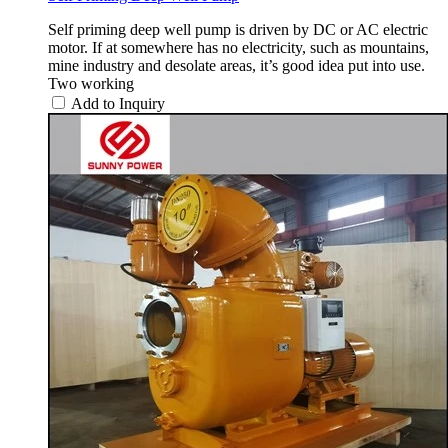
Self priming deep well pump is driven by DC or AC electric
motor. If at somewhere has no electricity, such as mountains,
mine industry and desolate areas, it’s good idea put into use.
Two working
Add to Inquiry