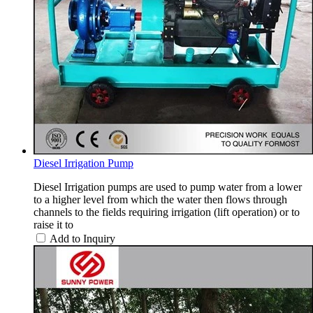
Diesel Irrigation Pump
Diesel Irrigation pumps are used to pump water from a lower
to a higher level from which the water then flows through
channels to the fields requiring irrigation (lift operation) or to
raise it to
Add to Inquiry