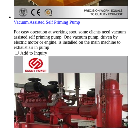
Vacuum Assisted Self Priming Pump
For easy operation at working spot, some clients need vacuum
assisted self priming pump. One vacuum pump, driven by
electric motor or engine, is installed on the main machine to
exhaust air in pump
Add to Inquiry