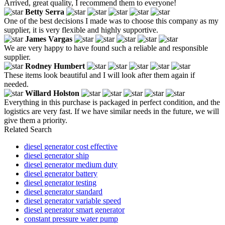
Arrived, great quality, I recommend them to everyone!
Betty Serra
One of the best decisions I made was to choose this company as my
supplier, it is very flexible and highly supportive.
James Vargas
We are very happy to have found such a reliable and responsible
supplier.
Rodney Humbert
These items look beautiful and I will look after them again if
needed.
Willard Holston
Everything in this purchase is packaged in perfect condition, and the
logistics are very fast. If we have similar needs in the future, we will
give them a priority.
Related Search
diesel generator cost effective
diesel generator ship
diesel generator medium duty
diesel generator battery
diesel generator testing
diesel generator standard
diesel generator variable speed
diesel generator smart generator
constant pressure water pump