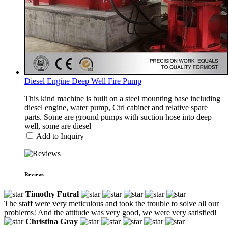
Diesel Engine Deep Well Fire Pump
This kind machine is built on a steel mounting base including
diesel engine, water pump, Ctrl cabinet and relative spare
parts. Some are ground pumps with suction hose into deep
well, some are diesel
Add to Inquiry
Reviews
Timothy Futral
The staff were very meticulous and took the trouble to solve all our
problems! And the attitude was very good, we were very satisfied!
Christina Gray