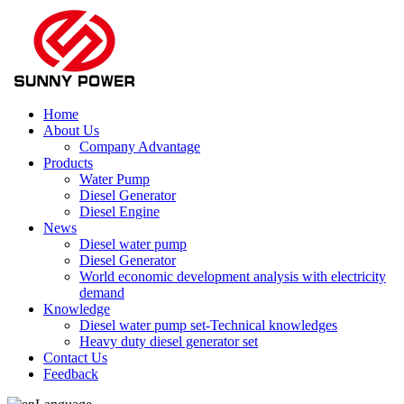
Home
About Us
Company Advantage
Products
Water Pump
Diesel Generator
Diesel Engine
News
Diesel water pump
Diesel Generator
World economic development analysis with electricity
demand
Knowledge
Diesel water pump set-Technical knowledges
Heavy duty diesel generator set
Contact Us
Feedback