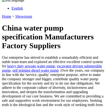
Language
English
Home
>
Showroom
China water pump
specification Manufacturers
Factory Suppliers
Our enterprise has strived to establish a remarkably efficient and
stable team team and explored an effective excellent control system
for
heavy duty sewage water pump
,
excavator driving submersible
pump
,
self priming diesel water pump
.Over the years, our company
in line with the 'service, quality' enterprise purpose, strive to make
the company stronger and bigger, contribute quality water pump
specification for the society and try to do our due obligations. We
adhere to the corporate culture of diversity, inclusiveness and
innovation, and deepen the transformation and upgrading
development of our core business. We are committed to providing a
safe and supportive work environment for our employees. Seeking
truth is the ideological line and the work style of seeking truth from