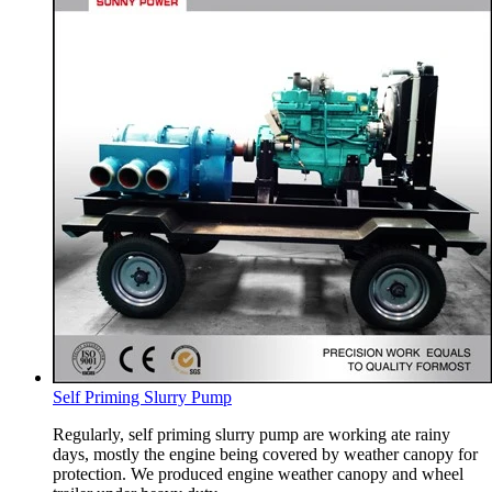
Self Priming Slurry Pump
Regularly, self priming slurry pump are working ate rainy
days, mostly the engine being covered by weather canopy for
protection. We produced engine weather canopy and wheel