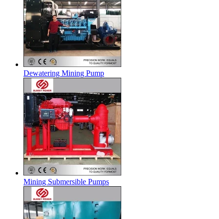
Dewatering Mining Pump
Mining Submersible Pumps