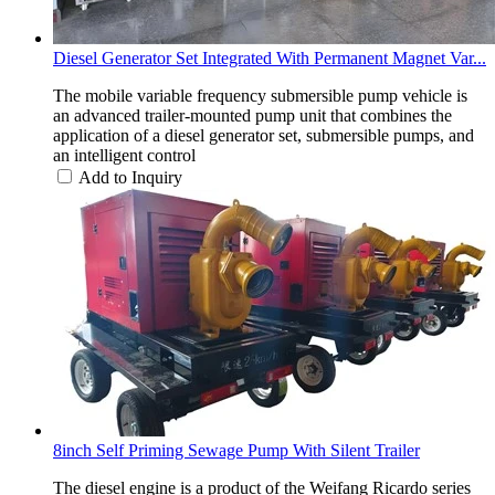
Diesel Generator Set Integrated With Permanent Magnet Var...
The mobile variable frequency submersible pump vehicle is
an advanced trailer-mounted pump unit that combines the
application of a diesel generator set, submersible pumps, and
an intelligent control
Add to Inquiry
8inch Self Priming Sewage Pump With Silent Trailer
The diesel engine is a product of the Weifang Ricardo series