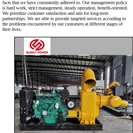
facts that we have consistently adhered to. Our management policy
is hard work, strict management, steady operation, benefit-oriented.
We prioritize customer satisfaction and aim for long-term
partnerships. We are able to provide targeted services according to
the problems encountered by our customers at different stages of
their lives.