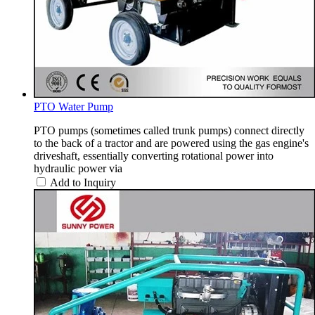
PTO Water Pump
PTO pumps (sometimes called trunk pumps) connect directly
to the back of a tractor and are powered using the gas engine's
driveshaft, essentially converting rotational power into
hydraulic power via
Add to Inquiry