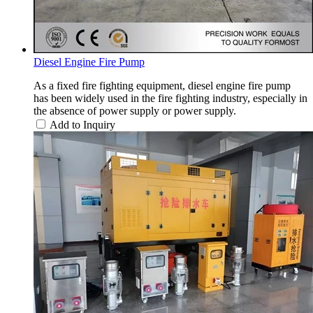
Diesel Engine Fire Pump
As a fixed fire fighting equipment, diesel engine fire pump
has been widely used in the fire fighting industry, especially in
the absence of power supply or power supply.
Add to Inquiry