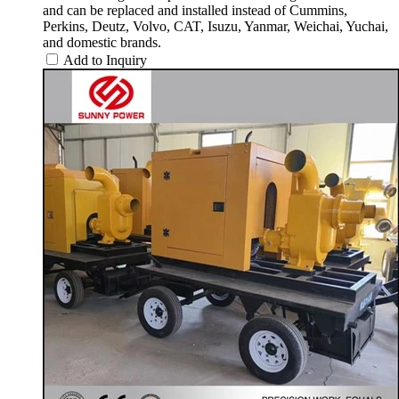
and can be replaced and installed instead of Cummins,
Perkins, Deutz, Volvo, CAT, Isuzu, Yanmar, Weichai, Yuchai,
and domestic brands.
Add to Inquiry