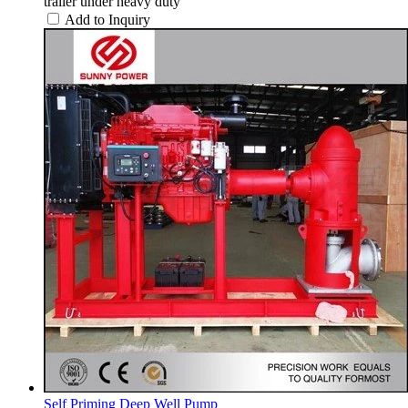
trailer under heavy duty
Add to Inquiry
Self Priming Deep Well Pump