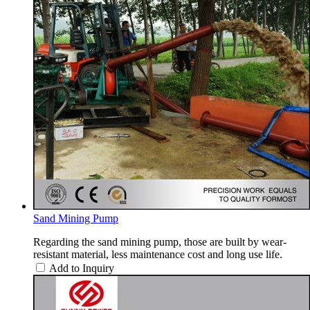
Sand Mining Pump
Regarding the sand mining pump, those are built by wear-
resistant material, less maintenance cost and long use life.
Add to Inquiry