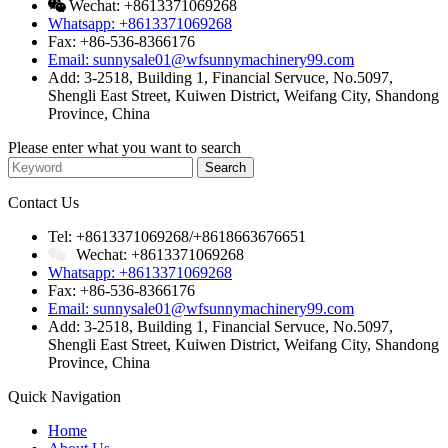
Wechat: +8613371069268
Whatsapp: +8613371069268
Fax: +86-536-8366176
Email: sunnysale01@wfsunnymachinery99.com
Add: 3-2518, Building 1, Financial Servuce, No.5097,
Shengli East Street, Kuiwen District, Weifang City, Shandong
Province, China
Please enter what you want to search
Contact Us
Tel: +8613371069268/+8618663676651
Wechat: +8613371069268
Whatsapp: +8613371069268
Fax: +86-536-8366176
Email: sunnysale01@wfsunnymachinery99.com
Add: 3-2518, Building 1, Financial Servuce, No.5097,
Shengli East Street, Kuiwen District, Weifang City, Shandong
Province, China
Quick Navigation
Home