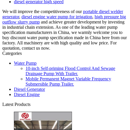
diesel generator high speed
We will improve the competitiveness of our
portable diesel welder
generator
,
diesel engine water pump for irrigation
,
high pressure big
outflow slurry pump
and achieve greater development by investing
in industrial chain extension. As one of the leading water pump
specification manufacturers in China, we warmly welcome you to
buy discount water pump specification made in China here from our
factory. All machinery are with high quality and low price. For
quotation, contact us now.
Categories
Water Pump
10-inch Self-priming Flood Control And Sewage
Drainage Pump With Trailer.
Mobile Permanent Magnet Variable Frequency
Submersible Pump Trailer.
Diesel Generator
Diesel Engine
Latest Products