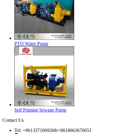
PTO Water Pump
Self Priming Sewage Pump
Contact Us
Tel: +8613371069268/+8618663676651