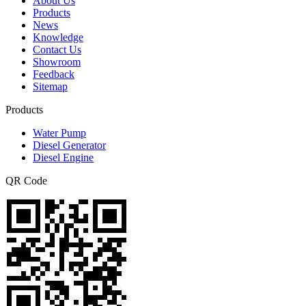
About Us
Products
News
Knowledge
Contact Us
Showroom
Feedback
Sitemap
Products
Water Pump
Diesel Generator
Diesel Engine
QR Code