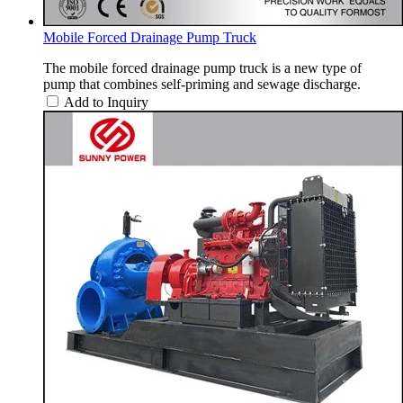
Mobile Forced Drainage Pump Truck
The mobile forced drainage pump truck is a new type of
pump that combines self-priming and sewage discharge.
Add to Inquiry