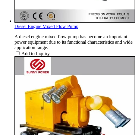
Diesel Engine Mixed Flow Pump
A diesel engine mixed flow pump has become an important
power equipment due to its functional characteristics and wide
application range.
Add to Inquiry