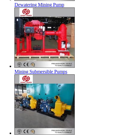
Dewatering Mining Pump
Mining Submersible Pumps