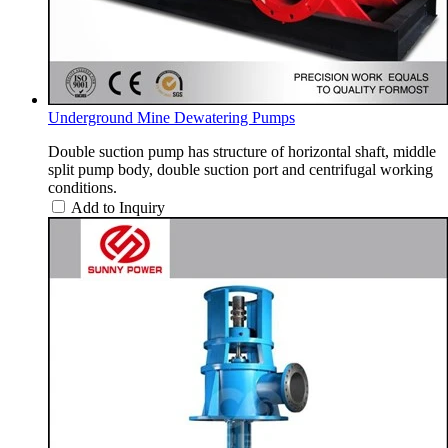
Underground Mine Dewatering Pumps
Double suction pump has structure of horizontal shaft, middle
split pump body, double suction port and centrifugal working
conditions.
Add to Inquiry