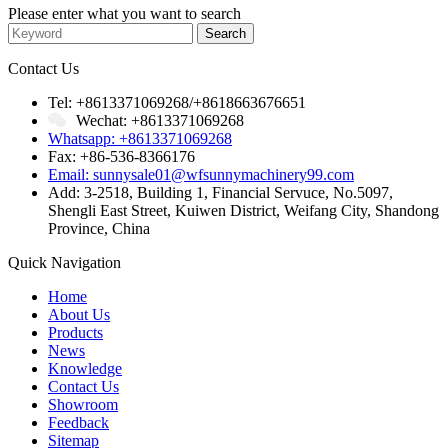
Please enter what you want to search
Contact Us
Tel: +8613371069268/+8618663676651
Wechat: +8613371069268
Whatsapp: +8613371069268
Fax: +86-536-8366176
Email: sunnysale01@wfsunnymachinery99.com
Add: 3-2518, Building 1, Financial Servuce, No.5097,
Shengli East Street, Kuiwen District, Weifang City, Shandong
Province, China
Quick Navigation
Home
About Us
Products
News
Knowledge
Contact Us
Showroom
Feedback
Sitemap