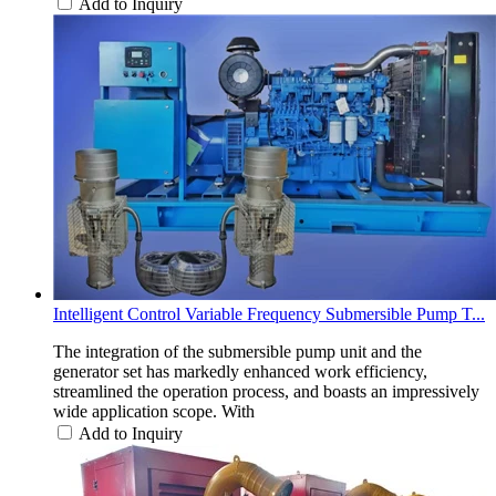
Add to Inquiry
Intelligent Control Variable Frequency Submersible Pump T...
The integration of the submersible pump unit and the
generator set has markedly enhanced work efficiency,
streamlined the operation process, and boasts an impressively
wide application scope. With
Add to Inquiry