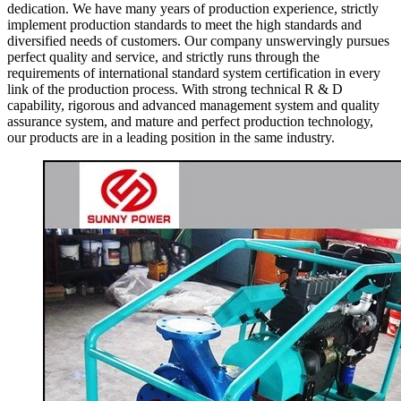
dedication. We have many years of production experience, strictly
implement production standards to meet the high standards and
diversified needs of customers. Our company unswervingly pursues
perfect quality and service, and strictly runs through the
requirements of international standard system certification in every
link of the production process. With strong technical R & D
capability, rigorous and advanced management system and quality
assurance system, and mature and perfect production technology,
our products are in a leading position in the same industry.