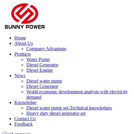
Home
About Us
Company Advantage
Products
Water Pump
Diesel Generator
Diesel Engine
News
Diesel water pump
Diesel Generator
World economic development analysis with electricity
demand
Knowledge
Diesel water pump set-Technical knowledges
Heavy duty diesel generator set
Contact Us
Feedback