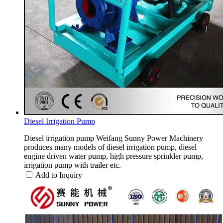
Diesel Irrigation Pump
Diesel irrigation pump Weifang Sunny Power Machinery
produces many models of diesel irrigation pump, diesel
engine driven water pump, high pressure sprinkler pump,
irrigation pump with trailer etc.
Add to Inquiry