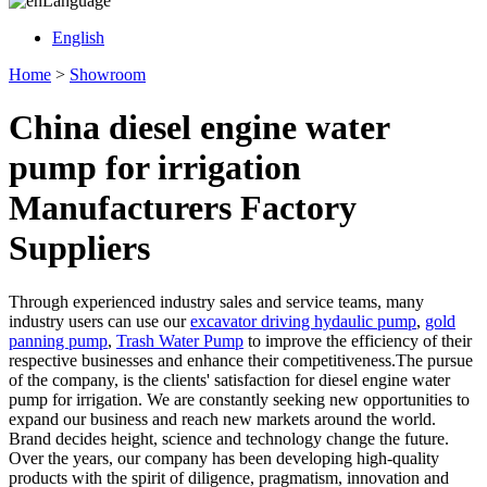
Language
English
Home
>
Showroom
China diesel engine water
pump for irrigation
Manufacturers Factory
Suppliers
Through experienced industry sales and service teams, many
industry users can use our
excavator driving hydaulic pump
,
gold
panning pump
,
Trash Water Pump
to improve the efficiency of their
respective businesses and enhance their competitiveness.The pursue
of the company, is the clients' satisfaction for diesel engine water
pump for irrigation. We are constantly seeking new opportunities to
expand our business and reach new markets around the world.
Brand decides height, science and technology change the future.
Over the years, our company has been developing high-quality
products with the spirit of diligence, pragmatism, innovation and