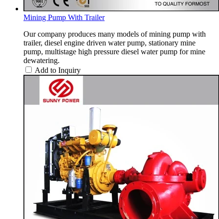
Mining Pump With Trailer
Our company produces many models of mining pump with
trailer, diesel engine driven water pump, stationary mine
pump, multistage high pressure diesel water pump for mine
dewatering.
Add to Inquiry