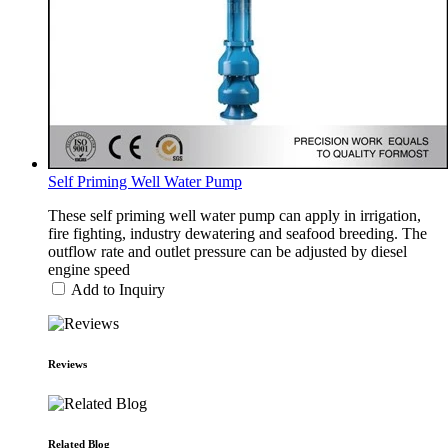
Self Priming Well Water Pump
These self priming well water pump can apply in irrigation,
fire fighting, industry dewatering and seafood breeding. The
outflow rate and outlet pressure can be adjusted by diesel
engine speed
Add to Inquiry
Reviews
Related Blog