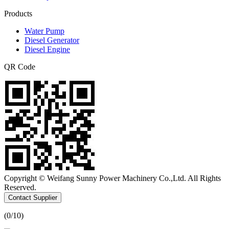
Products
Water Pump
Diesel Generator
Diesel Engine
QR Code
Copyright © Weifang Sunny Power Machinery Co.,Ltd. All Rights
Reserved.
Contact Supplier
(
0
/10)