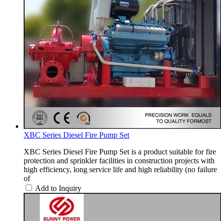
XBC Series Diesel Fire Pump Set
XBC Series Diesel Fire Pump Set is a product suitable for fire
protection and sprinkler facilities in construction projects with
high efficiency, long service life and high reliability (no failure
of
Add to Inquiry