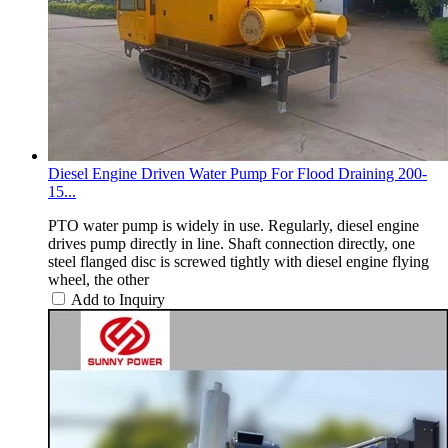
Diesel Engine Driven Water Pump For Flood Draining 200-
15...
PTO water pump is widely in use. Regularly, diesel engine
drives pump directly in line. Shaft connection directly, one
steel flanged disc is screwed tightly with diesel engine flying
wheel, the other
Add to Inquiry