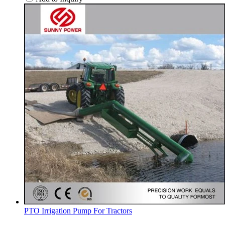
PTO Irrigation Pump For Tractors