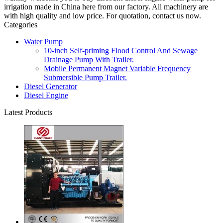
irrigation made in China here from our factory. All machinery are
with high quality and low price. For quotation, contact us now.
Categories
Water Pump
10-inch Self-priming Flood Control And Sewage
Drainage Pump With Trailer.
Mobile Permanent Magnet Variable Frequency
Submersible Pump Trailer.
Diesel Generator
Diesel Engine
Latest Products