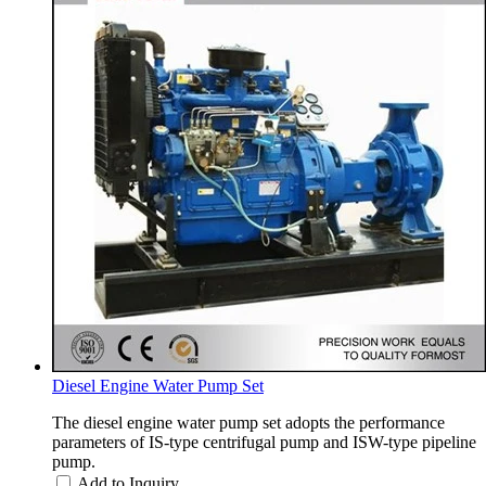
Diesel Engine Water Pump Set
The diesel engine water pump set adopts the performance
parameters of IS-type centrifugal pump and ISW-type pipeline
pump.
Add to Inquiry