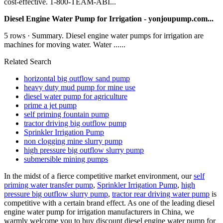
cost-effective. 1-800-TEAM-ABI...
Diesel Engine Water Pump for Irrigation - yonjoupump.com...
5 rows · Summary. Diesel engine water pumps for irrigation are
machines for moving water. Water ......
Related Search
horizontal big outflow sand pump
heavy duty mud pump for mine use
diesel water pump for agriculture
prime a jet pump
self priming fountain pump
tractor driving big outflow pump
Sprinkler Irrigation Pump
non clogging mine slurry pump
high pressure big outflow slurry pump
submersible mining pumps
In the midst of a fierce competitive market environment, our
self
priming water transfer pump
,
Sprinkler Irrigation Pump
,
high
pressure big outflow slurry pump
,
tractor rear driving water pump
is
competitive with a certain brand effect. As one of the leading diesel
engine water pump for irrigation manufacturers in China, we
warmly welcome you to buy discount diesel engine water pump for