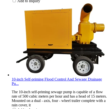
Add to Inquiry
10-inch Self-priming Flood Control And Sewage Drainage
Pu...
The 10-inch self-priming sewage pump is capable of a flow
rate of 500 cubic meters per hour and has a head of 15 meters.
Mounted on a dual - axis, four - wheel trailer complete with a
rain cover, it