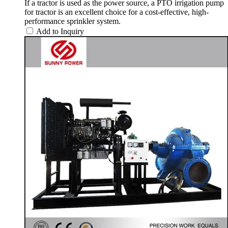
If a tractor is used as the power source, a PTO irrigation pump
for tractor is an excellent choice for a cost-effective, high-
performance sprinkler system.
Add to Inquiry