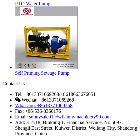
PTO Water Pump
Self Priming Sewage Pump
Contact Us
Tel: +8613371069268/+8618663676651
Wechat: +8613371069268
Whatsapp: +8613371069268
Fax: +86-536-8366176
Email: sunnysale01@wfsunnymachinery99.com
Add: 3-2518, Building 1, Financial Servuce, No.5097,
Shengli East Street, Kuiwen District, Weifang City, Shandong
Province, China