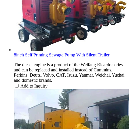
8inch Self Priming Sewage Pump With Silent Trailer
The diesel engine is a product of the Weifang Ricardo series
and can be replaced and installed instead of Cummins,
Perkins, Deutz, Volvo, CAT, Isuzu, Yanmar, Weichai, Yuchai,
and domestic brands.
Add to Inquiry