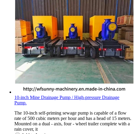
10-inch Mine Drainage Pump / High-pressure Drainage
Pump.
The 10-inch self-priming sewage pump is capable of a flow
rate of 500 cubic meters per hour and has a head of 15 meters.
Mounted on a dual - axis, four - wheel trailer complete with a
rain cover, it