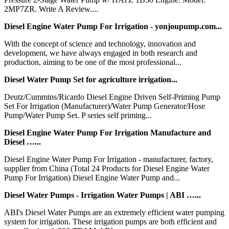
2MP7ZR. Write A Review....
Diesel Engine Water Pump For Irrigation - yonjoupump.com...
With the concept of science and technology, innovation and
development, we have always engaged in both research and
production, aiming to be one of the most professional...
Diesel Water Pump Set for agriculture irrigation...
Deutz/Cummins/Ricardo Diesel Engine Driven Self-Priming Pump
Set For Irrigation (Manufacturer)/Water Pump Generator/Hose
Pump/Water Pump Set. P series self priming...
Diesel Engine Water Pump For Irrigation Manufacture and
Diesel …...
Diesel Engine Water Pump For Irrigation - manufacturer, factory,
supplier from China (Total 24 Products for Diesel Engine Water
Pump For Irrigation) Diesel Engine Water Pump and...
Diesel Water Pumps - Irrigation Water Pumps | ABI …...
ABI's Diesel Water Pumps are an extremely efficient water pumping
system for irrigation. These irrigation pumps are both efficient and