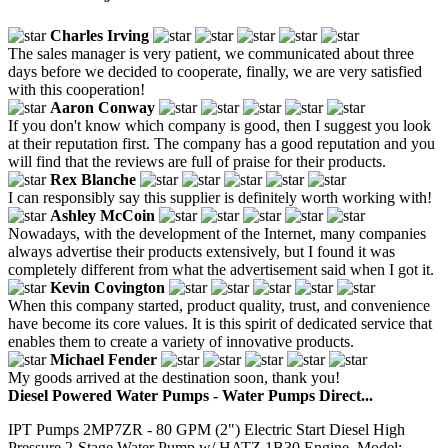
Charles Irving
The sales manager is very patient, we communicated about three
days before we decided to cooperate, finally, we are very satisfied
with this cooperation!
Aaron Conway
If you don't know which company is good, then I suggest you look
at their reputation first. The company has a good reputation and you
will find that the reviews are full of praise for their products.
Rex Blanche
I can responsibly say this supplier is definitely worth working with!
Ashley McCoin
Nowadays, with the development of the Internet, many companies
always advertise their products extensively, but I found it was
completely different from what the advertisement said when I got it.
Kevin Covington
When this company started, product quality, trust, and convenience
have become its core values. It is this spirit of dedicated service that
enables them to create a variety of innovative products.
Michael Fender
My goods arrived at the destination soon, thank you!
Diesel Powered Water Pumps - Water Pumps Direct...
IPT Pumps 2MP7ZR - 80 GPM (2") Electric Start Diesel High
Pressure 2-Stage Water Pump w/ HATZ 1B30 Engine. Model: