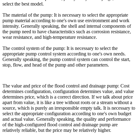
select the best model.
The material of the pump: It is necessary to select the appropriate
pump material according to one's own use environment and work
intensity. Generally speaking, the shell and internal components of
the pump need to have characteristics such as corrosion resistance,
wear resistance, and high-temperature resistance.
The control system of the pump: It is necessary to select the
appropriate pump control system according to one's own needs.
Generally speaking, the pump control system can control the start,
stop, flow, and head of the pump and other parameters.
The value and price of the flood control and drainage pump: Cost
determines configuration, configuration determines value, and value
determines price, which is a correct direction. If we talk about price
apart from value, it is like a tree without roots or a stream without a
source, which is purely an irresponsible empty talk. It is necessary to
select the appropriate configuration according to one's own budget
and actual value. Generally speaking, the quality and performance
of the high-configured flood control and drainage pump are
relatively reliable, but the price may be relatively higher.