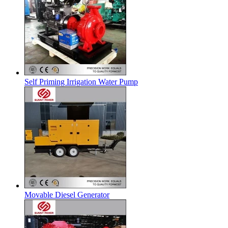
Self Priming Irrigation Water Pump
Movable Diesel Generator