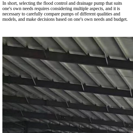
In short, selecting the flood control and drainage pump that suits
one's own needs requires considering multiple aspects, and it is
necessary to carefully compare pumps of different qualities and
models, and make decisions based on one's own needs and budget.