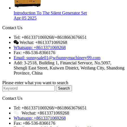
Introduction To The Silent Generator Set
Apr 05 2025
Contact Us
Tel: +8613371069268/+8618663676651
Wechat: +8613371069268
Whatsapp: +8613371069268
Fax: +86-536-8366176
Email: sunnysale01@wfsunnymachinery99.com
Add: 3-2518, Building 1, Financial Servuce, No.5097,
Shengli East Street, Kuiwen District, Weifang City, Shandong
Province, China
Please enter what you want to search
Contact Us
Tel: +8613371069268/+8618663676651
Wechat: +8613371069268
Whatsapp: +8613371069268
Fax: +86-536-8366176