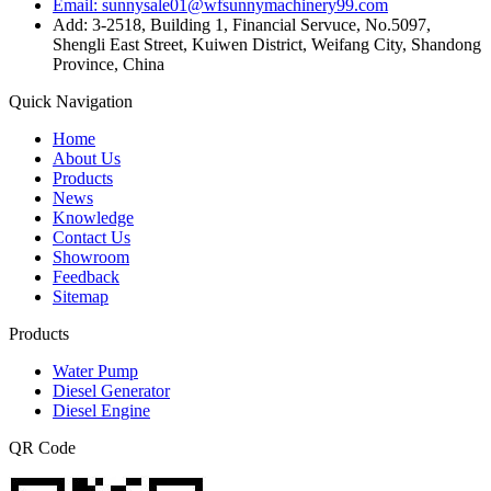
Email: sunnysale01@wfsunnymachinery99.com
Add: 3-2518, Building 1, Financial Servuce, No.5097,
Shengli East Street, Kuiwen District, Weifang City, Shandong
Province, China
Quick Navigation
Home
About Us
Products
News
Knowledge
Contact Us
Showroom
Feedback
Sitemap
Products
Water Pump
Diesel Generator
Diesel Engine
QR Code