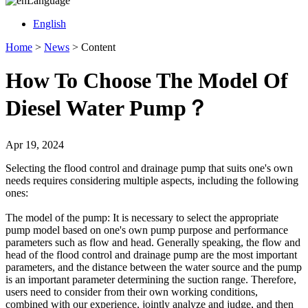
Language
English
Home
>
News
>
Content
How To Choose The Model Of
Diesel Water Pump？
Apr 19, 2024
Selecting the flood control and drainage pump that suits one's own
needs requires considering multiple aspects, including the following
ones:
The model of the pump: It is necessary to select the appropriate
pump model based on one's own pump purpose and performance
parameters such as flow and head. Generally speaking, the flow and
head of the flood control and drainage pump are the most important
parameters, and the distance between the water source and the pump
is an important parameter determining the suction range. Therefore,
users need to consider from their own working conditions,
combined with our experience, jointly analyze and judge, and then