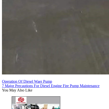
Operation Of Diesel Waer Pump
7 Major Precautions For Diesel Engine Fire Pump Maintenance
You May Also Like