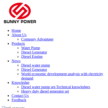
Home
About Us
Company Advantage
Products
Water Pump
Diesel Generator
Diesel Engine
News
Diesel water pump
Diesel Generator
World economic development analysis with electricity
demand
Knowledge
Diesel water pump set-Technical knowledges
Heavy duty diesel generator set
Contact Us
Feedback