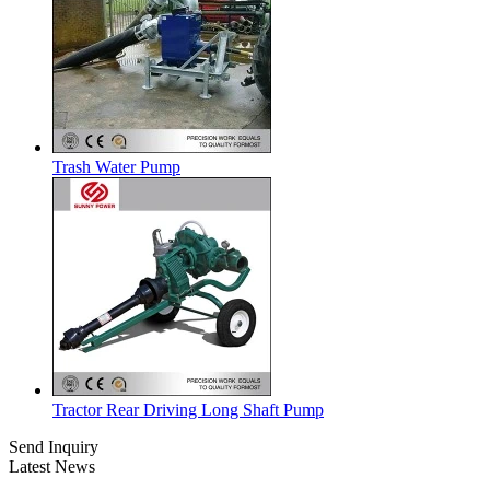
Trash Water Pump
Tractor Rear Driving Long Shaft Pump
Send Inquiry
Latest News