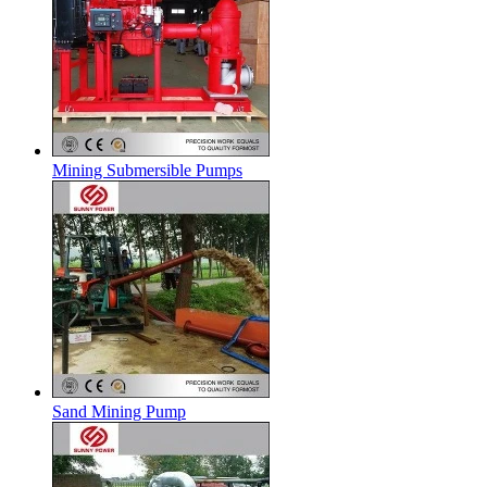
Mining Submersible Pumps
Sand Mining Pump