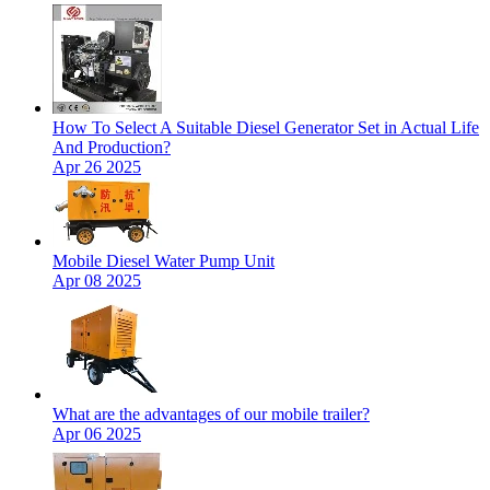
How To Select A Suitable Diesel Generator Set in Actual Life
And Production?
Apr 26 2025
Mobile Diesel Water Pump Unit
Apr 08 2025
What are the advantages of our mobile trailer?
Apr 06 2025