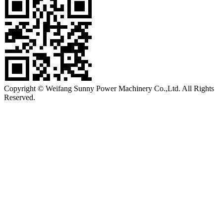
Copyright © Weifang Sunny Power Machinery Co.,Ltd. All Rights
Reserved.