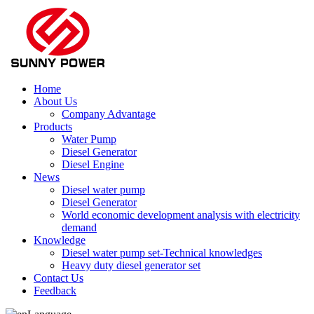
Home
About Us
Company Advantage
Products
Water Pump
Diesel Generator
Diesel Engine
News
Diesel water pump
Diesel Generator
World economic development analysis with electricity
demand
Knowledge
Diesel water pump set-Technical knowledges
Heavy duty diesel generator set
Contact Us
Feedback