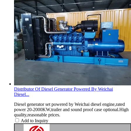
Distributor Of Diesel Generator Powered By Weichai
Diesel...
Diesel generator set powered by Weichai diesel engine,rated
power 20-2000KW,trailer and sound proof case optional.High
quality,reasonable prices.
Add to Inquiry