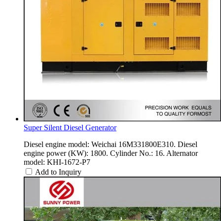
Super Silent Diesel Generator
Diesel engine model: Weichai 16M331800E310. Diesel
engine power (KW): 1800. Cylinder No.: 16. Alternator
model: KHI-1672-P7
Add to Inquiry