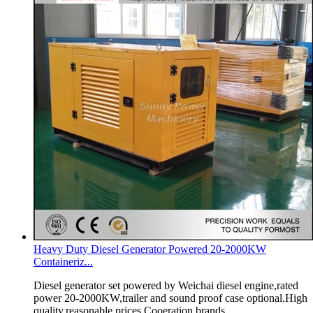
Heavy Duty Diesel Generator Powered 20-2000KW
Containeriz...
Diesel generator set powered by Weichai diesel engine,rated
power 20-2000KW,trailer and sound proof case optional.High
quality,reasonable prices.Cooeration brands