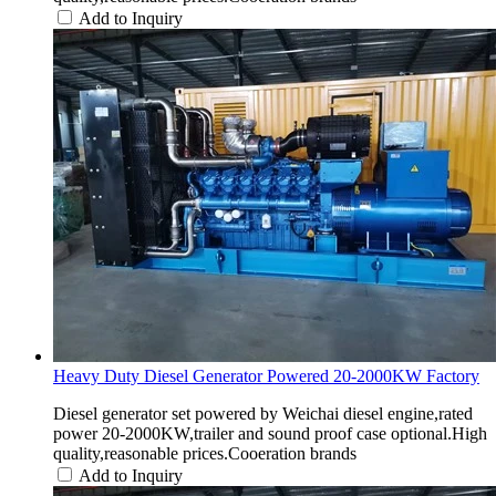
Add to Inquiry
Heavy Duty Diesel Generator Powered 20-2000KW Factory
Diesel generator set powered by Weichai diesel engine,rated
power 20-2000KW,trailer and sound proof case optional.High
quality,reasonable prices.Cooeration brands
Add to Inquiry