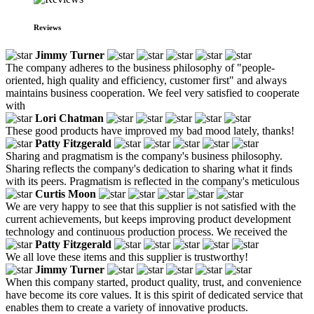
Reviews
Jimmy Turner
The company adheres to the business philosophy of "people-
oriented, high quality and efficiency, customer first" and always
maintains business cooperation. We feel very satisfied to cooperate
with
Lori Chatman
These good products have improved my bad mood lately, thanks!
Patty Fitzgerald
Sharing and pragmatism is the company's business philosophy.
Sharing reflects the company's dedication to sharing what it finds
with its peers. Pragmatism is reflected in the company's meticulous
Curtis Moon
We are very happy to see that this supplier is not satisfied with the
current achievements, but keeps improving product development
technology and continuous production process. We received the
Patty Fitzgerald
We all love these items and this supplier is trustworthy!
Jimmy Turner
When this company started, product quality, trust, and convenience
have become its core values. It is this spirit of dedicated service that
enables them to create a variety of innovative products.