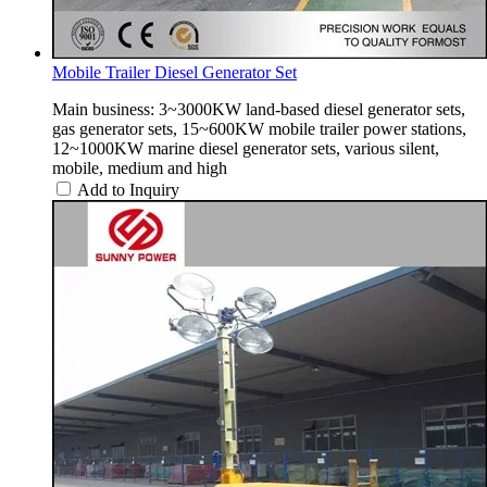
Mobile Trailer Diesel Generator Set
Main business: 3~3000KW land-based diesel generator sets,
gas generator sets, 15~600KW mobile trailer power stations,
12~1000KW marine diesel generator sets, various silent,
mobile, medium and high
Add to Inquiry