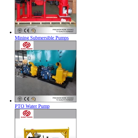
Mining Submersible Pumps
PTO Water Pump