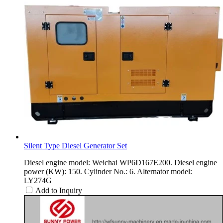
Silent Type Diesel Generator Set
Diesel engine model: Weichai WP6D167E200. Diesel engine
power (KW): 150. Cylinder No.: 6. Alternator model:
LY274G
Add to Inquiry