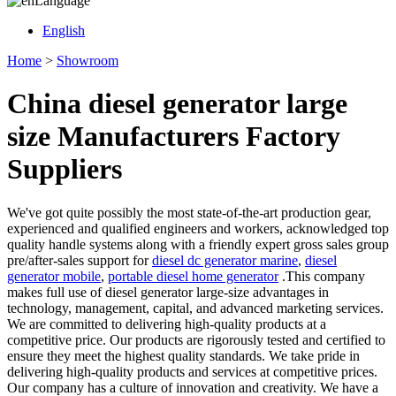
Language
English
Home
>
Showroom
China diesel generator large
size Manufacturers Factory
Suppliers
We've got quite possibly the most state-of-the-art production gear,
experienced and qualified engineers and workers, acknowledged top
quality handle systems along with a friendly expert gross sales group
pre/after-sales support for
diesel dc generator marine
,
diesel
generator mobile
,
portable diesel home generator
.This company
makes full use of diesel generator large-size advantages in
technology, management, capital, and advanced marketing services.
We are committed to delivering high-quality products at a
competitive price. Our products are rigorously tested and certified to
ensure they meet the highest quality standards. We take pride in
delivering high-quality products and services at competitive prices.
Our company has a culture of innovation and creativity. We have a