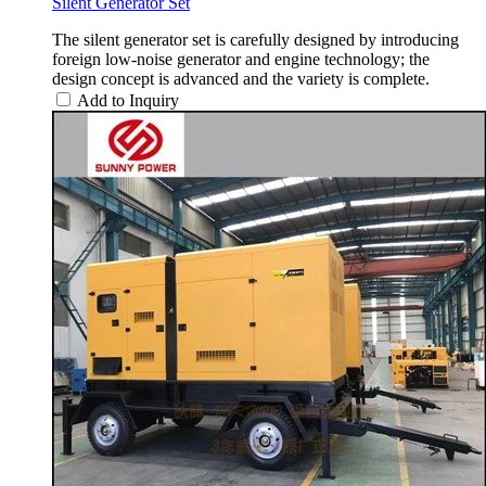
Silent Generator Set
The silent generator set is carefully designed by introducing
foreign low-noise generator and engine technology; the
design concept is advanced and the variety is complete.
Add to Inquiry