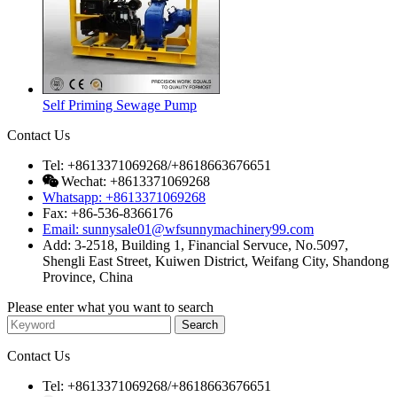
Self Priming Sewage Pump
Contact Us
Tel: +8613371069268/+8618663676651
Wechat: +8613371069268
Whatsapp: +8613371069268
Fax: +86-536-8366176
Email: sunnysale01@wfsunnymachinery99.com
Add: 3-2518, Building 1, Financial Servuce, No.5097,
Shengli East Street, Kuiwen District, Weifang City, Shandong
Province, China
Please enter what you want to search
Contact Us
Tel: +8613371069268/+8618663676651