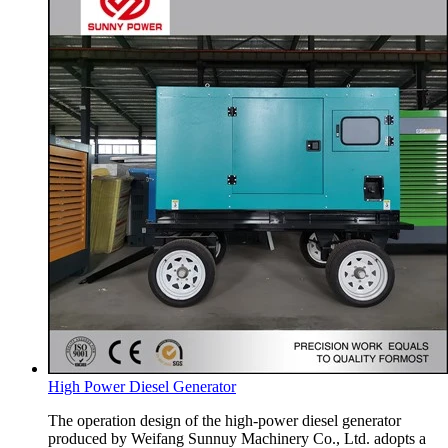
High Power Diesel Generator
The operation design of the high-power diesel generator
produced by Weifang Sunnuy Machinery Co., Ltd. adopts a