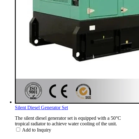
Silent Diesel Generator Set
The silent diesel generator set is equipped with a 50°C
tropical radiator to achieve water cooling of the unit.
Add to Inquiry