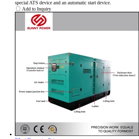
special ATS device and an automatic start device.
Add to Inquiry