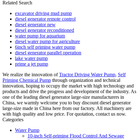
Related Search
excavator driving mud pump
diesel generator remote control
diesel generator new
diesel generator reconditioned
water pump for aquarium
diesel water pump for agriculture
6inch self priming water pump
diesel generator parallel operation
lake water pump
prime a jet pump
We realize the innovation of
Tractor Driving Water Pump
,
Self
Priming Chemical Pump
through organization and technical
innovation, hoping to occupy the market with high technology and
products and drive the progress and development of the industry. As
one of the leading diesel generator large-size manufacturers in
China, we warmly welcome you to buy discount diesel generator
large-size made in China here from our factory. All machinery are
with high quality and low price. For quotation, contact us now.
Categories
Water Pump
10-inch Self-priming Flood Control And Sewage