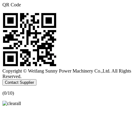
QR Code
Copyright © Weifang Sunny Power Machinery Co.,Ltd. All Rights
Reserved.
Contact Supplier
(
0
/10)