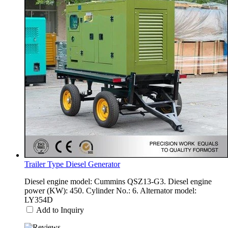
Trailer Type Diesel Generator
Diesel engine model: Cummins QSZ13-G3. Diesel engine
power (KW): 450. Cylinder No.: 6. Alternator model:
LY354D
Add to Inquiry