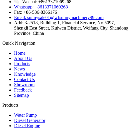
Wechat: +8613371069268
Whatsapp: +8613371069268
Fax: +86-536-8366176
Email: sunnysale01@wfsunnymachinery99.com
Add: 3-2518, Building 1, Financial Servuce, No.5097,
Shengli East Street, Kuiwen District, Weifang City, Shandong
Province, China
Quick Navigation
Home
About Us
Products
News
Knowledge
Contact Us
Showroom
Feedback
Sitemap
Products
Water Pump
Diesel Generator
Diesel Engine