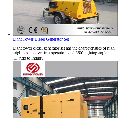
Light Tower Diesel Generator Set
Light tower diesel generator set has the characteristics of high
brightness, convenient operation, and 360° lighting angle.
Add to Inquiry