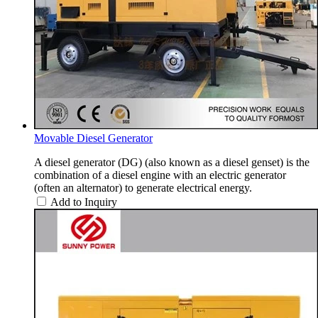
Movable Diesel Generator
A diesel generator (DG) (also known as a diesel genset) is the
combination of a diesel engine with an electric generator
(often an alternator) to generate electrical energy.
Add to Inquiry