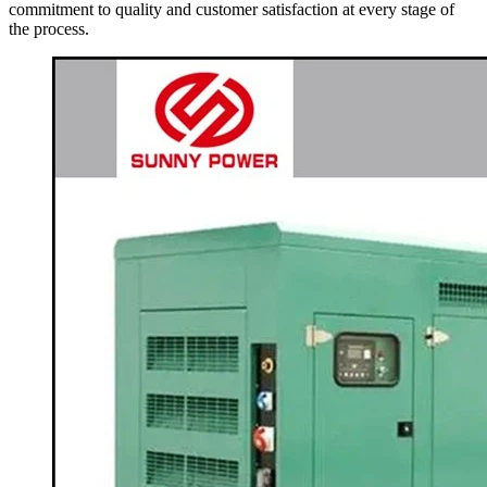
commitment to quality and customer satisfaction at every stage of
the process.