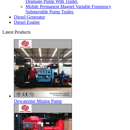
Drainage Pump With Trailer.
Mobile Permanent Magnet Variable Frequency
Submersible Pump Trailer.
Diesel Generator
Diesel Engine
Latest Products
Dewatering Mining Pump