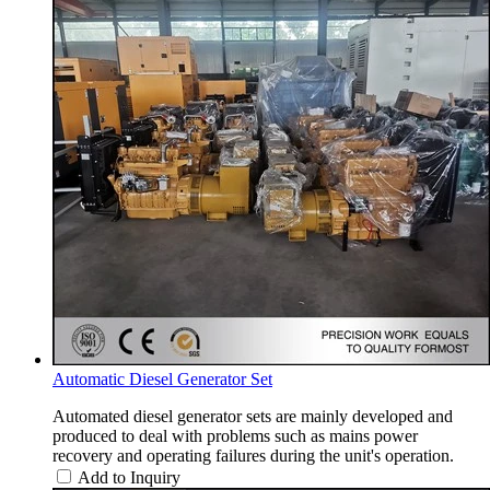
Automatic Diesel Generator Set
Automated diesel generator sets are mainly developed and
produced to deal with problems such as mains power
recovery and operating failures during the unit's operation.
Add to Inquiry