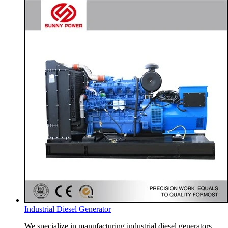
Industrial Diesel Generator
We specialize in manufacturing industrial diesel generators.