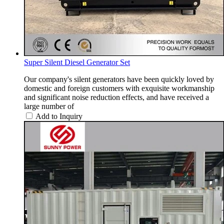
Super Silent Diesel Generator Set
Our company's silent generators have been quickly loved by
domestic and foreign customers with exquisite workmanship
and significant noise reduction effects, and have received a
large number of
Add to Inquiry