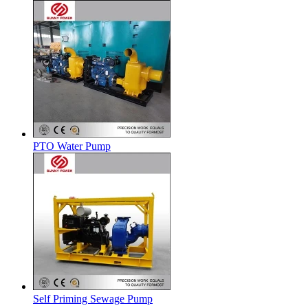
PTO Water Pump
Self Priming Sewage Pump