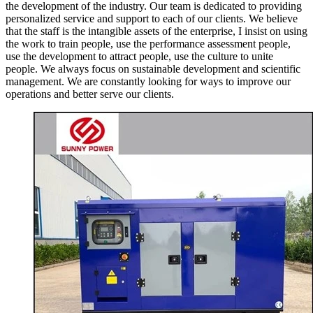
the development of the industry. Our team is dedicated to providing
personalized service and support to each of our clients. We believe
that the staff is the intangible assets of the enterprise, I insist on using
the work to train people, use the performance assessment people,
use the development to attract people, use the culture to unite
people. We always focus on sustainable development and scientific
management. We are constantly looking for ways to improve our
operations and better serve our clients.