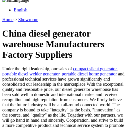
Language
English
Home
>
Showroom
China diesel generator
warehouse Manufacturers
Factory Suppliers
Under the right leadership, our sales of
compact silent generator
,
portable diesel welder generator
,
portable diesel home generator
and
professional technical services have grown significantly and
consolidated our leadership in the marketplace.With the exceptional
quality and reasonable price, our diesel generator warehouse has
been sold well in domestic and international market and received
recognition and high reputation from customers. We firmly believe
that the future industry will be an all-round connected world. The
company is bound to take "integrity" as the basis, "innovation" as
the source, and "quality" as the life. Together with our partners, we
will go hand in hand and sincerely. Cooperation, and strive to build
a more competitive product and technical service system to promote