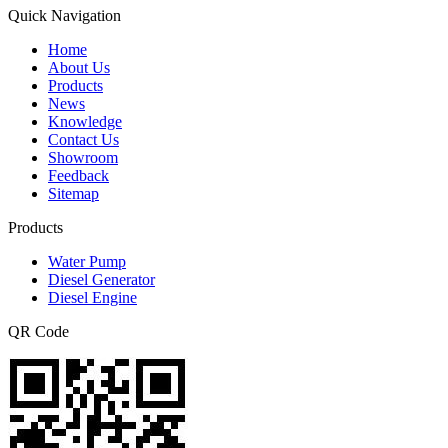
Quick Navigation
Home
About Us
Products
News
Knowledge
Contact Us
Showroom
Feedback
Sitemap
Products
Water Pump
Diesel Generator
Diesel Engine
QR Code