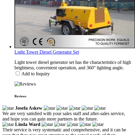
Light Tower Diesel Generator Set
Light tower diesel generator set has the characteristics of high
brightness, convenient operation, and 360° lighting angle.
Add to Inquiry
Reviews
Josefa Askew
We are very satisfied with your sales staff and after-sales service,
and hope you can gain more partners in the future.
Linda Ward
Their service is very systematic and comprehensive, and it can be