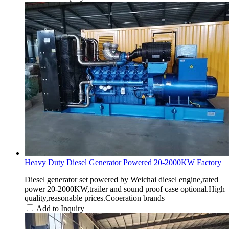
Heavy Duty Diesel Generator Powered 20-2000KW Factory
Diesel generator set powered by Weichai diesel engine,rated
power 20-2000KW,trailer and sound proof case optional.High
quality,reasonable prices.Cooeration brands
Add to Inquiry