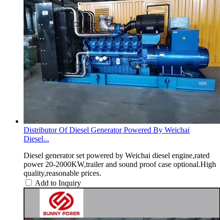
Distributor Of Diesel Generator Powered By Weichai
Diesel...
Diesel generator set powered by Weichai diesel engine,rated
power 20-2000KW,trailer and sound proof case optional.High
quality,reasonable prices.
Add to Inquiry