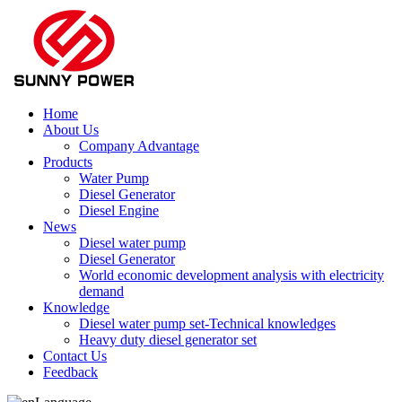
Home
About Us
Company Advantage
Products
Water Pump
Diesel Generator
Diesel Engine
News
Diesel water pump
Diesel Generator
World economic development analysis with electricity
demand
Knowledge
Diesel water pump set-Technical knowledges
Heavy duty diesel generator set
Contact Us
Feedback