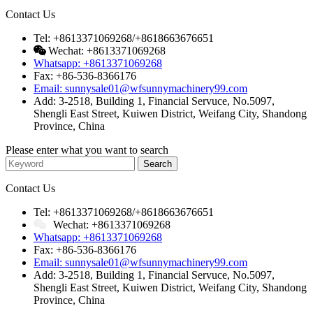
Contact Us
Tel: +8613371069268/+8618663676651
Wechat: +8613371069268
Whatsapp: +8613371069268
Fax: +86-536-8366176
Email: sunnysale01@wfsunnymachinery99.com
Add: 3-2518, Building 1, Financial Servuce, No.5097,
Shengli East Street, Kuiwen District, Weifang City, Shandong
Province, China
Please enter what you want to search
Contact Us
Tel: +8613371069268/+8618663676651
Wechat: +8613371069268
Whatsapp: +8613371069268
Fax: +86-536-8366176
Email: sunnysale01@wfsunnymachinery99.com
Add: 3-2518, Building 1, Financial Servuce, No.5097,
Shengli East Street, Kuiwen District, Weifang City, Shandong
Province, China