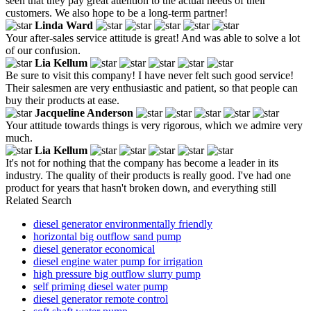
seen that they pay great attention to the actual needs of their
customers. We also hope to be a long-term partner!
Linda Ward
Your after-sales service attitude is great! And was able to solve a lot
of our confusion.
Lia Kellum
Be sure to visit this company! I have never felt such good service!
Their salesmen are very enthusiastic and patient, so that people can
buy their products at ease.
Jacqueline Anderson
Your attitude towards things is very rigorous, which we admire very
much.
Lia Kellum
It's not for nothing that the company has become a leader in its
industry. The quality of their products is really good. I've had one
product for years that hasn't broken down, and everything still
Related Search
diesel generator environmentally friendly
horizontal big outflow sand pump
diesel generator economical
diesel engine water pump for irrigation
high pressure big outflow slurry pump
self priming diesel water pump
diesel generator remote control