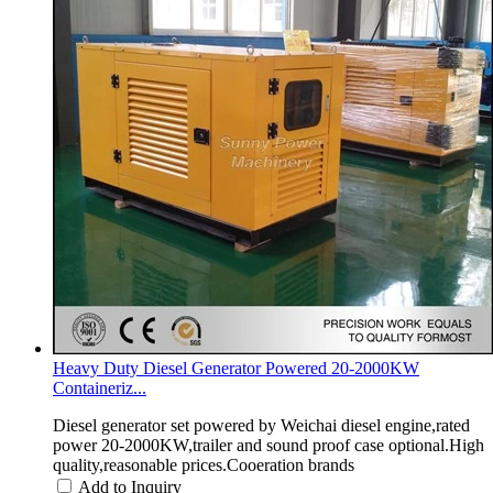
Heavy Duty Diesel Generator Powered 20-2000KW
Containeriz...
Diesel generator set powered by Weichai diesel engine,rated
power 20-2000KW,trailer and sound proof case optional.High
quality,reasonable prices.Cooeration brands
Add to Inquiry