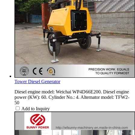
Tower Diesel Generator
Diesel engine model: Weichai WP4D66E200. Diesel engine
power (KW): 60. Cylinder No.: 4. Alternator model: TFW2-
50
Add to Inquiry