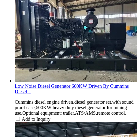
Low Noise Diesel Generator 600KW Driven By Cummins
Diesel...
Cummins diesel engine driven,diesel generator set,with sound
proof case,600KW heavy duty diesel generator for mining
use.Optional equipment: trailer,ATS/AMS,remote control.
Add to Inquiry