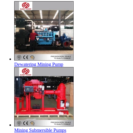
Dewatering Mining Pump
Mining Submersible Pumps