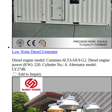
Low Noise Diesel Generator
Diesel engine model: Cummins 6LTAA8.9-G2. Diesel engine
power (KW): 220. Cylinder No.: 6. Alternator model:
LY274K
Add to Inquiry