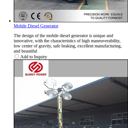
Mobile Diesel Generator
The design of the mobile diesel generator is unique and
innovative, with the characteristics of high maneuverability,
low center of gravity, safe braking, excellent manufacturing,
and beautiful
Add to Inquiry