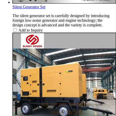
Silent Generator Set
The silent generator set is carefully designed by introducing
foreign low-noise generator and engine technology; the
design concept is advanced and the variety is complete.
Add to Inquiry