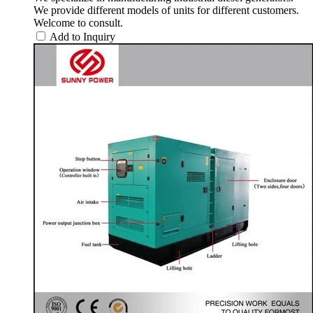
We provide different models of units for different customers.
Welcome to consult.
Add to Inquiry