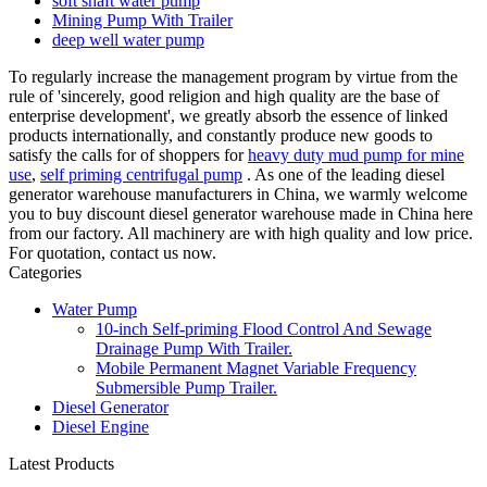
soft shaft water pump
Mining Pump With Trailer
deep well water pump
To regularly increase the management program by virtue from the
rule of 'sincerely, good religion and high quality are the base of
enterprise development', we greatly absorb the essence of linked
products internationally, and constantly produce new goods to
satisfy the calls for of shoppers for
heavy duty mud pump for mine
use
,
self priming centrifugal pump
. As one of the leading diesel
generator warehouse manufacturers in China, we warmly welcome
you to buy discount diesel generator warehouse made in China here
from our factory. All machinery are with high quality and low price.
For quotation, contact us now.
Categories
Water Pump
10-inch Self-priming Flood Control And Sewage
Drainage Pump With Trailer.
Mobile Permanent Magnet Variable Frequency
Submersible Pump Trailer.
Diesel Generator
Diesel Engine
Latest Products