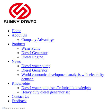
Home
About Us
Company Advantage
Products
Water Pump
Diesel Generator
Diesel Engine
News
Diesel water pump
Diesel Generator
World economic development analysis with electricity
demand
Knowledge
Diesel water pump set-Technical knowledges
Heavy duty diesel generator set
Contact Us
Feedback