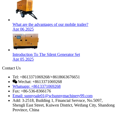
What are the advantages of our mobile trailer?
Apr 06 2025
Introduction To The Silent Generator Set
Apr 05 2025
Contact Us
Tel: +8613371069268/+8618663676651
Wechat: +8613371069268
Whatsapp: +8613371069268
Fax: +86-536-8366176
Email: sunnysale01@wfsunnymachinery99.com
Add: 3-2518, Building 1, Financial Servuce, No.5097,
Shengli East Street, Kuiwen District, Weifang City, Shandong
Province, China