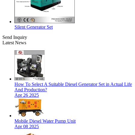
Silent Generator Set
Send Inquiry
Latest News
How To Select A Suitable Diesel Generator Set in Actual Life
And Production?
Apr 26 2025
Mobile Diesel Water Pump Unit
Apr 08 2025