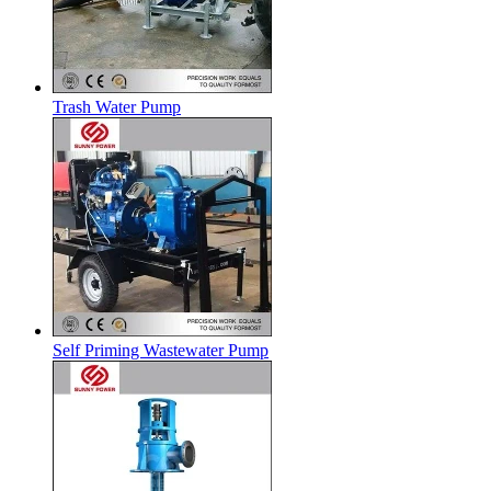
Trash Water Pump
Self Priming Wastewater Pump