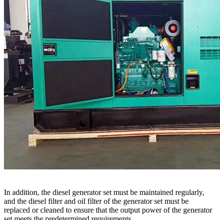
In addition, the diesel generator set must be maintained regularly,
and the diesel filter and oil filter of the generator set must be
replaced or cleaned to ensure that the output power of the generator
set meets the predetermined requirements.