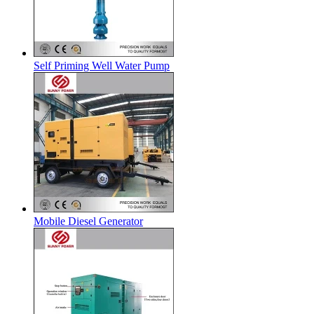
Self Priming Well Water Pump
Mobile Diesel Generator