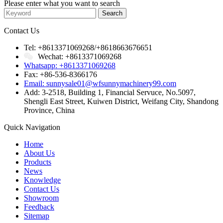
Please enter what you want to search
Contact Us
Tel: +8613371069268/+8618663676651
Wechat: +8613371069268
Whatsapp: +8613371069268
Fax: +86-536-8366176
Email: sunnysale01@wfsunnymachinery99.com
Add: 3-2518, Building 1, Financial Servuce, No.5097,
Shengli East Street, Kuiwen District, Weifang City, Shandong
Province, China
Quick Navigation
Home
About Us
Products
News
Knowledge
Contact Us
Showroom
Feedback
Sitemap