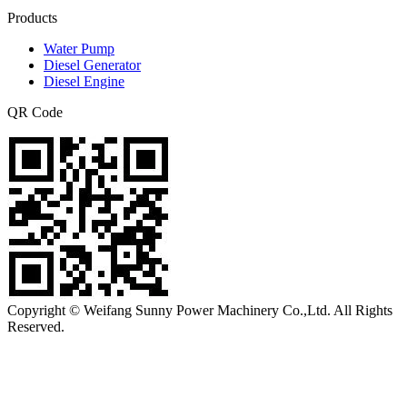
Products
Water Pump
Diesel Generator
Diesel Engine
QR Code
Copyright © Weifang Sunny Power Machinery Co.,Ltd. All Rights
Reserved.