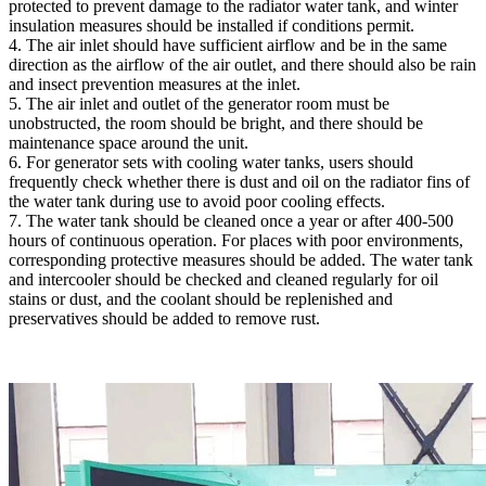
protected to prevent damage to the radiator water tank, and winter
insulation measures should be installed if conditions permit.
4. The air inlet should have sufficient airflow and be in the same
direction as the airflow of the air outlet, and there should also be rain
and insect prevention measures at the inlet.
5. The air inlet and outlet of the generator room must be
unobstructed, the room should be bright, and there should be
maintenance space around the unit.
6. For generator sets with cooling water tanks, users should
frequently check whether there is dust and oil on the radiator fins of
the water tank during use to avoid poor cooling effects.
7. The water tank should be cleaned once a year or after 400-500
hours of continuous operation. For places with poor environments,
corresponding protective measures should be added. The water tank
and intercooler should be checked and cleaned regularly for oil
stains or dust, and the coolant should be replenished and
preservatives should be added to remove rust.