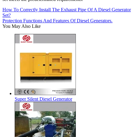
How To Correctly Install The Exhaust Pipe Of A Diesel Generator
Set?
Protection Functions And Features Of Diesel Generators.
You May Also Like
Super Silent Diesel Generator