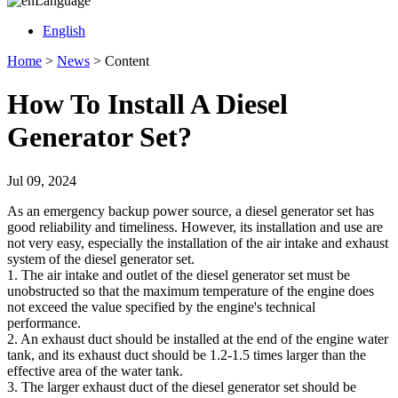
Language
English
Home
>
News
>
Content
How To Install A Diesel
Generator Set?
Jul 09, 2024
As an emergency backup power source, a diesel generator set has
good reliability and timeliness. However, its installation and use are
not very easy, especially the installation of the air intake and exhaust
system of the diesel generator set.
1. The air intake and outlet of the diesel generator set must be
unobstructed so that the maximum temperature of the engine does
not exceed the value specified by the engine's technical
performance.
2. An exhaust duct should be installed at the end of the engine water
tank, and its exhaust duct should be 1.2-1.5 times larger than the
effective area of ​​the water tank.
3. The larger exhaust duct of the diesel generator set should be