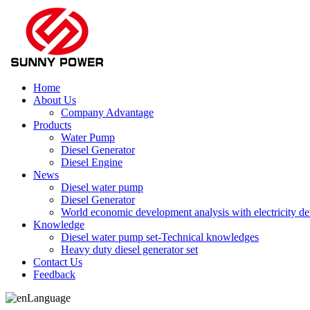
Home
About Us
Company Advantage
Products
Water Pump
Diesel Generator
Diesel Engine
News
Diesel water pump
Diesel Generator
World economic development analysis with electricity 
Knowledge
Diesel water pump set-Technical knowledges
Heavy duty diesel generator set
Contact Us
Feedback
Language