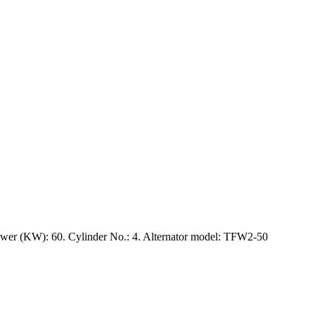
wer (KW): 60. Cylinder No.: 4. Alternator model: TFW2-50