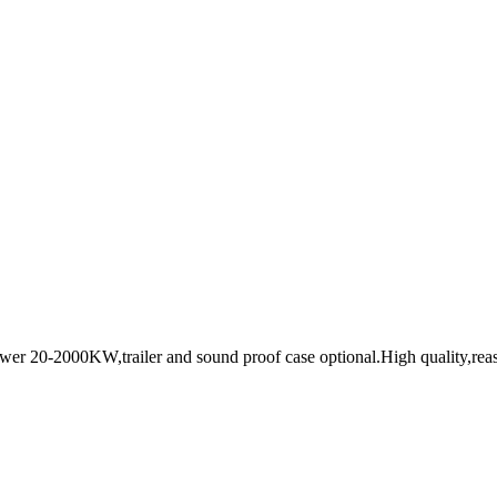
ower 20-2000KW,trailer and sound proof case optional.High quality,reas