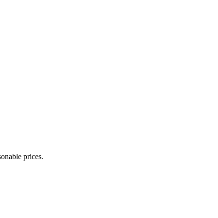
onable prices.