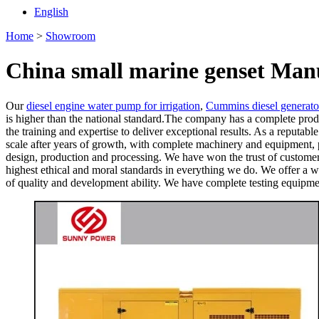
English
Home
>
Showroom
China small marine genset Manu
Our
diesel engine water pump for irrigation
,
Cummins diesel generato
is higher than the national standard.The company has a complete produ
the training and expertise to deliver exceptional results. As a reputab
scale after years of growth, with complete machinery and equipment,
design, production and processing. We have won the trust of customer
highest ethical and moral standards in everything we do. We offer a w
of quality and development ability. We have complete testing equipmen