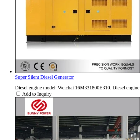
Super Silent Diesel Generator
Diesel engine model: Weichai 16M331800E310. Diesel engine 
Add to Inquiry