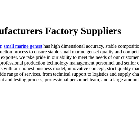
facturers Factory Suppliers
r
,
small marine genset
has high dimensional accuracy, stable composition
ction process to ensure stable small marine genset quality and competi
le exporter, we take pride in our ability to meet the needs of our custo
 professional production technology management personnel and senior e
s with our honest business model, innovative concept, strict quality m
ide range of services, from technical support to logistics and supply c
t and testing process, professional personnel team, and a large amount 