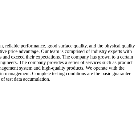
, reliable performance, good surface quality, and the physical quality
tive price advantage. Our team is comprised of industry experts with
mers and exceed their expectations. The company has grown to a certain
ngineers. The company provides a series of services such as product
anagement system and high-quality products. We operate with the
hain management. Complete testing conditions are the basic guarantee
of test data accumulation.