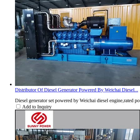
Distributor Of Diesel Generator Powered By Weichai Diesel...
Diesel generator set powered by Weichai diesel engine,rated p
Add to Inquiry