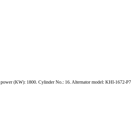
power (KW): 1800. Cylinder No.: 16. Alternator model: KHI-1672-P7