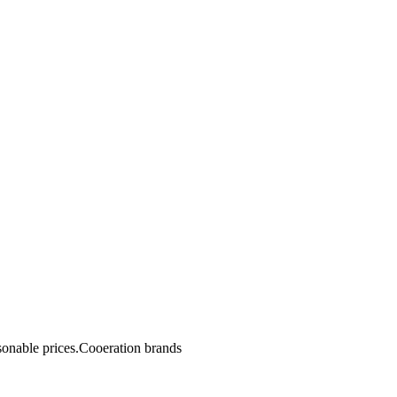
sonable prices.Cooeration brands