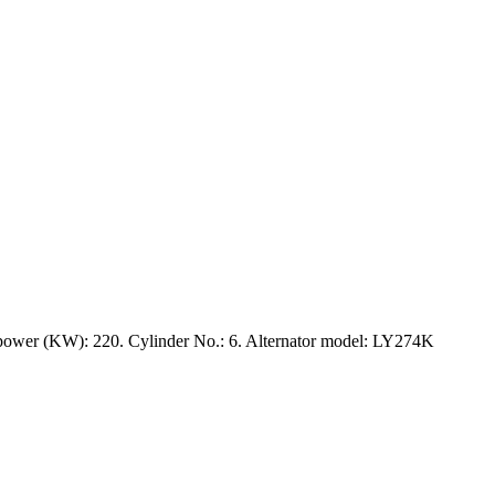
ower (KW): 220. Cylinder No.: 6. Alternator model: LY274K