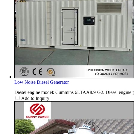
Low Noise Diesel Generator
Diesel engine model: Cummins 6LTAA8.9-G2. Diesel engine p
Add to Inquiry