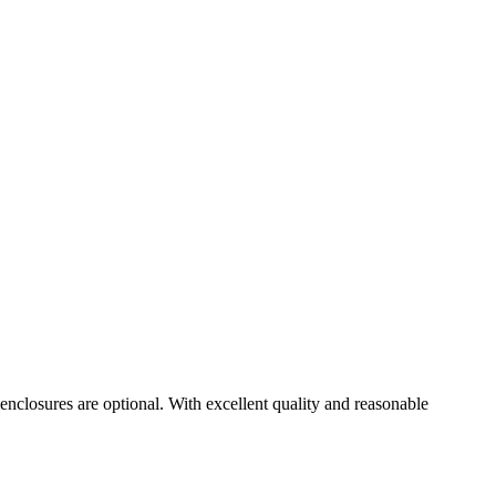
nclosures are optional. With excellent quality and reasonable