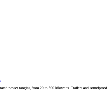
.
rated power ranging from 20 to 500 kilowatts. Trailers and soundproof e