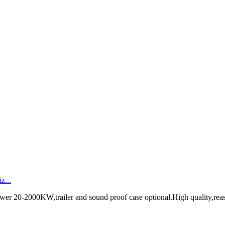
z...
ower 20-2000KW,trailer and sound proof case optional.High quality,rea