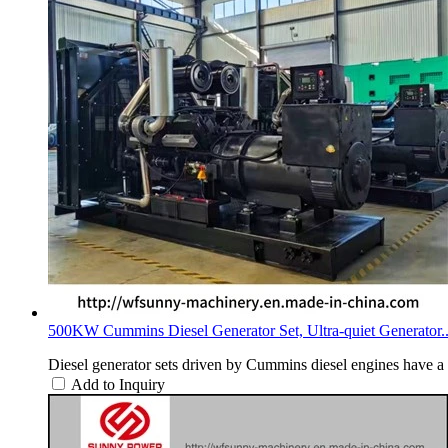
500KW Cummins Diesel Generator Set, Ultra-quiet Generator..
Diesel generator sets driven by Cummins diesel engines have a 
Add to Inquiry