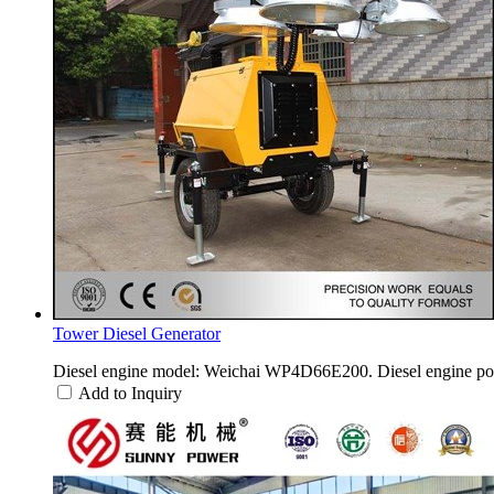
Tower Diesel Generator
Diesel engine model: Weichai WP4D66E200. Diesel engine po
Add to Inquiry