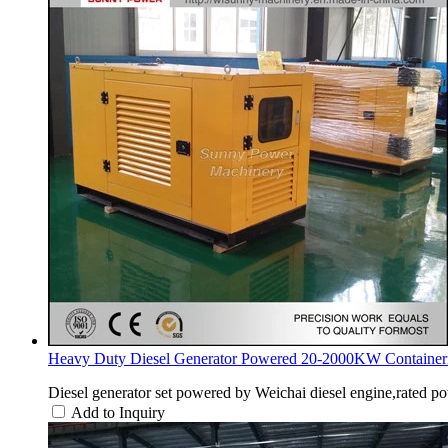
Heavy Duty Diesel Generator Powered 20-2000KW Containeri
Diesel generator set powered by Weichai diesel engine,rated p
Add to Inquiry