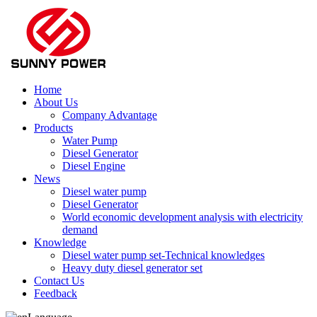
Home
About Us
Company Advantage
Products
Water Pump
Diesel Generator
Diesel Engine
News
Diesel water pump
Diesel Generator
World economic development analysis with electricity
demand
Knowledge
Diesel water pump set-Technical knowledges
Heavy duty diesel generator set
Contact Us
Feedback