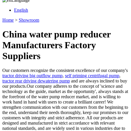
Language
English
Home
>
Showroom
China water pump reducer
Manufacturers Factory
Suppliers
Our customers recognize the consistent excellence of our company's
tractor driving big outflow pump
,
self priming centrifugal pump
,
tractor rear driving dewatering pump
and are always inclined to buy
our products.Our company adheres to the concept of 'science and
technology as the guide, market as the opportunity', always stands at
the forefront of the water pump reducer market, and is willing to
work hand in hand with users to create a brilliant career! We
strengthen communication with our customers from the beginning to
the end, understand their needs thoroughly, keep our promises to our
customers with integrity and strict adherence. All our products are
designed and manufactured in strict accordance with relevant
national standards, and are widely used in various industries due to