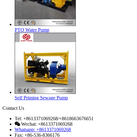
PTO Water Pump
Self Priming Sewage Pump
Contact Us
Tel: +8613371069268/+8618663676651
Wechat: +8613371069268
Whatsapp: +8613371069268
Fax: +86-536-8366176