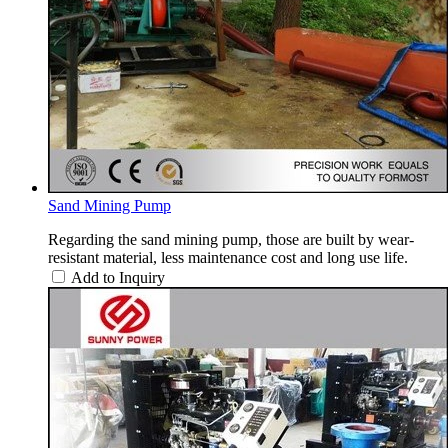
Sand Mining Pump
Regarding the sand mining pump, those are built by wear-
resistant material, less maintenance cost and long use life.
Add to Inquiry