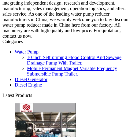
integrating independent design, research and development,
manufacturing, sales management, operation logistics, and after-
sales service. As one of the leading water pump reducer
manufacturers in China, we warmly welcome you to buy discount
water pump reducer made in China here from our factory. All
machinery are with high quality and low price. For quotation,
contact us now.
Categories
Water Pump
10-inch Self-priming Flood Control And Sewage
Drainage Pump With Trailer.
Mobile Permanent Magnet Variable Frequency
Submersible Pump Trailer.
Diesel Generator
Diesel Engine
Latest Products