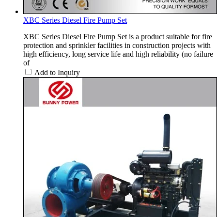
XBC Series Diesel Fire Pump Set
XBC Series Diesel Fire Pump Set is a product suitable for fire
protection and sprinkler facilities in construction projects with
high efficiency, long service life and high reliability (no failure
of
Add to Inquiry