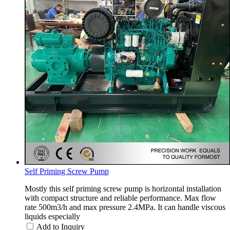
Self Priming Screw Pump
Mostly this self priming screw pump is horizontal installation
with compact structure and reliable performance. Max flow
rate 500m3/h and max pressure 2.4MPa. It can handle viscous
liquids especially
Add to Inquiry