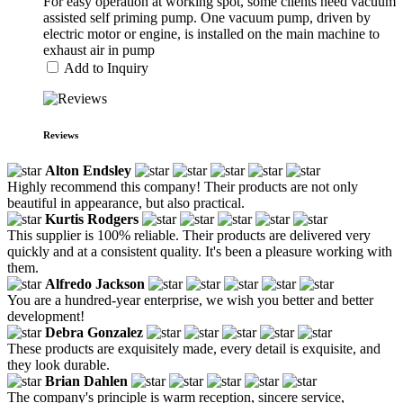
For easy operation at working spot, some clients need vacuum
assisted self priming pump. One vacuum pump, driven by
electric motor or engine, is installed on the main machine to
exhaust air in pump
Add to Inquiry
Reviews
Alton Endsley
Highly recommend this company! Their products are not only
beautiful in appearance, but also practical.
Kurtis Rodgers
This supplier is 100% reliable. Their products are delivered very
quickly and at a consistent quality. It's been a pleasure working with
them.
Alfredo Jackson
You are a hundred-year enterprise, we wish you better and better
development!
Debra Gonzalez
These products are exquisitely made, every detail is exquisite, and
they look durable.
Brian Dahlen
The company's principle is warm reception, sincere service,