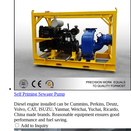
Self Priming Sewage Pump
Diesel engine installed can be Cummins, Perkins, Deutz,
Volvo, CAT, ISUZU, Yanmar, Weichai, Yuchai, Ricardo,
China made brands. Reasonable equipment ensures good
performance and fuel saving.
Add to Inquiry