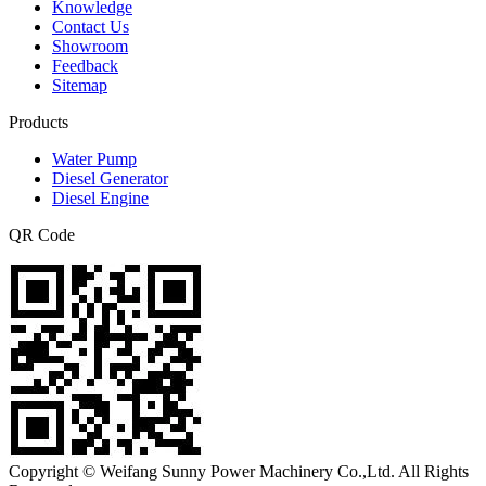
Knowledge
Contact Us
Showroom
Feedback
Sitemap
Products
Water Pump
Diesel Generator
Diesel Engine
QR Code
Copyright © Weifang Sunny Power Machinery Co.,Ltd. All Rights