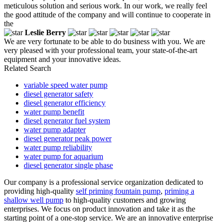
meticulous solution and serious work. In our work, we really feel
the good attitude of the company and will continue to cooperate in
the
Leslie Berry
We are very fortunate to be able to do business with you. We are
very pleased with your professional team, your state-of-the-art
equipment and your innovative ideas.
Related Search
variable speed water pump
diesel generator safety
diesel generator efficiency
water pump benefit
diesel generator fuel system
water pump adapter
diesel generator peak power
water pump reliability
water pump for aquarium
diesel generator single phase
Our company is a professional service organization dedicated to
providing high-quality
self priming fountain pump
,
priming a
shallow well pump
to high-quality customers and growing
enterprises. We focus on product innovation and take it as the
starting point of a one-stop service. We are an innovative enterprise