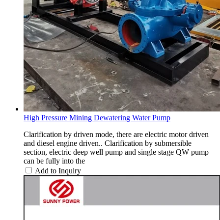
High Pressure Mining Dewatering Water Pump
Clarification by driven mode, there are electric motor driven
and diesel engine driven.. Clarification by submersible
section, electric deep well pump and single stage QW pump
can be fully into the
Add to Inquiry