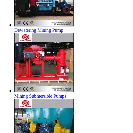
Dewatering Mining Pump
Mining Submersible Pumps