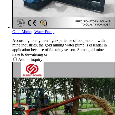
Gold Mining Water Pump
According to engineering experience of cooperation with
mine industries, the gold mining water pump is essential in
application because of the rainy season. Some gold mines
have to dewatering or
Add to Inquiry