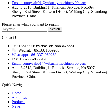
Email: sunnysale01@wfsunnymachinery99.com
Add: 3-2518, Building 1, Financial Servuce, No.5097,
Shengli East Street, Kuiwen District, Weifang City, Shandong
Province, China
Please enter what you want to search
Contact Us
Tel: +8613371069268/+8618663676651
Wechat: +8613371069268
Whatsapp: +8613371069268
Fax: +86-536-8366176
Email: sunnysale01@wfsunnymachinery99.com
Add: 3-2518, Building 1, Financial Servuce, No.5097,
Shengli East Street, Kuiwen District, Weifang City, Shandong
Province, China
Quick Navigation
Home
About Us
Products
News