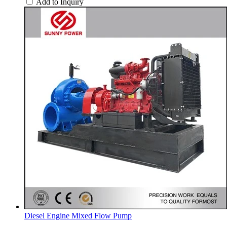
Add to Inquiry
Diesel Engine Mixed Flow Pump