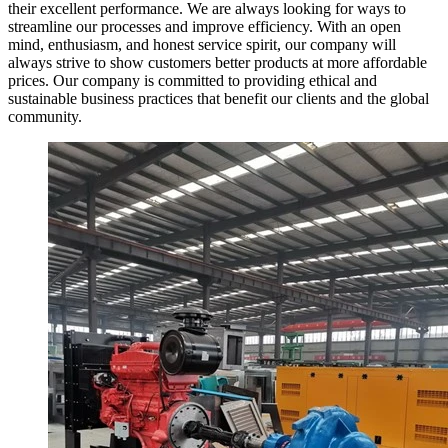
their excellent performance. We are always looking for ways to
streamline our processes and improve efficiency. With an open
mind, enthusiasm, and honest service spirit, our company will
always strive to show customers better products at more affordable
prices. Our company is committed to providing ethical and
sustainable business practices that benefit our clients and the global
community.