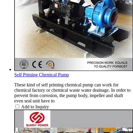
Self Priming Chemical Pump
These kind of self priming chemical pump can work for
chemical factory or chemical waste water drainage. In order to
prevent from corrosion, the pump body, impeller and shaft
even seal unit have to
Add to Inquiry