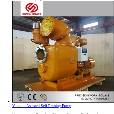
Vacuum Assisted Self Priming Pump