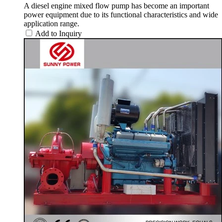
A diesel engine mixed flow pump has become an important
power equipment due to its functional characteristics and wide
application range.
Add to Inquiry