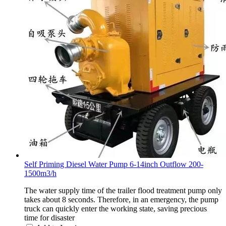
Self Priming Diesel Water Pump 6-14inch Outflow 200-
1500m3/h
The water supply time of the trailer flood treatment pump only
takes about 8 seconds. Therefore, in an emergency, the pump
truck can quickly enter the working state, saving precious
time for disaster