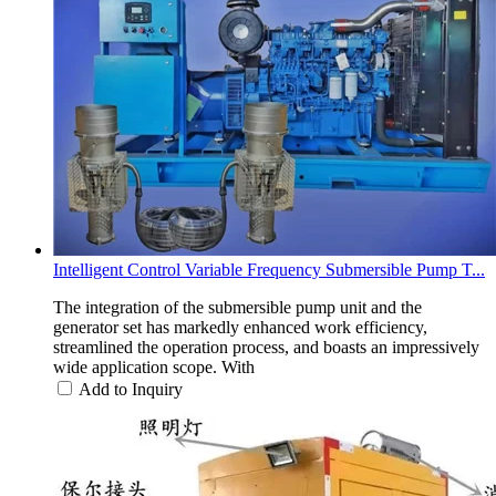
Intelligent Control Variable Frequency Submersible Pump T...
The integration of the submersible pump unit and the
generator set has markedly enhanced work efficiency,
streamlined the operation process, and boasts an impressively
wide application scope. With
Add to Inquiry