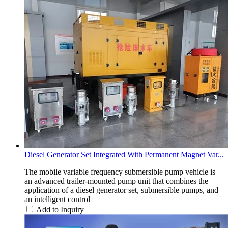
Diesel Generator Set Integrated With Permanent Magnet Var...
The mobile variable frequency submersible pump vehicle is
an advanced trailer-mounted pump unit that combines the
application of a diesel generator set, submersible pumps, and
an intelligent control
Add to Inquiry