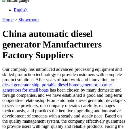
Language
English
Home
>
Showroom
China automatic diesel
generator Manufacturers
Factory Suppliers
Our company has introduced advanced processing equipment and
skilled production technology to provide customers with complete
product solutions. After years of hard work and innovation, our
diesel generator ship
,
portable diesel home generator
,
marine
generators for small boats
has been chosen by many domestic and
foreign companies, and we have established a good and long-term
cooperative relationship.From automatic diesel generator developers
to service providers, our company operates carefully, manages
meticulously, and practices the iterative upgrading and innovative
development of concepts with a steady and steady pace. Based on
the quality management system, the company effectively guarantees
to provide users with high-quality and reliable products. Facing the