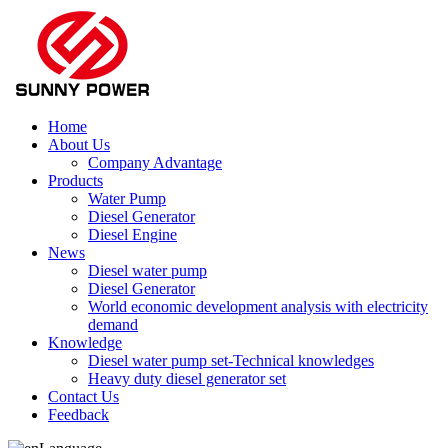
Home
About Us
Company Advantage
Products
Water Pump
Diesel Generator
Diesel Engine
News
Diesel water pump
Diesel Generator
World economic development analysis with electricity
demand
Knowledge
Diesel water pump set-Technical knowledges
Heavy duty diesel generator set
Contact Us
Feedback