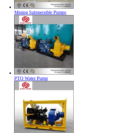
Mining Submersible Pumps
PTO Water Pump