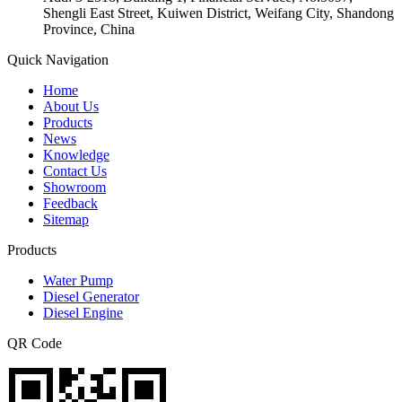
Shengli East Street, Kuiwen District, Weifang City, Shandong
Province, China
Quick Navigation
Home
About Us
Products
News
Knowledge
Contact Us
Showroom
Feedback
Sitemap
Products
Water Pump
Diesel Generator
Diesel Engine
QR Code