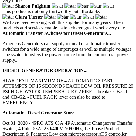
very honest.
Sharon Fulghum
This product is not only trustworthy but affordable.
Clara Turner
We have been working with this supplier for many years. Their
products and services enable us to achieve great work every day.
Automatic Transfer Switches for Diesel Generators...
Americas Generators can supply manual or automatic transfer
switches for a wide range of amperages as well as multiple voltages.
The switch transfers the power source from the commercial power
supply...
DIESEL GENERATOR OPERATION...
START FAIL MAXIMUM OF 4 AUTOMATIC START
ATTEMPTS OF 15 SECONDS EACH LOW OIL PRESSURE 20
PSI HIGH WATER TEMPERATURE 210EF ... breaker CB-G1
and CB-G2. - FUEL RACK lever can also be used to
EMERGENCY...
Automatic | Diesel Generator Store...
Oct 31, 2020 · 4PRO ATS-63A-4P Automatic Changeover Transfer
Switch, 4 Pole, 63A, 230/400V, 50/60Hz, 1-3 Phase Product
Description & Features: Low cost microprocessor ATS controller