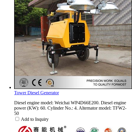
Tower Diesel Generator
Diesel engine model: Weichai WP4D66E200. Diesel engine
power (KW): 60. Cylinder No.: 4. Alternator model: TFW2-
50
Add to Inquiry