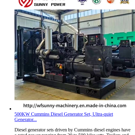
500KW Cummins Diesel Generator Set, Ultra-quiet
Generator...
Diesel generator sets driven by Cummins diesel engines have