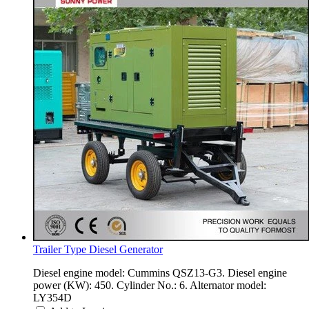
Trailer Type Diesel Generator
Diesel engine model: Cummins QSZ13-G3. Diesel engine
power (KW): 450. Cylinder No.: 6. Alternator model:
LY354D