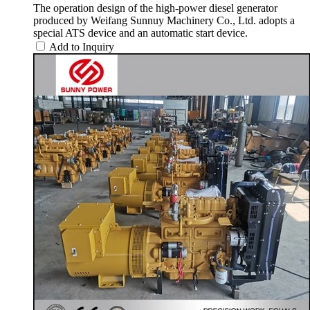
The operation design of the high-power diesel generator
produced by Weifang Sunnuy Machinery Co., Ltd. adopts a
special ATS device and an automatic start device.
Add to Inquiry