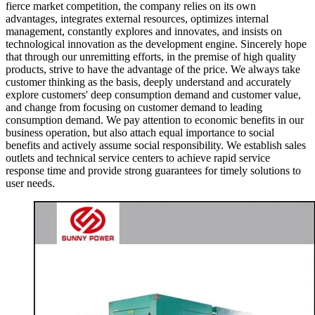
fierce market competition, the company relies on its own
advantages, integrates external resources, optimizes internal
management, constantly explores and innovates, and insists on
technological innovation as the development engine. Sincerely hope
that through our unremitting efforts, in the premise of high quality
products, strive to have the advantage of the price. We always take
customer thinking as the basis, deeply understand and accurately
explore customers' deep consumption demand and customer value,
and change from focusing on customer demand to leading
consumption demand. We pay attention to economic benefits in our
business operation, but also attach equal importance to social
benefits and actively assume social responsibility. We establish sales
outlets and technical service centers to achieve rapid service
response time and provide strong guarantees for timely solutions to
user needs.