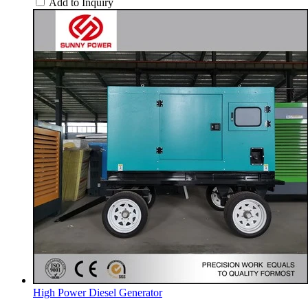
Add to Inquiry
High Power Diesel Generator