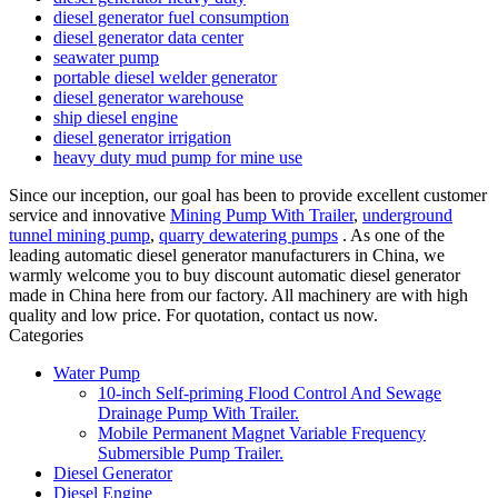
diesel generator fuel consumption
diesel generator data center
seawater pump
portable diesel welder generator
diesel generator warehouse
ship diesel engine
diesel generator irrigation
heavy duty mud pump for mine use
Since our inception, our goal has been to provide excellent customer
service and innovative
Mining Pump With Trailer
,
underground
tunnel mining pump
,
quarry dewatering pumps
. As one of the
leading automatic diesel generator manufacturers in China, we
warmly welcome you to buy discount automatic diesel generator
made in China here from our factory. All machinery are with high
quality and low price. For quotation, contact us now.
Categories
Water Pump
10-inch Self-priming Flood Control And Sewage
Drainage Pump With Trailer.
Mobile Permanent Magnet Variable Frequency
Submersible Pump Trailer.
Diesel Generator
Diesel Engine