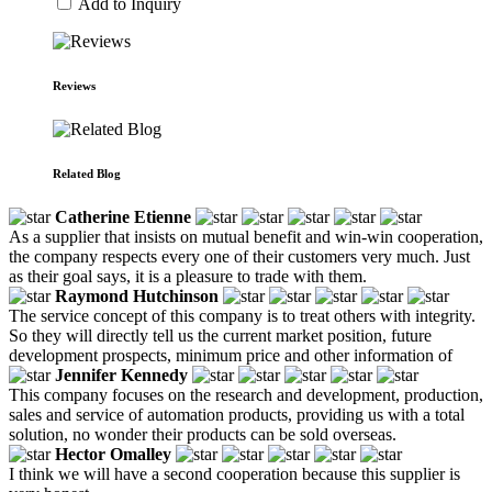
Add to Inquiry
Reviews
Related Blog
Catherine Etienne
As a supplier that insists on mutual benefit and win-win cooperation,
the company respects every one of their customers very much. Just
as their goal says, it is a pleasure to trade with them.
Raymond Hutchinson
The service concept of this company is to treat others with integrity.
So they will directly tell us the current market position, future
development prospects, minimum price and other information of
Jennifer Kennedy
This company focuses on the research and development, production,
sales and service of automation products, providing us with a total
solution, no wonder their products can be sold overseas.
Hector Omalley
I think we will have a second cooperation because this supplier is