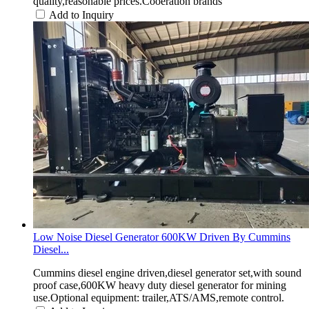
quality,reasonable prices.Cooeration brands
Add to Inquiry
Low Noise Diesel Generator 600KW Driven By Cummins
Diesel...
Cummins diesel engine driven,diesel generator set,with sound
proof case,600KW heavy duty diesel generator for mining
use.Optional equipment: trailer,ATS/AMS,remote control.