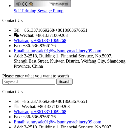
Self Priming Sewage Pump
Contact Us
Tel: +8613371069268/+8618663676651
Wechat: +8613371069268
Whatsapp: +8613371069268
Fax: +86-536-8366176
Email: sunnysale01@wfsunnymachinery99.com
Add: 3-2518, Building 1, Financial Servuce, No.5097,
Shengli East Street, Kuiwen District, Weifang City, Shandong
Province, China
Please enter what you want to search
Contact Us
Tel: +8613371069268/+8618663676651
Wechat: +8613371069268
Whatsapp: +8613371069268
Fax: +86-536-8366176
Email: sunnysale01@wfsunnymachinery99.com
Add: 3-2518, Building 1, Financial Servuce, No.5097,