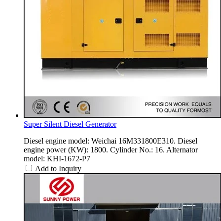
Super Silent Diesel Generator
Diesel engine model: Weichai 16M331800E310. Diesel
engine power (KW): 1800. Cylinder No.: 16. Alternator
model: KHI-1672-P7
Add to Inquiry