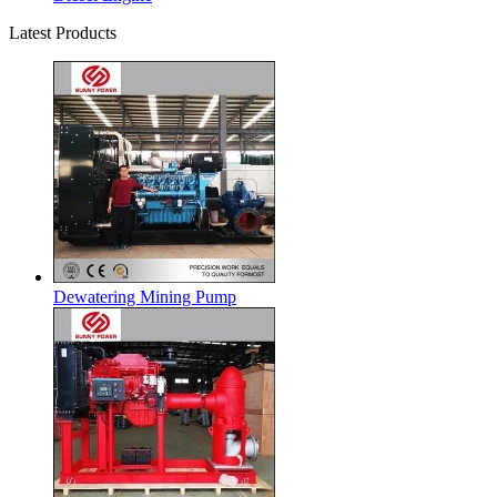
Latest Products
Dewatering Mining Pump