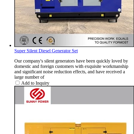
Super Silent Diesel Generator Set
Our company's silent generators have been quickly loved by
domestic and foreign customers with exquisite workmanship
and significant noise reduction effects, and have received a
large number of
Add to Inquiry