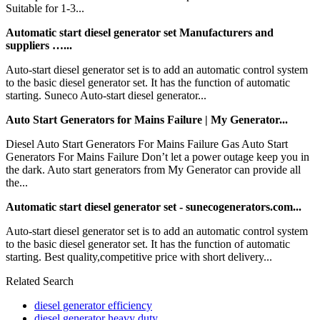
Suitable for 1-3...
Automatic start diesel generator set Manufacturers and
suppliers …...
Auto-start diesel generator set is to add an automatic control system
to the basic diesel generator set. It has the function of automatic
starting. Suneco Auto-start diesel generator...
Auto Start Generators for Mains Failure | My Generator...
Diesel Auto Start Generators For Mains Failure Gas Auto Start
Generators For Mains Failure Don’t let a power outage keep you in
the dark. Auto start generators from My Generator can provide all
the...
Automatic start diesel generator set - sunecogenerators.com...
Auto-start diesel generator set is to add an automatic control system
to the basic diesel generator set. It has the function of automatic
starting. Best quality,competitive price with short delivery...
Related Search
diesel generator efficiency
diesel generator heavy duty