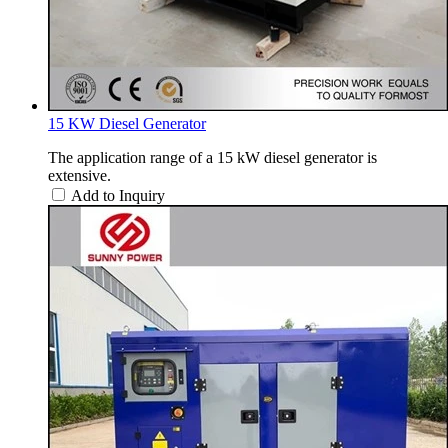
15 KW Diesel Generator
The application range of a 15 kW diesel generator is
extensive.
Add to Inquiry