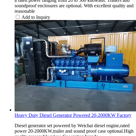
a rated power ranging from 20 to 500 kilowatts. Trailers and
soundproof enclosures are optional. With excellent quality and
reasonable
Add to Inquiry
Heavy Duty Diesel Generator Powered 20-2000KW Factory
Diesel generator set powered by Weichai diesel engine,rated
power 20-2000KW,trailer and sound proof case optional.High