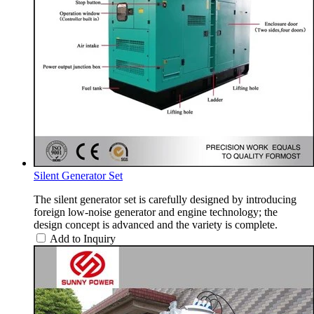
Silent Generator Set
The silent generator set is carefully designed by introducing
foreign low-noise generator and engine technology; the
design concept is advanced and the variety is complete.
Add to Inquiry