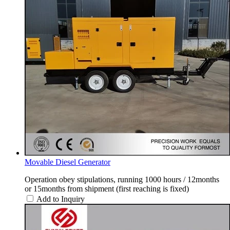
Movable Diesel Generator
Operation obey stipulations, running 1000 hours / 12months
or 15months from shipment (first reaching is fixed)
Add to Inquiry