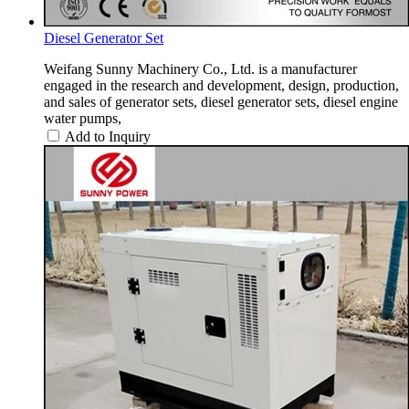
Diesel Generator Set
Weifang Sunny Machinery Co., Ltd. is a manufacturer
engaged in the research and development, design, production,
and sales of generator sets, diesel generator sets, diesel engine
water pumps,
Add to Inquiry